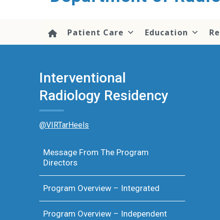
content
Patient Care
Education
Re
Interventional
Radiology Residency
@VIRTarHeels
Message From The Program
Directors
Program Overview – Integrated
Program Overview – Independent