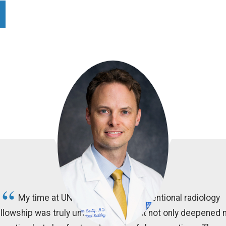
My time at UNC Chapel Hill's interventional radiology
llowship was truly unforgettable, as it not only deepened