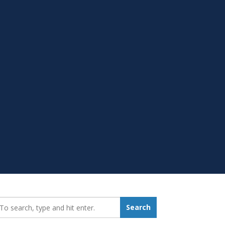
earch_for:
Search