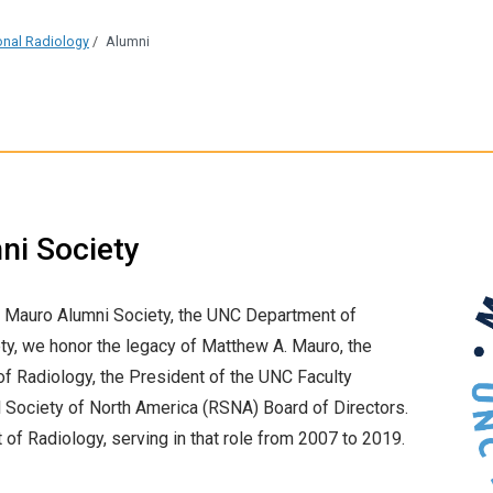
ional Radiology
/
Alumni
ni Society
 Mauro Alumni Society, the UNC Department of
ty, we honor the legacy of Matthew A. Mauro, the
f Radiology, the President of the UNC Faculty
al Society of North America (RSNA) Board of Directors.
of Radiology, serving in that role from 2007 to 2019.