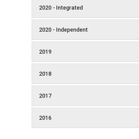
2020 - Integrated
2020 - Independent
2019
2018
2017
2016