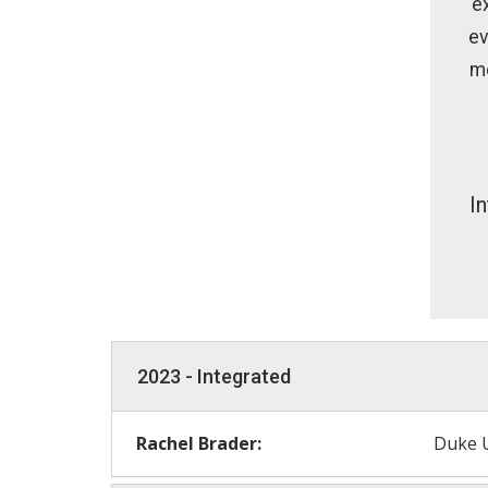
e
ev
me
I
2023 - Integrated
Rachel Brader:
Duke U