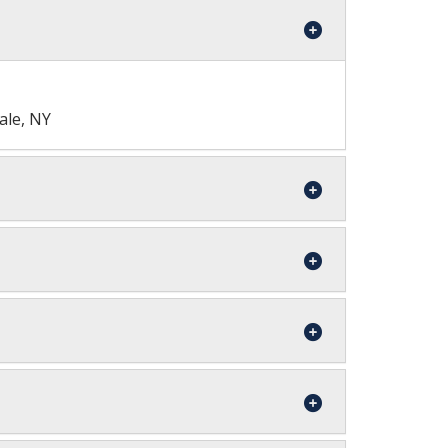
ale, NY