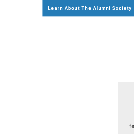
Learn About The Alumni Society
fe