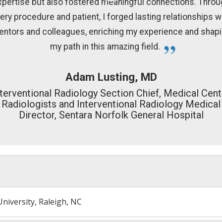
xpertise but also fostered meaningful connections. Throu
ery procedure and patient, I forged lasting relationships w
ntors and colleagues, enriching my experience and shap
my path in this amazing field.
Adam Lusting, MD
nterventional Radiology Section Chief, Medical Cent
Radiologists and Interventional Radiology Medical
Director, Sentara Norfolk General Hospital
niversity, Raleigh, NC