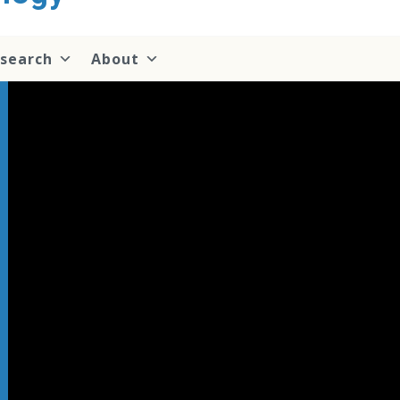
search
About