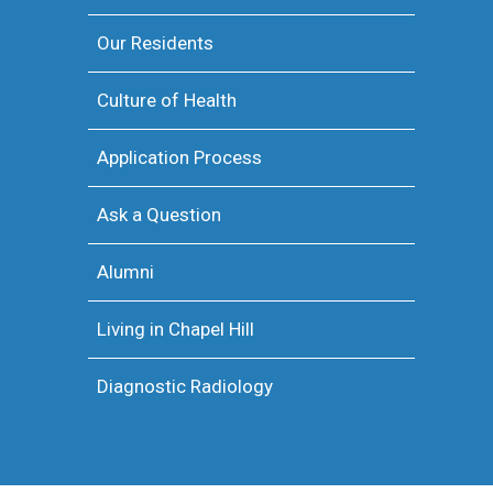
Our Residents
Culture of Health
Application Process
Ask a Question
Alumni
Living in Chapel Hill
Diagnostic Radiology