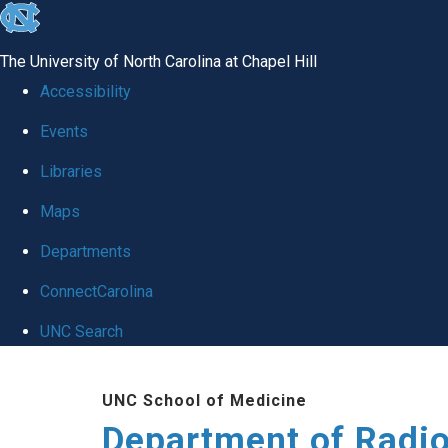
skip
to
The University of North Carolina at Chapel Hill
the
Accessibility
end
Events
of
Libraries
the
global
Maps
utility
Departments
bar
ConnectCarolina
UNC Search
Skip
UNC School of Medicine
to
Department of Radi
main