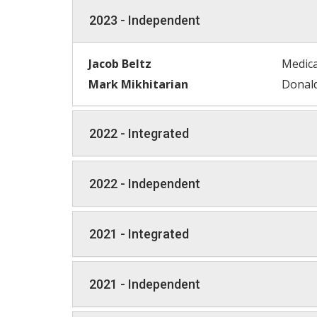
2023 - Independent
Jacob Beltz
Medica
Mark Mikhitarian
Donald
2022 - Integrated
2022 - Independent
2021 - Integrated
2021 - Independent