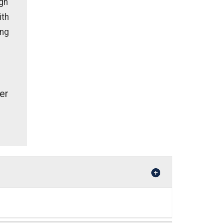
gh
ith
ing
er