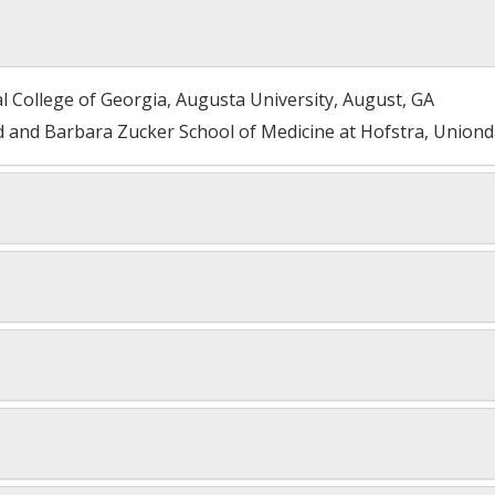
l College of Georgia, Augusta University, August, GA
 and Barbara Zucker School of Medicine at Hofstra, Uniond