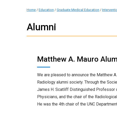
Home
/
Education
/
Graduate Medical Education
/
Intervent
Alumni
Matthew A. Mauro Alum
We are pleased to announce the Matthew A.
Radiology alumni society. Through the Socie
James H. Scatliff Distinguished Professor o
Physicians, and the chair of the Radiologic
He was the 4th chair of the UNC Department 