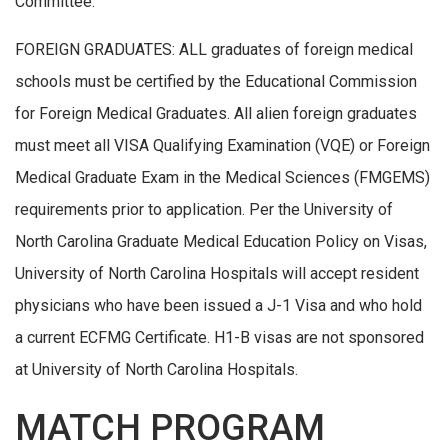
Committee.
FOREIGN GRADUATES: ALL graduates of foreign medical
schools must be certified by the Educational Commission
for Foreign Medical Graduates. All alien foreign graduates
must meet all VISA Qualifying Examination (VQE) or Foreign
Medical Graduate Exam in the Medical Sciences (FMGEMS)
requirements prior to application. Per the University of
North Carolina Graduate Medical Education Policy on Visas,
University of North Carolina Hospitals will accept resident
physicians who have been issued a J-1 Visa and who hold
a current ECFMG Certificate. H1-B visas are not sponsored
at University of North Carolina Hospitals.
MATCH PROGRAM