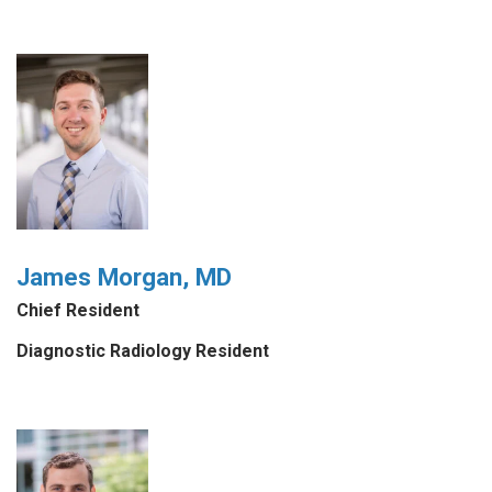
James Morgan, MD
Chief Resident
Diagnostic Radiology Resident