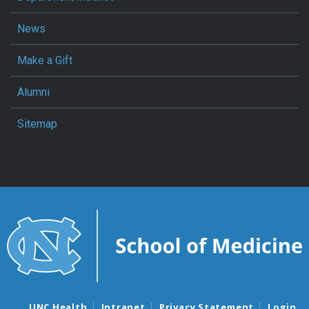
News
Make a Gift
Alumni
Sitemap
UNC Health
Intranet
Privacy Statement
Login