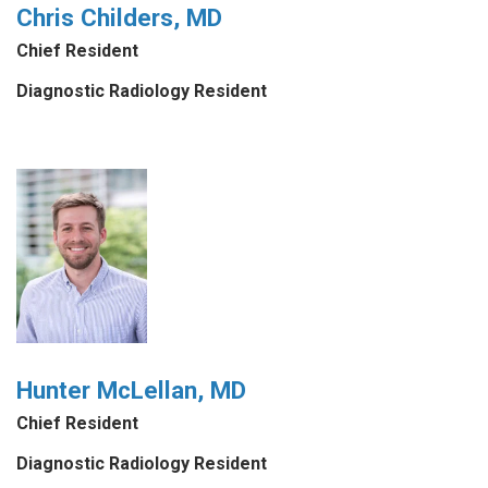
Chris Childers, MD
Chief Resident
Diagnostic Radiology Resident
Hunter McLellan, MD
Chief Resident
Diagnostic Radiology Resident