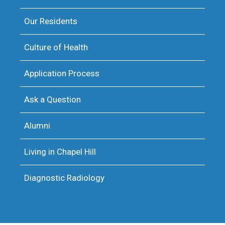
Our Residents
Culture of Health
Application Process
Ask a Question
Alumni
Living in Chapel Hill
Diagnostic Radiology