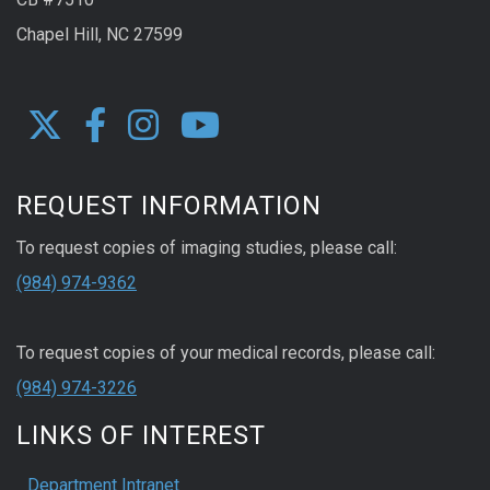
Chapel Hill, NC 27599
REQUEST INFORMATION
To request copies of imaging studies, please call:
(984) 974-9362
To request copies of your medical records, please call:
(984) 974-3226
LINKS OF INTEREST
Department Intranet