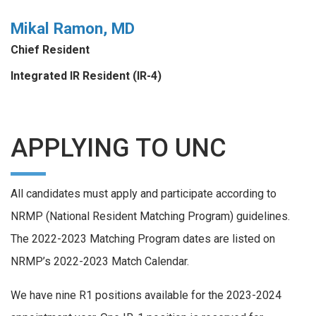
Mikal Ramon, MD
Chief Resident
Integrated IR Resident (IR-4)
APPLYING TO UNC
All candidates must apply and participate according to
NRMP (National Resident Matching Program) guidelines.
The 2022-2023 Matching Program dates are listed on
NRMP’s 2022-2023 Match Calendar.
We have nine R1 positions available for the 2023-2024