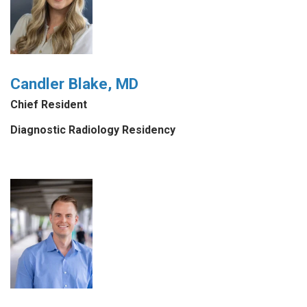
Candler Blake, MD
Chief Resident
Diagnostic Radiology Residency