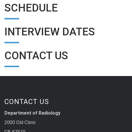
SCHEDULE
INTERVIEW DATES
CONTACT US
CONTACT US
Department of Radiology
2000 Old Clinic
CB #7510