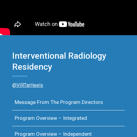
Interventional Radiology
Residency
@VIRTarHeels
Message From The Program Directors
Program Overview – Integrated
Program Overview – Independent