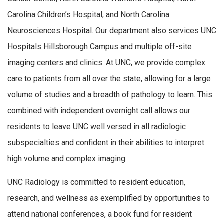
Carolina Children’s Hospital, and North Carolina
Neurosciences Hospital. Our department also services UNC
Hospitals Hillsborough Campus and multiple off-site
imaging centers and clinics. At UNC, we provide complex
care to patients from all over the state, allowing for a large
volume of studies and a breadth of pathology to learn. This
combined with independent overnight call allows our
residents to leave UNC well versed in all radiologic
subspecialties and confident in their abilities to interpret
high volume and complex imaging.
UNC Radiology is committed to resident education,
research, and wellness as exemplified by opportunities to
attend national conferences, a book fund for resident