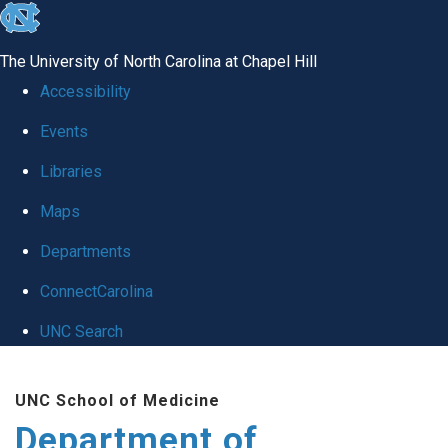
skip
to
The University of North Carolina at Chapel Hill
the
Accessibility
end
Events
of
Libraries
the
global
Maps
utility
Departments
bar
ConnectCarolina
UNC Search
Skip
UNC School of Medicine
to
Department of
main