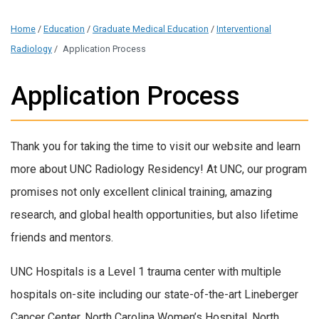
Home
/
Education
/
Graduate Medical Education
/
Interventional
Radiology
/
Application Process
Application Process
Thank you for taking the time to visit our website and learn
more about UNC Radiology Residency! At UNC, our program
promises not only excellent clinical training, amazing
research, and global health opportunities, but also lifetime
friends and mentors.
UNC Hospitals is a Level 1 trauma center with multiple
hospitals on-site including our state-of-the-art Lineberger
Cancer Center, North Carolina Women’s Hospital, North