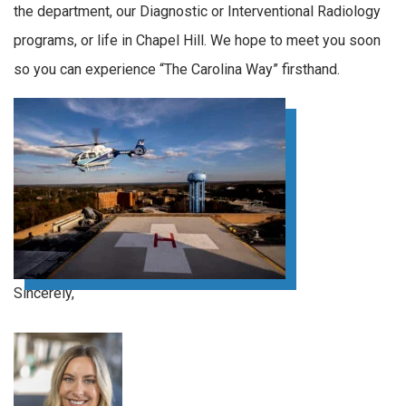
the department, our Diagnostic or Interventional Radiology
programs, or life in Chapel Hill. We hope to meet you soon
so you can experience “The Carolina Way” firsthand.
Sincerely,