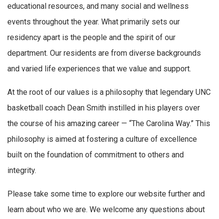
educational resources, and many social and wellness
events throughout the year. What primarily sets our
residency apart is the people and the spirit of our
department. Our residents are from diverse backgrounds
and varied life experiences that we value and support.
At the root of our values is a philosophy that legendary UNC
basketball coach Dean Smith instilled in his players over
the course of his amazing career — “The Carolina Way.” This
philosophy is aimed at fostering a culture of excellence
built on the foundation of commitment to others and
integrity.
Please take some time to explore our website further and
learn about who we are. We welcome any questions about