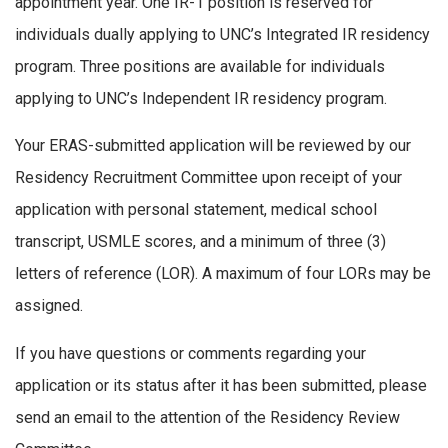
appointment year. One IR-1 position is reserved for
individuals dually applying to UNC’s Integrated IR residency
program. Three positions are available for individuals
applying to UNC’s Independent IR residency program.
Your ERAS-submitted application will be reviewed by our
Residency Recruitment Committee upon receipt of your
application with personal statement, medical school
transcript, USMLE scores, and a minimum of three (3)
letters of reference (LOR). A maximum of four LORs may be
assigned.
If you have questions or comments regarding your
application or its status after it has been submitted, please
send an email to the attention of the Residency Review