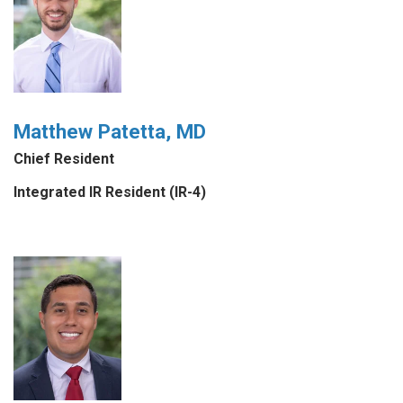
Matthew Patetta, MD
Chief Resident
Integrated IR Resident (IR-4)