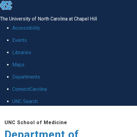
skip
to
The University of North Carolina at Chapel Hill
the
Accessibility
end
Events
of
Libraries
the
global
Maps
utility
Departments
bar
ConnectCarolina
UNC Search
Skip
UNC School of Medicine
to
Department of
main