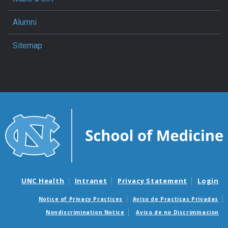
Alumni
Sitemap
UNC Health
Intranet
Privacy Statement
Login
Notice of Privacy Practices
Aviso de Practicas Privadas
Nondiscrimination Notice
Aviso de no Discriminacion