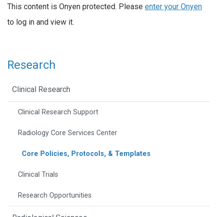
This content is Onyen protected. Please
enter your Onyen
to log in and view it.
Research
Clinical Research
Clinical Research Support
Radiology Core Services Center
Core Policies, Protocols, & Templates
Clinical Trials
Research Opportunities