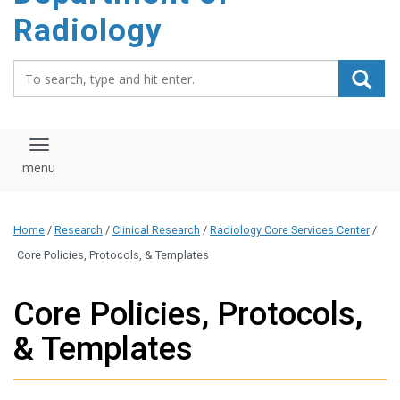
content
Radiology
Search_for:
Toggle navigation
Home
/
Research
/
Clinical Research
/
Radiology Core Services Center
/
Core Policies, Protocols, & Templates
Core Policies, Protocols,
& Templates