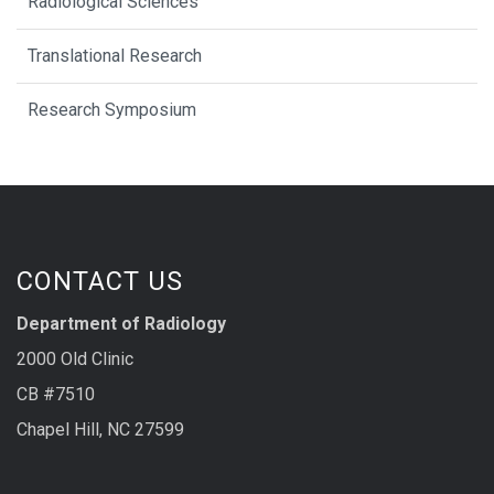
Radiological Sciences
Translational Research
Research Symposium
CONTACT US
Department of Radiology
2000 Old Clinic
CB #7510
Chapel Hill, NC 27599