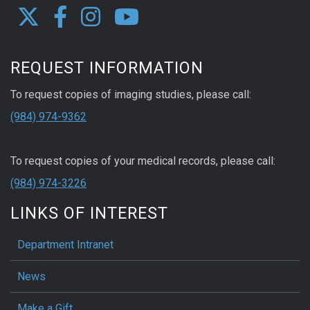
REQUEST INFORMATION
To request copies of imaging studies, please call:
(984) 974-9362
To request copies of your medical records, please call:
(984) 974-3226
LINKS OF INTEREST
Department Intranet
News
Make a Gift