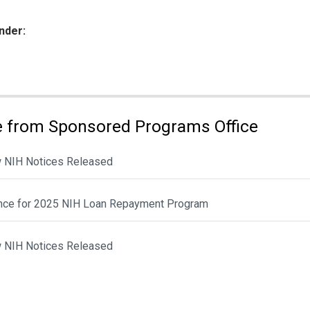
nder:
ies:
 from Sponsored Programs Office
 NIH Notices Released
nce for 2025 NIH Loan Repayment Program
 NIH Notices Released