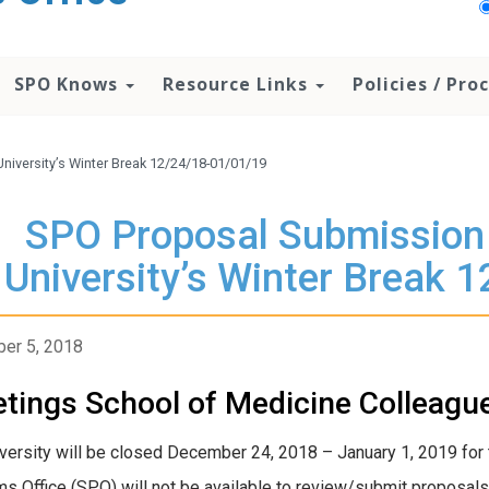
SPO Knows
Resource Links
Policies / Pr
niversity’s Winter Break 12/24/18-01/01/19
SPO Proposal Submission 
University’s Winter Break 
er 5, 2018
tings School of Medicine Colleagu
versity will be closed December 24, 2018 – January 1, 2019 for 
s Office (SPO) will not be available to review/submit proposals 