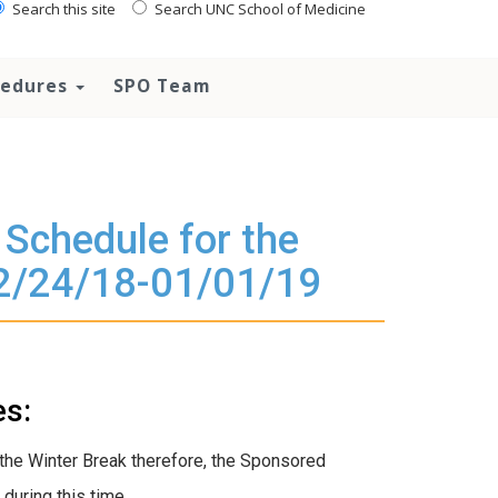
Search this site
Search UNC School of Medicine
ocedures
SPO Team
Schedule for the
12/24/18-01/01/19
es:
the Winter Break therefore, the Sponsored
during this time.