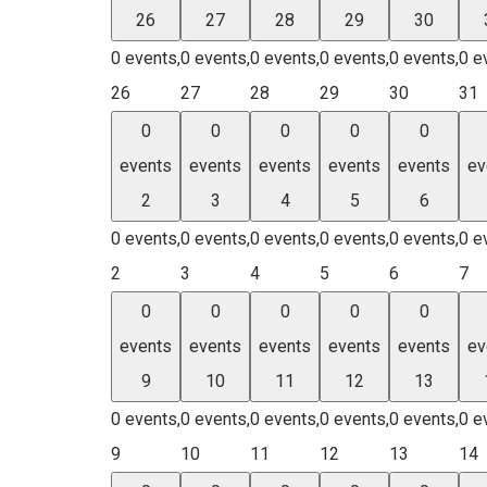
26
27
28
29
30
0 events,
0 events,
0 events,
0 events,
0 events,
0 e
26
27
28
29
30
31
0
0
0
0
0
events
events
events
events
events
ev
2
3
4
5
6
0 events,
0 events,
0 events,
0 events,
0 events,
0 e
2
3
4
5
6
7
0
0
0
0
0
events
events
events
events
events
ev
9
10
11
12
13
0 events,
0 events,
0 events,
0 events,
0 events,
0 e
9
10
11
12
13
14