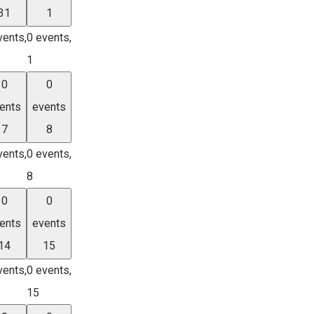
31
1
vents,
0 events,
1
0
0
ents
events
7
8
vents,
0 events,
8
0
0
ents
events
14
15
vents,
0 events,
15