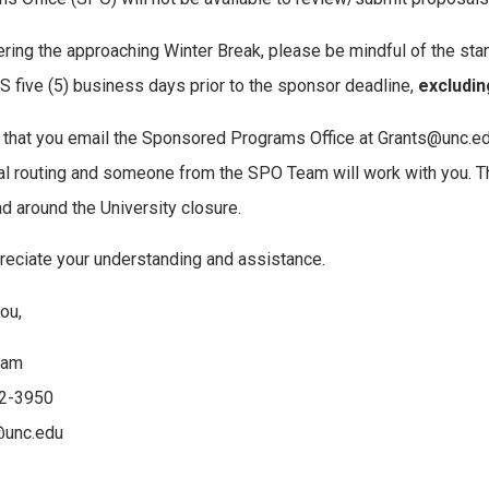
ring the approaching Winter Break, please be mindful of the stan
five (5) business days prior to the sponsor deadline,
excludin
that you email the Sponsored Programs Office at Grants@unc.edu 
l routing and someone from the SPO Team will work with you. Thi
d around the University closure.
eciate your understanding and assistance.
ou,
eam
2-3950
@unc.edu