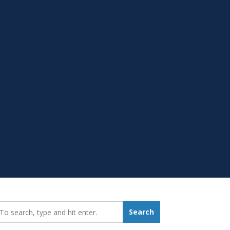
earch_for:
Search