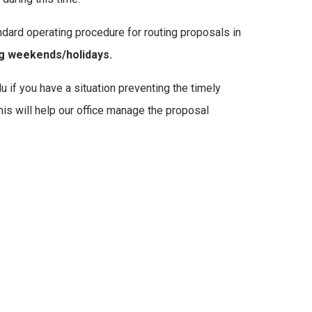
dard operating procedure for routing proposals in
g weekends/holidays.
if you have a situation preventing the timely
s will help our office manage the proposal