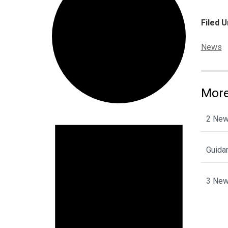
Filed U
Categor
News
More
Events
2 New
Guida
3 New