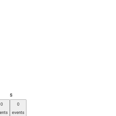
iday
Saturday
S
0
0
ents
events