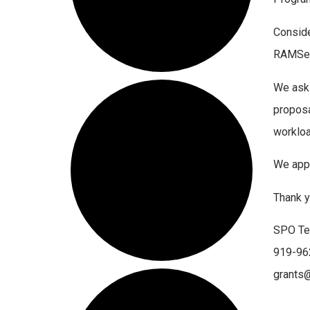
Conside
RAMSeS 
We ask 
proposa
workloa
We appr
Thank y
SPO T
919-96
grants