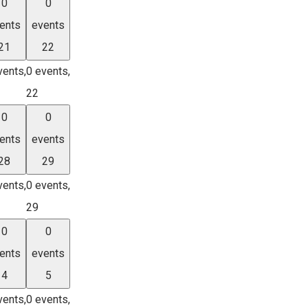
0
0
ents
events
21
22
vents,
0 events,
22
0
0
ents
events
28
29
vents,
0 events,
29
0
0
ents
events
4
5
vents,
0 events,