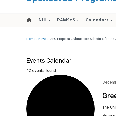
content
NIH
RAMSeS
Calendars
Home
/
News
/
SPO Proposal Submission Schedule for the U
Events Calendar
42 events found.
Decemb
Gree
The Uni
Program