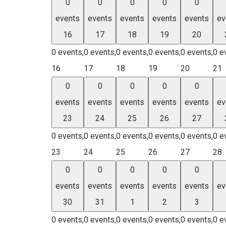
0
0
0
0
0
events
events
events
events
events
ev
16
17
18
19
20
0 events,
0 events,
0 events,
0 events,
0 events,
0 e
16
17
18
19
20
21
0
0
0
0
0
events
events
events
events
events
ev
23
24
25
26
27
0 events,
0 events,
0 events,
0 events,
0 events,
0 e
23
24
25
26
27
28
0
0
0
0
0
events
events
events
events
events
ev
30
31
1
2
3
0 events,
0 events,
0 events,
0 events,
0 events,
0 e