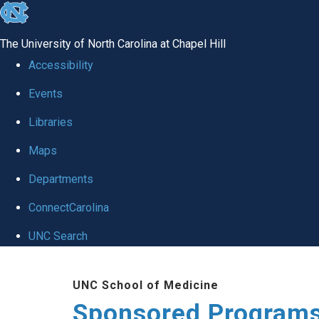
skip
to
The University of North Carolina at Chapel Hill
the
Accessibility
end
Events
of
Libraries
the
global
Maps
utility
Departments
bar
ConnectCarolina
UNC Search
Skip
UNC School of Medicine
to
Sponsored Programs
main