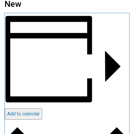
New
Add to calendar