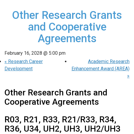
Other Research Grants
and Cooperative
Agreements
February 16, 2028 @ 5:00 pm
«
Research Career
Academic Research
Development
Enhancement Award (AREA)
»
Other Research Grants and
Cooperative Agreements
R03, R21, R33, R21/R33, R34,
R36, U34, UH2, UH3, UH2/UH3