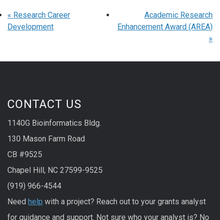
«
Research Career
Academic Research
Development
Enhancement Award (AREA)
»
CONTACT US
1140G Bioinformatics Bldg.
130 Mason Farm Road
CB #9525
Chapel Hill, NC 27599-9525
(919) 966-4544
Need
help
with a project? Reach out to your grants analyst
for guidance and support. Not sure who your analyst is? No