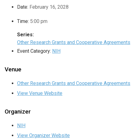
Date:
February 16, 2028
Time:
5:00 pm
Series:
Other Research Grants and Cooperative Agreements
Event Category:
NIH
Venue
Other Research Grants and Cooperative Agreements
View Venue Website
Organizer
NIH
View Organizer Website