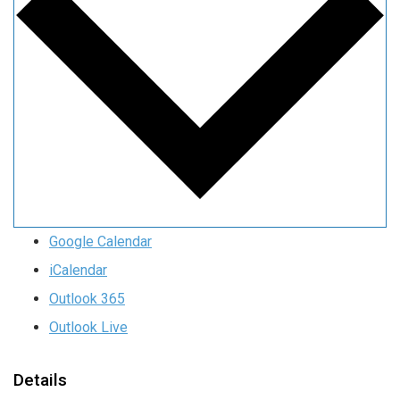
Google Calendar
iCalendar
Outlook 365
Outlook Live
Details