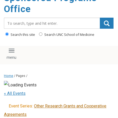
content
Office
Search_for:
Search this site
Search UNC School of Medicine
Toggle navigation
Home
/ Pages /
« All Events
Event Series:
Other Research Grants and Cooperative
Agreements