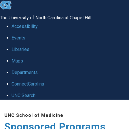
skip
to
The University of North Carolina at Chapel Hill
the
Accessibility
end
Events
of
Libraries
the
global
Maps
utility
Departments
bar
ConnectCarolina
UNC Search
Skip
UNC School of Medicine
to
Sponsored Programs
main