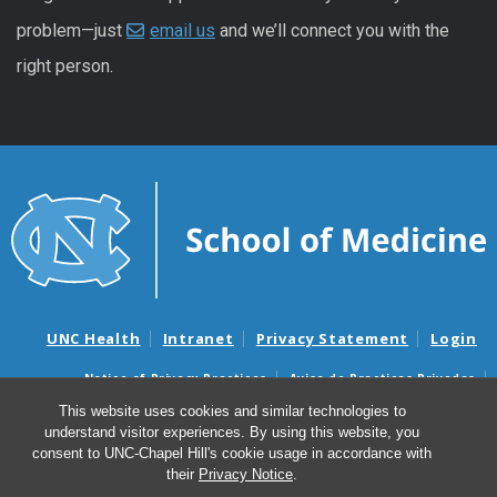
problem—just
email us
and we’ll connect you with the
right person.
UNC Health
Intranet
Privacy Statement
Login
Notice of Privacy Practices
Aviso de Practicas Privadas
Nondiscrimination Notice
Aviso de no Discriminacion
This website uses cookies and similar technologies to
understand visitor experiences. By using this website, you
Surprise Billing and Good Faith Estimate Notices
consent to UNC-Chapel Hill's cookie usage in accordance with
Avisos de facturas médicas sorpresas y avisos de presupuestos de
their
Privacy Notice
.
buena fe