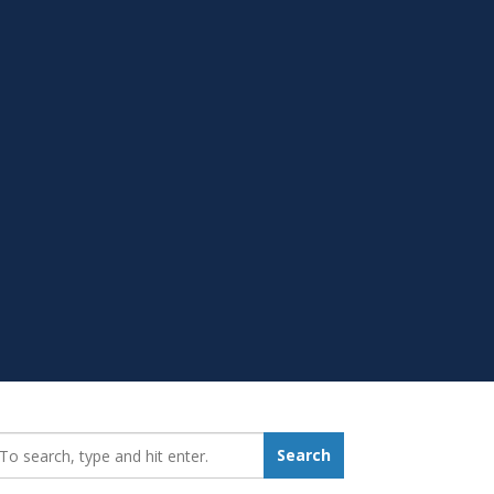
earch_for:
Search