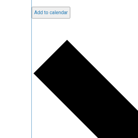
Add to calendar