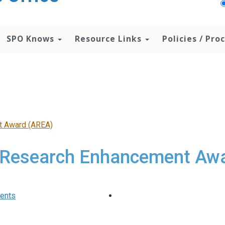
SPO Knows
Resource Links
Policies / Pr
t Award (AREA)
Research Enhancement Aw
ments