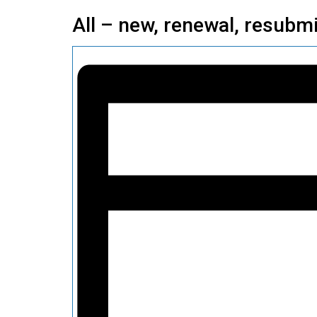
All – new, renewal, resubmi