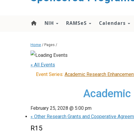
content
NIH
RAMSeS
Calendars
Home
/ Pages /
« All Events
Event Series:
Academic Research Enhancemen
Academic 
February 25, 2028 @ 5:00 pm
«
Other Research Grants and Cooperative Agree
R15