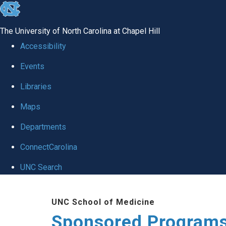
skip
to
The University of North Carolina at Chapel Hill
the
Accessibility
end
Events
of
Libraries
the
global
Maps
utility
Departments
bar
ConnectCarolina
UNC Search
Skip
UNC School of Medicine
to
Sponsored Programs
main