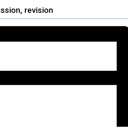
ssion, revision