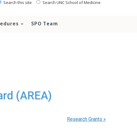
Search this site
Search UNC School of Medicine
ocedures
SPO Team
ard (AREA)
Research Grants
»