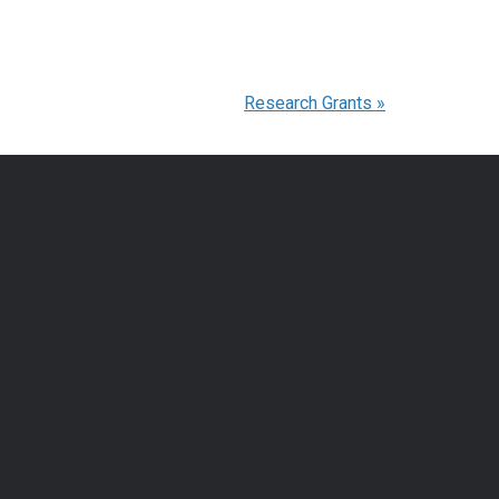
Research Grants
»