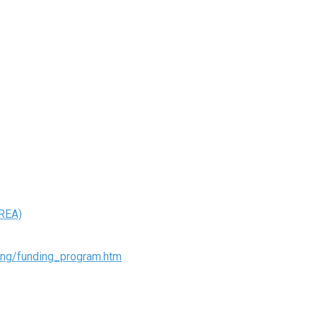
REA)
ding/funding_program.htm