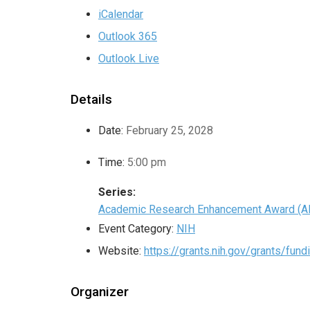
iCalendar
Outlook 365
Outlook Live
Details
Date:
February 25, 2028
Time:
5:00 pm
Series:
Academic Research Enhancement Award (A
Event Category:
NIH
Website:
https://grants.nih.gov/grants/fun
Organizer