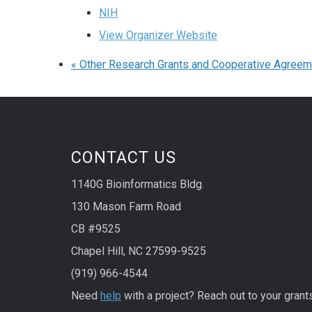
NIH
View Organizer Website
«
Other Research Grants and Cooperative Agree
CONTACT US
1140G Bioinformatics Bldg.
130 Mason Farm Road
CB #9525
Chapel Hill, NC 27599-9525
(919) 966-4544
Need
help
with a project? Reach out to your grant