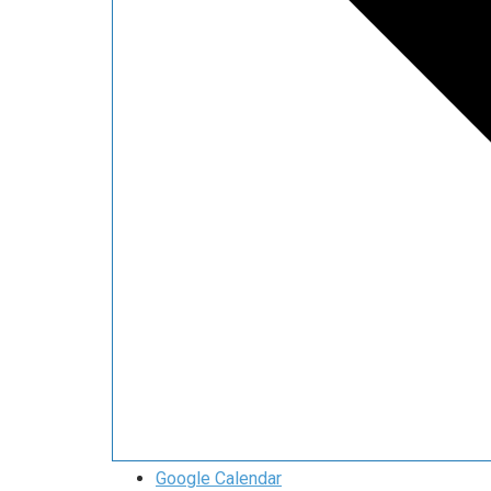
Google Calendar