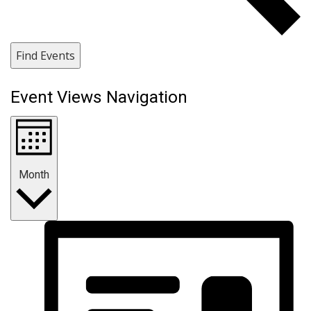
Find Events
Event Views Navigation
Month