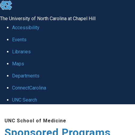
skip
to
The University of North Carolina at Chapel Hill
the
Accessibility
end
Events
of
Libraries
the
global
Maps
utility
Departments
bar
ConnectCarolina
UNC Search
Skip
UNC School of Medicine
to
Sponsored Programs
main