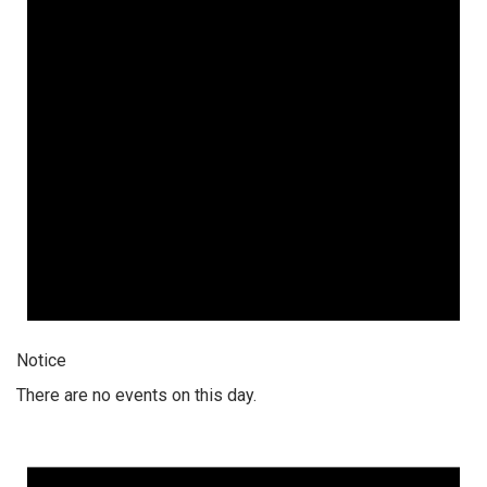
Notice
There are no events on this day.