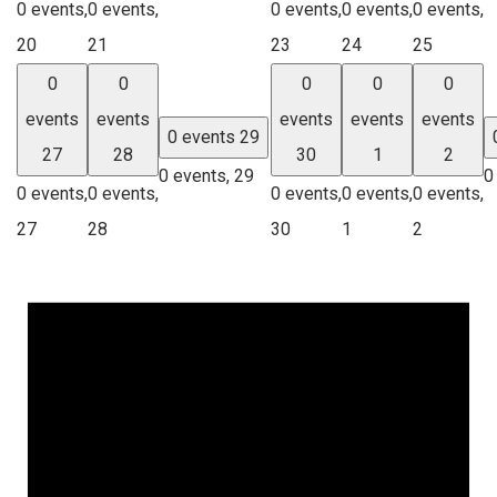
0 events,
0 events,
0 events,
0 events,
0 events,
20
21
23
24
25
0
0
0
0
0
events
events
events
events
events
0 events
29
27
28
30
1
2
0 events,
29
0
0 events,
0 events,
0 events,
0 events,
0 events,
27
28
30
1
2