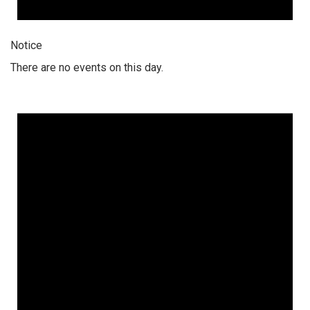
Notice
There are no events on this day.