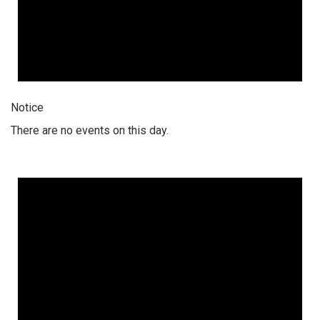
Notice
There are no events on this day.