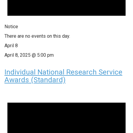
Notice
There are no events on this day.
April 8
April 8, 2025 @ 5:00 pm
Individual National Research Service
Awards (Standard)