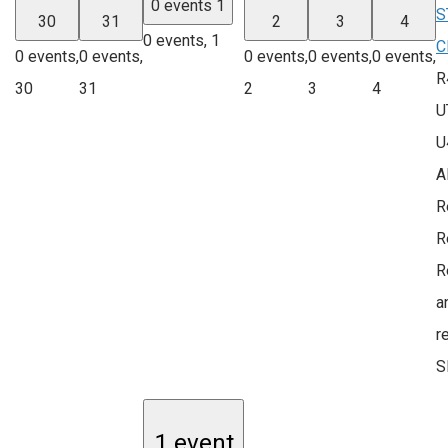
0 events
1
S
30
31
2
3
4
0 events,
1
C
0 events,
0 events,
0 events,
0 events,
0 events,
R
30
31
2
3
4
U
U
A
R
R
R
a
r
S
1 event