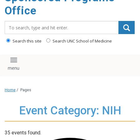
content
Office
Search_for:
Search this site
Search UNC School of Medicine
Toggle navigation
Home
/
Pages
Event Category: NIH
35 events found.