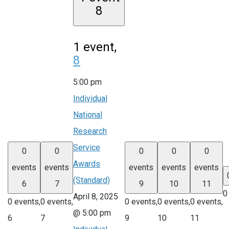
8
1 event,
8
5:00 pm
Individual
National
Research
Service
0
0
0
0
0
Awards
events
events
events
events
events
(Standard)
6
7
9
10
11
0
April 8, 2025
0 events,
0 events,
0 events,
0 events,
0 events,
@ 5:00 pm
6
7
9
10
11