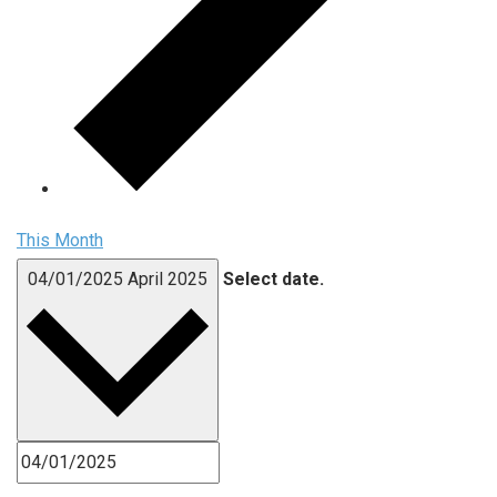
This Month
04/01/2025
April 2025
Select date.