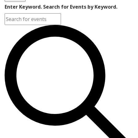
Enter Keyword. Search for Events by Keyword.