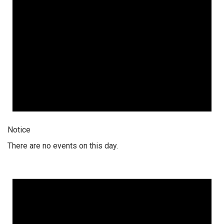
Notice
There are no events on this day.