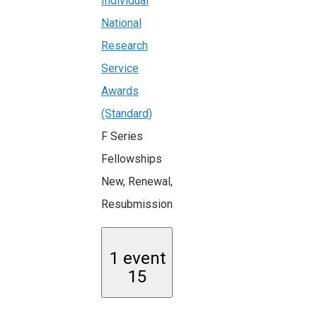
Individual
National
Research
Service
Awards
(Standard)
F Series
Fellowships
New, Renewal,
Resubmission
1 event
15