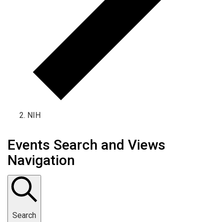
NIH
Events
Events Search and Views
Navigation
Search