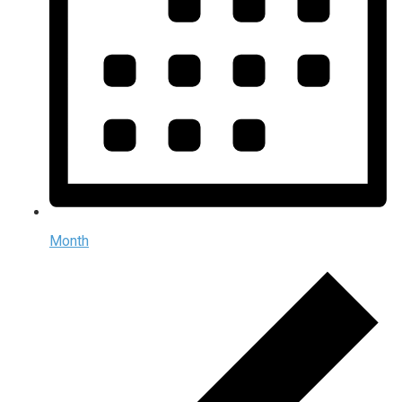
Month