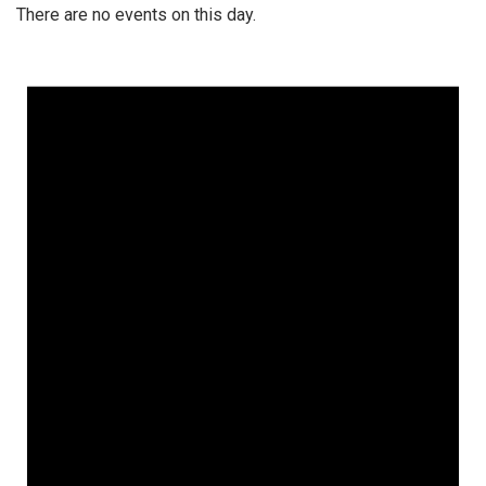
There are no events on this day.