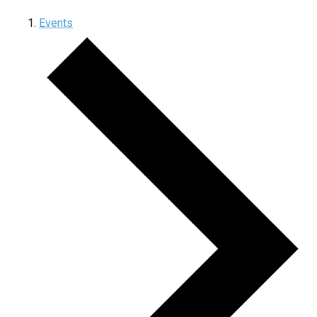
Events