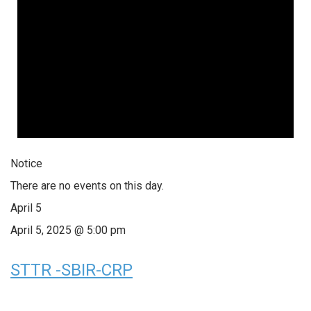
Notice
There are no events on this day.
April 5
April 5, 2025 @ 5:00 pm
STTR -SBIR-CRP