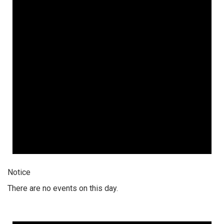
Notice
There are no events on this day.