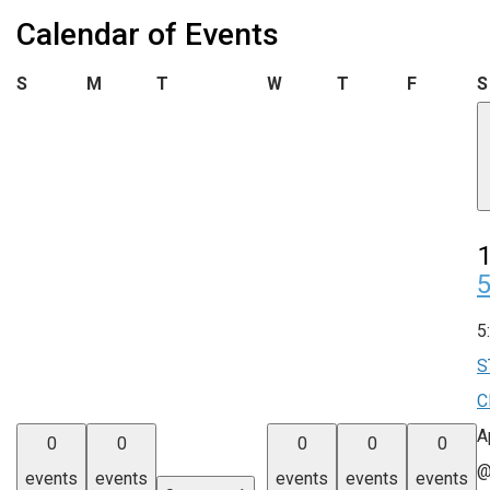
Calendar of Events
Sunday
Monday
Tuesday
Wednesday
Thursday
Friday
S
M
T
W
T
F
S
1
5
S
C
A
0
0
0
0
0
@
events
events
events
events
events