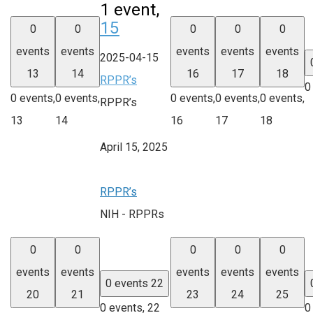
1 event,
15
0
0
0
0
0
events
events
events
events
events
2025-04-15
13
14
16
17
18
RPPR’s
0
0 events,
0 events,
0 events,
0 events,
0 events,
RPPR’s
13
14
16
17
18
April 15, 2025
RPPR’s
NIH - RPPRs
0
0
0
0
0
events
events
events
events
events
0 events
22
20
21
23
24
25
0 events,
22
0