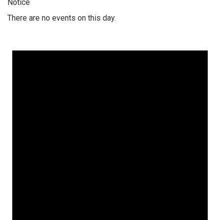
Notice
There are no events on this day.