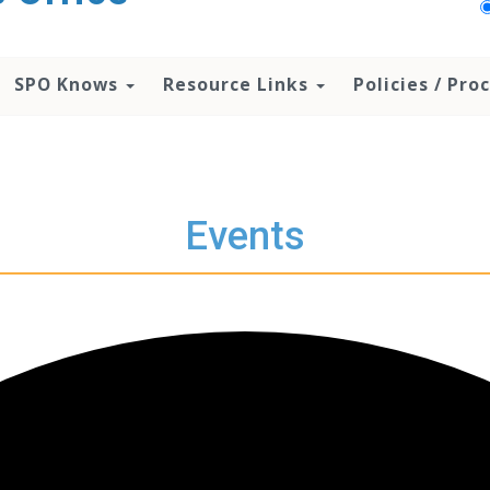
SPO Knows
Resource Links
Policies / Pr
Events