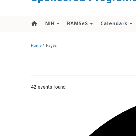
content
NIH
RAMSeS
Calendars
Home
/
Pages
42 events found.