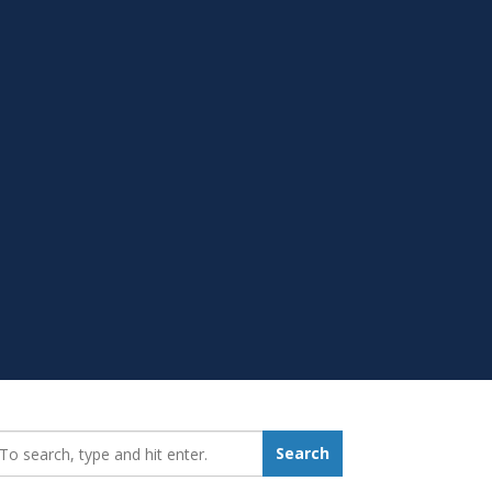
earch_for:
Search