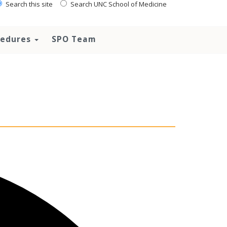
Search this site
Search UNC School of Medicine
ocedures
SPO Team