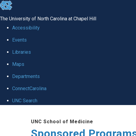
skip
to
The University of North Carolina at Chapel Hill
the
Accessibility
end
Events
of
Libraries
the
global
Maps
utility
Departments
bar
ConnectCarolina
UNC Search
Skip
UNC School of Medicine
to
Sponsored Programs
main