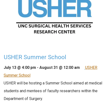
USHER Summer School
July 13 @ 4:00 pm
-
August 31 @ 12:00 am
USHER
Summer School
USHER will be hosting a Summer School aimed at medical
students and mentees of faculty researchers within the
Department of Surgery.