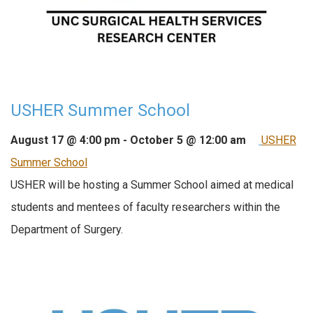
USHER Summer School
August 17 @ 4:00 pm
-
October 5 @ 12:00 am
USHER
Summer School
USHER will be hosting a Summer School aimed at medical
students and mentees of faculty researchers within the
Department of Surgery.