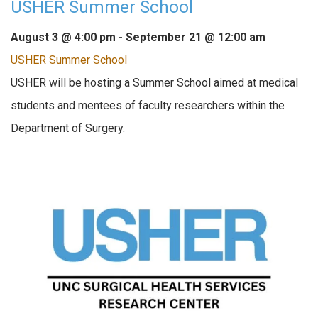
USHER Summer School
August 3 @ 4:00 pm
-
September 21 @ 12:00 am
USHER Summer School
USHER will be hosting a Summer School aimed at medical
students and mentees of faculty researchers within the
Department of Surgery.