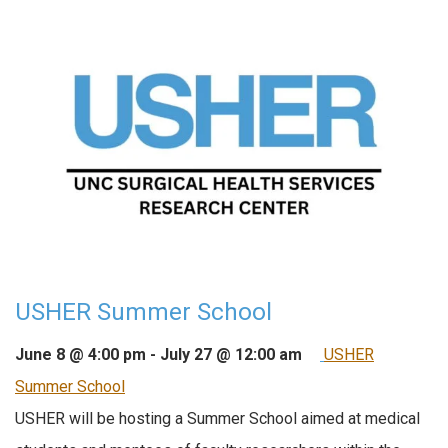
USHER Summer School
June 8 @ 4:00 pm
-
July 27 @ 12:00 am
USHER
Summer School
USHER will be hosting a Summer School aimed at medical