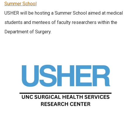
Summer School
USHER will be hosting a Summer School aimed at medical
students and mentees of faculty researchers within the
Department of Surgery.