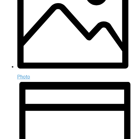
Photo