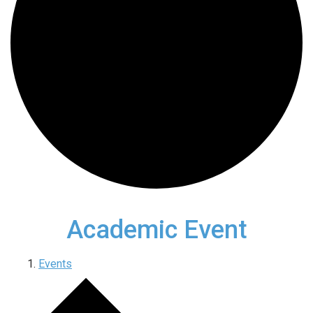
Academic Event
Events