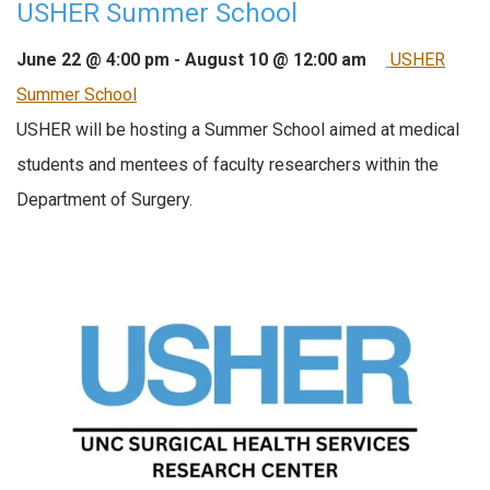
USHER Summer School
June 22 @ 4:00 pm
-
August 10 @ 12:00 am
USHER
Summer School
USHER will be hosting a Summer School aimed at medical
students and mentees of faculty researchers within the
Department of Surgery.