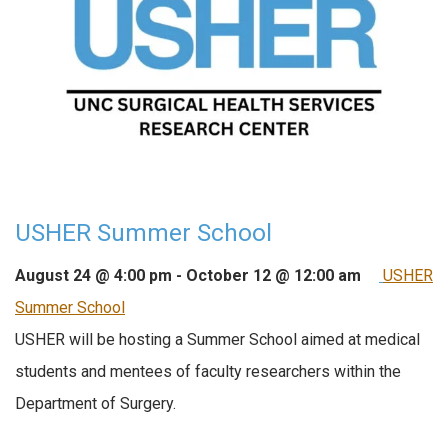
USHER Summer School
August 24 @ 4:00 pm
-
October 12 @ 12:00 am
USHER
Summer School
USHER will be hosting a Summer School aimed at medical
students and mentees of faculty researchers within the
Department of Surgery.