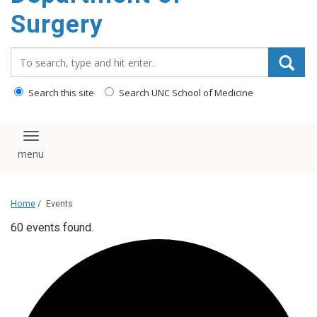
Surgery
Search_for:
Search this site
Search UNC School of Medicine
Toggle navigation
Home
/
Events
60 events found.