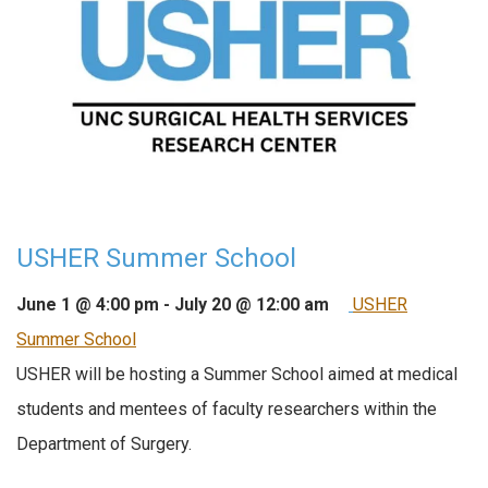
USHER Summer School
June 1 @ 4:00 pm
-
July 20 @ 12:00 am
USHER
Summer School
USHER will be hosting a Summer School aimed at medical
students and mentees of faculty researchers within the
Department of Surgery.