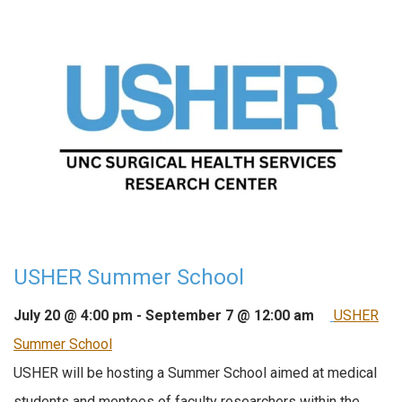
USHER Summer School
July 20 @ 4:00 pm
-
September 7 @ 12:00 am
USHER
Summer School
USHER will be hosting a Summer School aimed at medical
students and mentees of faculty researchers within the