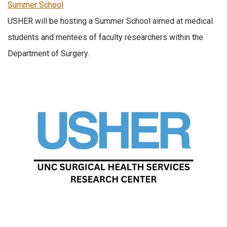
Summer School
USHER will be hosting a Summer School aimed at medical
students and mentees of faculty researchers within the
Department of Surgery.