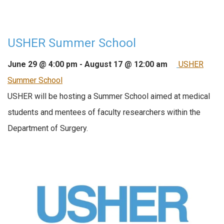
USHER Summer School
June 29 @ 4:00 pm
-
August 17 @ 12:00 am
USHER
Summer School
USHER will be hosting a Summer School aimed at medical
students and mentees of faculty researchers within the
Department of Surgery.