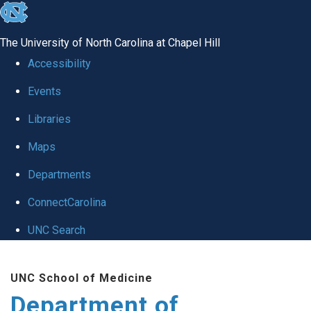
skip to the end of the global utility bar
The University of North Carolina at Chapel Hill
Accessibility
Events
Libraries
Maps
Departments
ConnectCarolina
UNC Search
Skip to main content
UNC School of Medicine
Department of