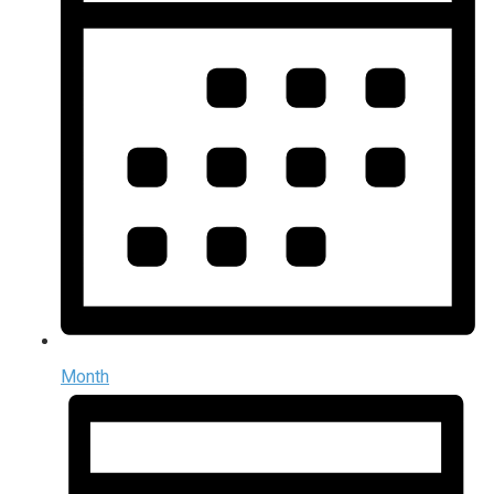
Month