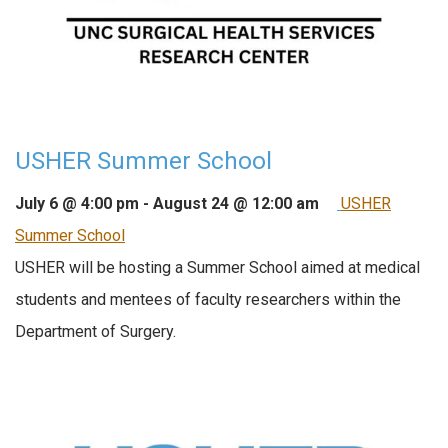
USHER Summer School
July 6 @ 4:00 pm
-
August 24 @ 12:00 am
USHER
Summer School
USHER will be hosting a Summer School aimed at medical
students and mentees of faculty researchers within the
Department of Surgery.