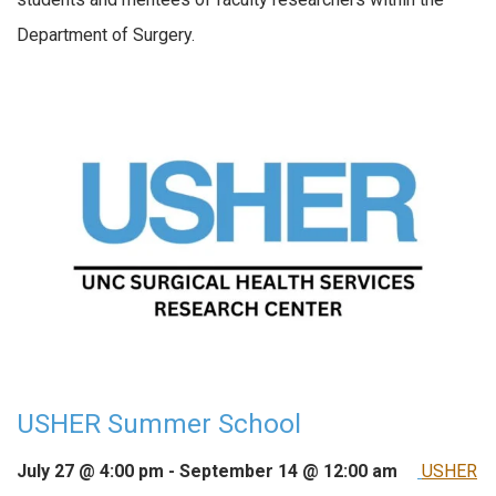
Department of Surgery.
USHER Summer School
July 27 @ 4:00 pm
-
September 14 @ 12:00 am
USHER