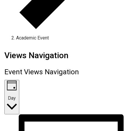
Academic Event
Events for June 25, 2026
Views Navigation
Event Views Navigation
Day