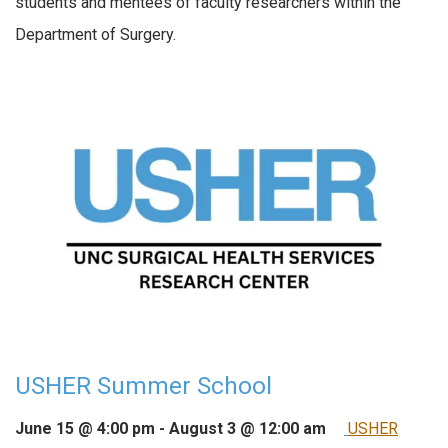
students and mentees of faculty researchers within the
Department of Surgery.
USHER Summer School
June 15 @ 4:00 pm
-
August 3 @ 12:00 am
USHER