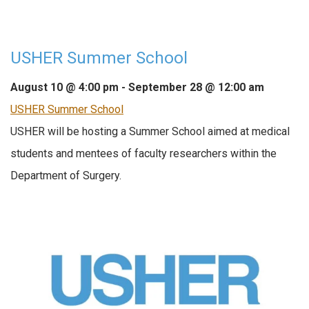
USHER Summer School
August 10 @ 4:00 pm
-
September 28 @ 12:00 am
USHER Summer School
USHER will be hosting a Summer School aimed at medical
students and mentees of faculty researchers within the
Department of Surgery.