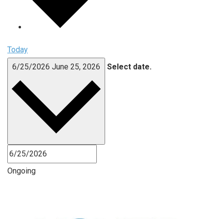
Today
6/25/2026
June 25, 2026
Select date.
Ongoing