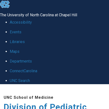
skip
to
The University of North Carolina at Chapel Hill
the
Accessibility
end
Events
of
Libraries
the
global
Maps
utility
Departments
bar
ConnectCarolina
UNC Search
Skip
UNC School of Medicine
to
Division of Pediatric
main