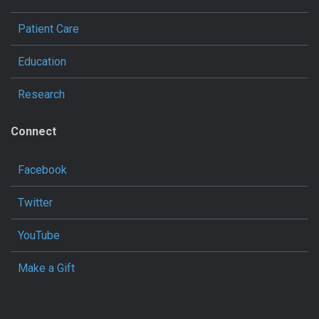
Patient Care
Education
Research
Connect
Facebook
Twitter
YouTube
Make a Gift