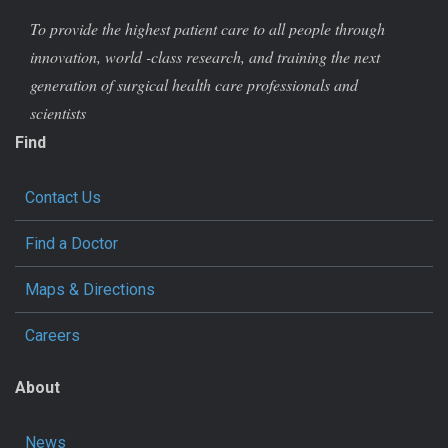
To provide the highest patient care to all people through
innovation, world -class research, and training the next
generation of surgical health care professionals and
scientists
Find
Contact Us
Find a Doctor
Maps & Directions
Careers
About
News