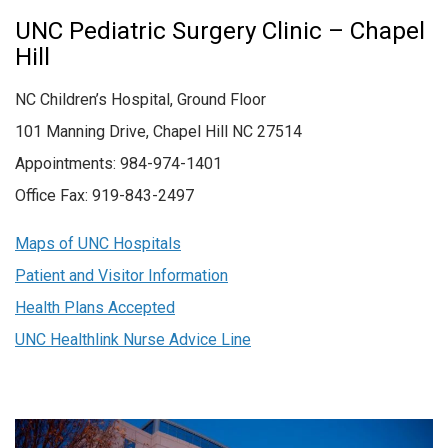
UNC Pediatric Surgery Clinic – Chapel
Hill
NC Children’s Hospital, Ground Floor
101 Manning Drive, Chapel Hill NC 27514
Appointments: 984-974-1401
Office Fax: 919-843-2497
Maps of UNC Hospitals
Patient and Visitor Information
Health Plans Accepted
UNC Healthlink Nurse Advice Line