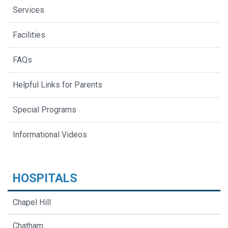
Services
Facilities
FAQs
Helpful Links for Parents
Special Programs
Informational Videos
HOSPITALS
Chapel Hill
Chatham