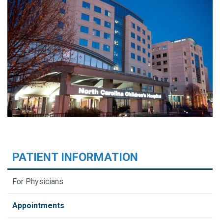
PATIENT INFORMATION
For Physicians
Appointments