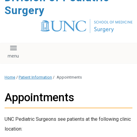
content
Surgery
Toggle navigation
Home
/
Patient Information
/
Appointments
Appointments
UNC Pediatric Surgeons see patients at the following clinic
location: