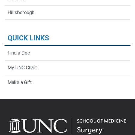
Hillsborough
QUICK LINKS
Find a Doc
My UNC Chart
Make a Gift