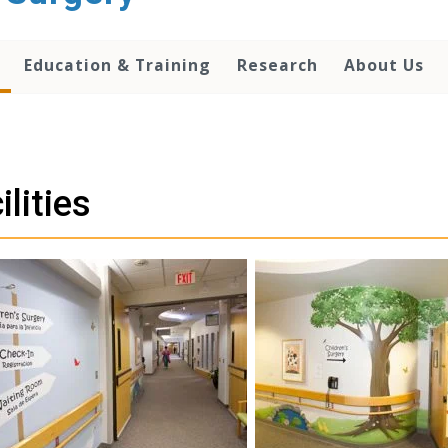
Education & Training
Research
About Us
ilities