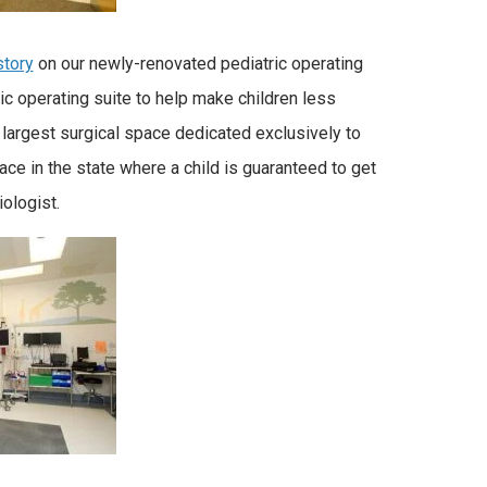
story
on our newly-renovated pediatric operating
ic operating suite to help make children less
 largest surgical space dedicated exclusively to
ace in the state where a child is guaranteed to get
iologist.