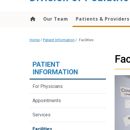
content
Our Team
Patients & Providers
Home
/
Patient Information
/
Facilities
Fac
PATIENT
INFORMATION
For Physicians
Appointments
Services
Facilities