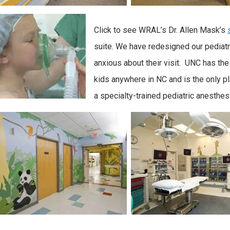
Click to see WRAL’s Dr. Allen Mask’s
suite. We have redesigned our pediatr
anxious about their visit. UNC has the
kids anywhere in NC and is the only pl
a specialty-trained pediatric anesthes