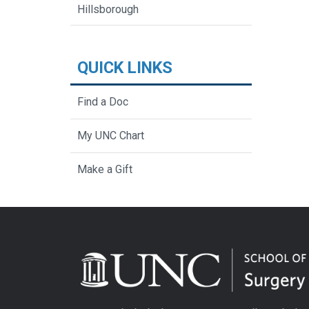
Hillsborough
QUICK LINKS
Find a Doc
My UNC Chart
Make a Gift