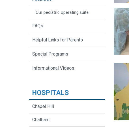
Our pediatric operating suite
FAQs
Helpful Links for Parents
Special Programs
Informational Videos
HOSPITALS
Chapel Hill
Chatham