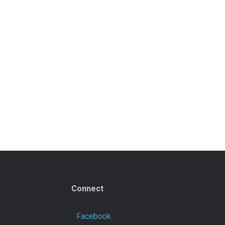
Connect
Facebook