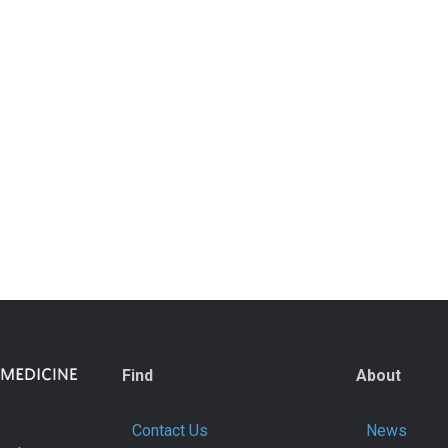
Find
About
Contact Us
News