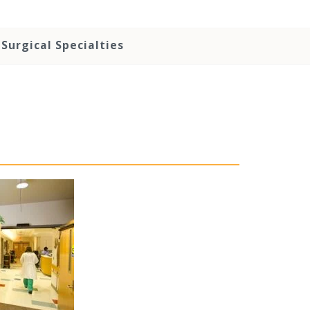
Surgical Specialties