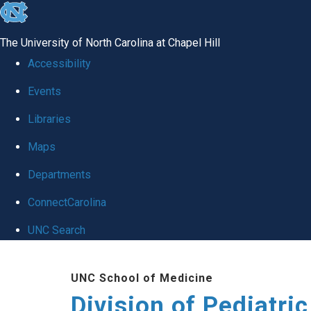
skip
to
The University of North Carolina at Chapel Hill
the
Accessibility
end
Events
of
Libraries
the
global
Maps
utility
Departments
bar
ConnectCarolina
UNC Search
Skip
UNC School of Medicine
to
Division of Pediatri
main