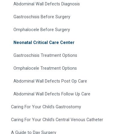
Abdominal Wall Defects Diagnosis
Gastroschisis Before Surgery
Omphalocele Before Surgery
Neonatal Critical Care Center
Gastroschisis Treatment Options
Omphalocele Treatment Options
Abdominal Wall Defects Post Op Care
Abdominal Wall Defects Follow Up Care
Caring For Your Child’s Gastrostomy
Caring For Your Child’s Central Venous Catheter
A Guide to Day Surgery