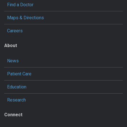
Find a Doctor
Maps & Directions
Careers
About
News
Patient Care
Education
Research
Connect