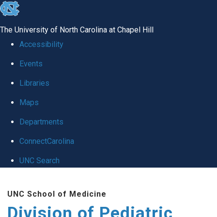
skip
to
The University of North Carolina at Chapel Hill
the
Accessibility
end
Events
of
Libraries
the
global
Maps
utility
Departments
bar
ConnectCarolina
UNC Search
Skip
UNC School of Medicine
to
Division of Pediatric
main