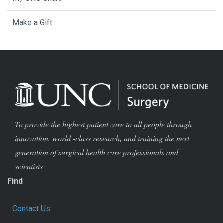
Make a Gift
To provide the highest patient care to all people through
innovation, world -class research, and training the next
generation of surgical health care professionals and
scientists
Find
Contact Us