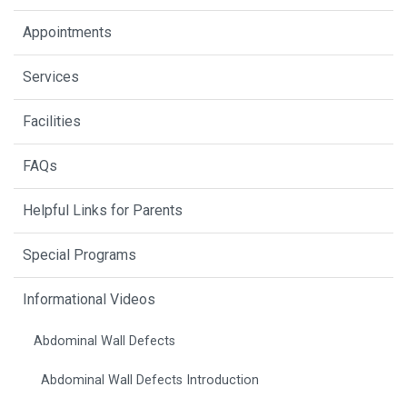
Appointments
Services
Facilities
FAQs
Helpful Links for Parents
Special Programs
Informational Videos
Abdominal Wall Defects
Abdominal Wall Defects Introduction