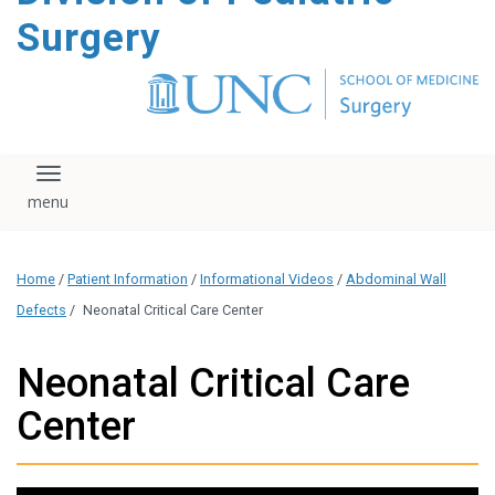
content
Surgery
Toggle navigation
Home
/
Patient Information
/
Informational Videos
/
Abdominal Wall
Defects
/
Neonatal Critical Care Center
Neonatal Critical Care
Center