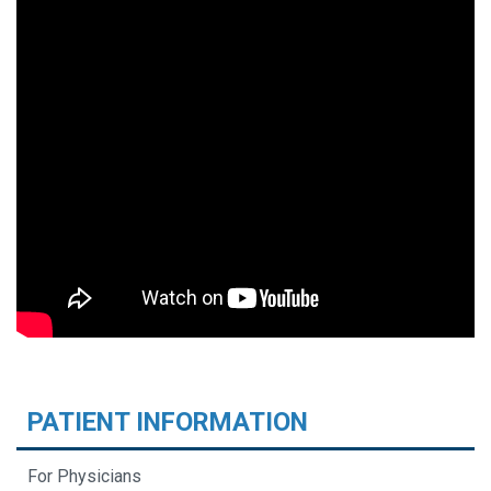
PATIENT INFORMATION
For Physicians