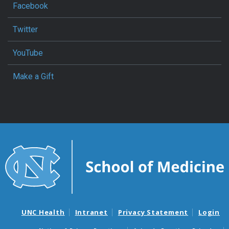
Facebook
Twitter
YouTube
Make a Gift
UNC Health
Intranet
Privacy Statement
Login