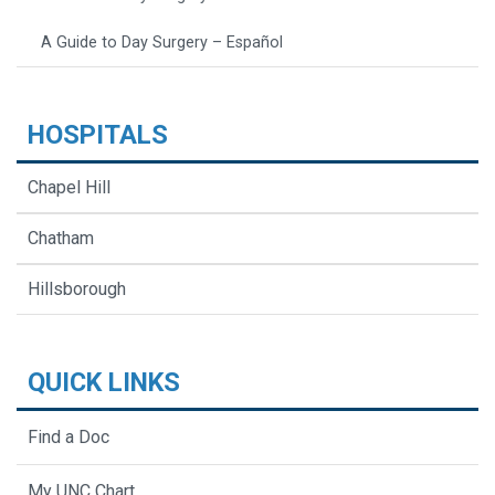
A Guide to Day Surgery – Español
HOSPITALS
Chapel Hill
Chatham
Hillsborough
QUICK LINKS
Find a Doc
My UNC Chart