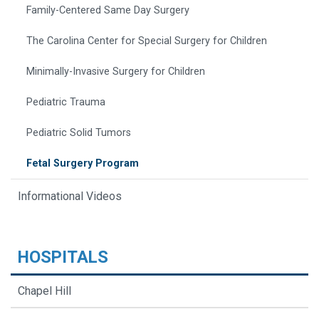
Family-Centered Same Day Surgery
The Carolina Center for Special Surgery for Children
Minimally-Invasive Surgery for Children
Pediatric Trauma
Pediatric Solid Tumors
Fetal Surgery Program
Informational Videos
HOSPITALS
Chapel Hill