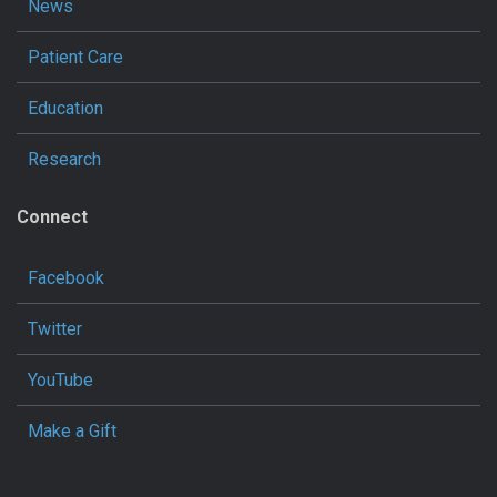
News
Patient Care
Education
Research
Connect
Facebook
Twitter
YouTube
Make a Gift