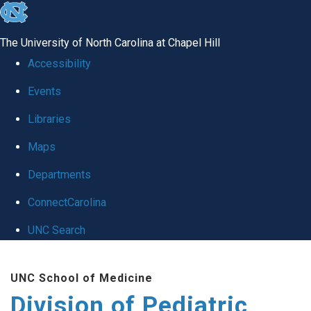
skip
to
The University of North Carolina at Chapel Hill
the
Accessibility
end
Events
of
Libraries
the
global
Maps
utility
Departments
bar
ConnectCarolina
UNC Search
Skip
UNC School of Medicine
to
Division of Pediatric
main