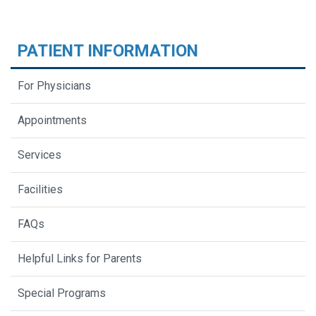
PATIENT INFORMATION
For Physicians
Appointments
Services
Facilities
FAQs
Helpful Links for Parents
Special Programs