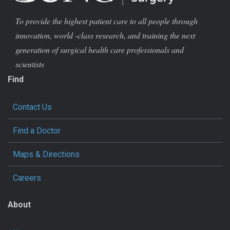
To provide the highest patient care to all people through
innovation, world -class research, and training the next
generation of surgical health care professionals and
scientists
Find
Contact Us
Find a Doctor
Maps & Directions
Careers
About