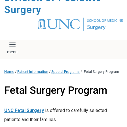
content
Surgery
Toggle navigation
Home
/
Patient Information
/
Special Programs
/
Fetal Surgery Program
Fetal Surgery Program
UNC Fetal Surgery
is offered to carefully selected
patients and their families.