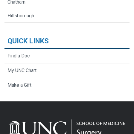
Chatham
Hillsborough
QUICK LINKS
Find a Doc
My UNC Chart
Make a Gift