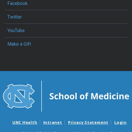
Facebook
Twitter
YouTube
Make a Gift
UNC Health
Intranet
Privacy Statement
Login