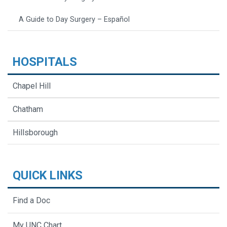
A Guide to Day Surgery – Español
HOSPITALS
Chapel Hill
Chatham
Hillsborough
QUICK LINKS
Find a Doc
My UNC Chart