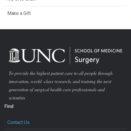
Make a Gift
To provide the highest patient care to all people through
innovation, world -class research, and training the next
generation of surgical health care professionals and
scientists
Find
Contact Us