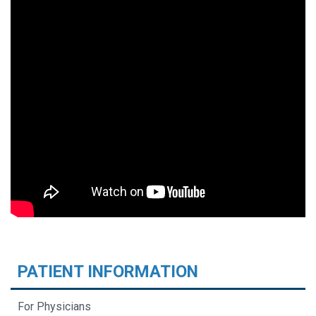
PATIENT INFORMATION
For Physicians