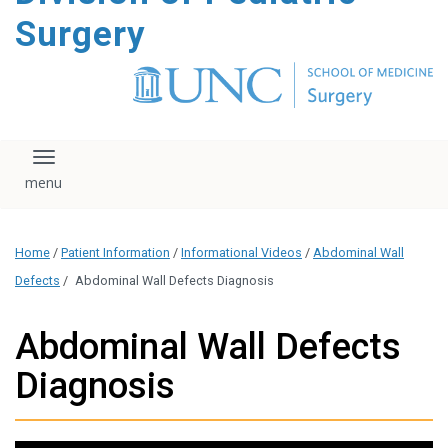
content
Surgery
Toggle navigation
Home
/
Patient Information
/
Informational Videos
/
Abdominal Wall
Defects
/
Abdominal Wall Defects Diagnosis
Abdominal Wall Defects
Diagnosis