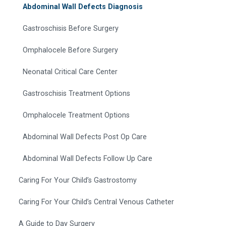
Abdominal Wall Defects Diagnosis
Gastroschisis Before Surgery
Omphalocele Before Surgery
Neonatal Critical Care Center
Gastroschisis Treatment Options
Omphalocele Treatment Options
Abdominal Wall Defects Post Op Care
Abdominal Wall Defects Follow Up Care
Caring For Your Child’s Gastrostomy
Caring For Your Child’s Central Venous Catheter
A Guide to Day Surgery