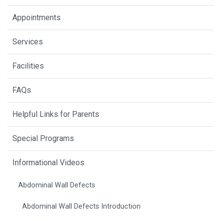
Appointments
Services
Facilities
FAQs
Helpful Links for Parents
Special Programs
Informational Videos
Abdominal Wall Defects
Abdominal Wall Defects Introduction