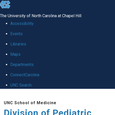
skip
to
The University of North Carolina at Chapel Hill
the
Accessibility
end
Events
of
Libraries
the
global
Maps
utility
Departments
bar
ConnectCarolina
UNC Search
Skip
UNC School of Medicine
to
Division of Pediatric
main