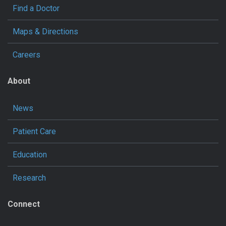
Find a Doctor
Maps & Directions
Careers
About
News
Patient Care
Education
Research
Connect