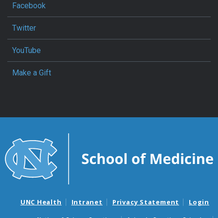
Facebook
Twitter
YouTube
Make a Gift
UNC Health
Intranet
Privacy Statement
Login