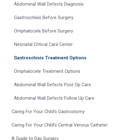
Abdominal Wall Defects Diagnosis
Gastroschisis Before Surgery
Omphalocele Before Surgery
Neonatal Critical Care Center
Gastroschisis Treatment Options
Omphalocele Treatment Options
Abdominal Wall Defects Post Op Care
Abdominal Wall Defects Follow Up Care
Caring For Your Child’s Gastrostomy
Caring For Your Child’s Central Venous Catheter
A Guide to Day Surgery