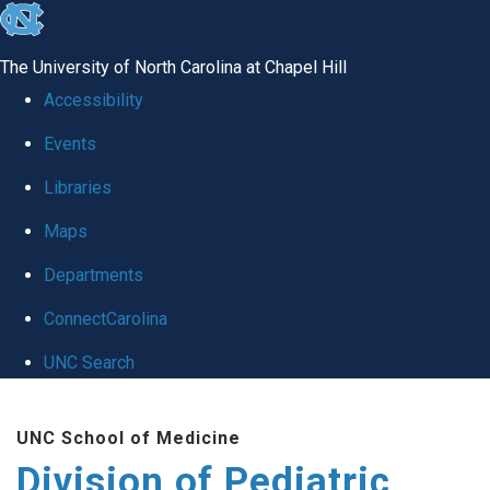
skip
to
The University of North Carolina at Chapel Hill
the
Accessibility
end
Events
of
Libraries
the
global
Maps
utility
Departments
bar
ConnectCarolina
UNC Search
Skip
UNC School of Medicine
to
Division of Pediatric
main