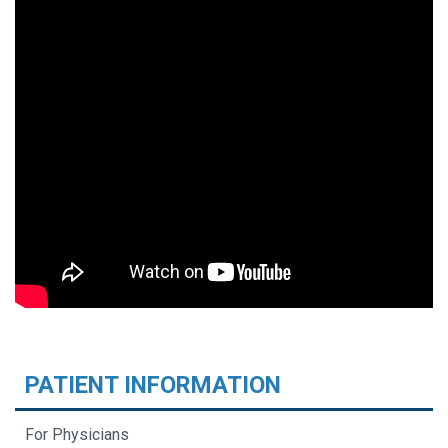
PATIENT INFORMATION
For Physicians