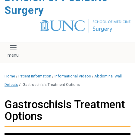
content
Surgery
Toggle navigation
Home
/
Patient Information
/
Informational Videos
/
Abdominal Wall
Defects
/
Gastroschisis Treatment Options
Gastroschisis Treatment
Options