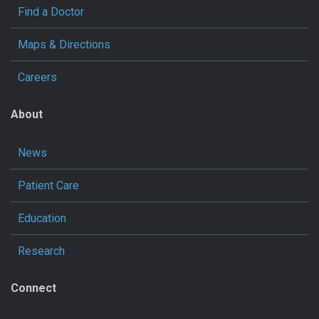
Find a Doctor
Maps & Directions
Careers
About
News
Patient Care
Education
Research
Connect