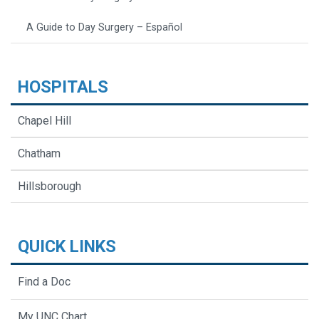
A Guide to Day Surgery – Español
HOSPITALS
Chapel Hill
Chatham
Hillsborough
QUICK LINKS
Find a Doc
My UNC Chart