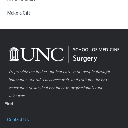
Make a Gift
To provide the highest patient care to all people through
innovation, world -class research, and training the next
generation of surgical health care professionals and
scientists
Find
Contact Us