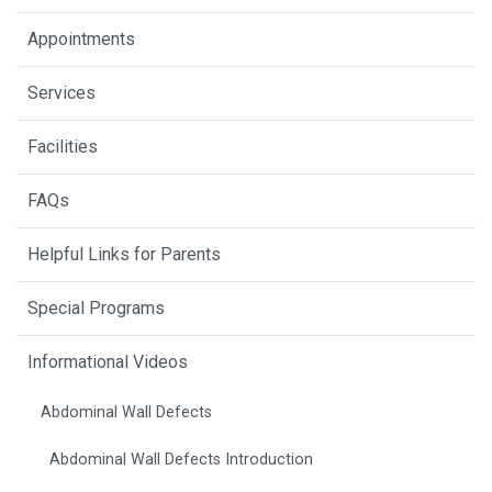
Appointments
Services
Facilities
FAQs
Helpful Links for Parents
Special Programs
Informational Videos
Abdominal Wall Defects
Abdominal Wall Defects Introduction