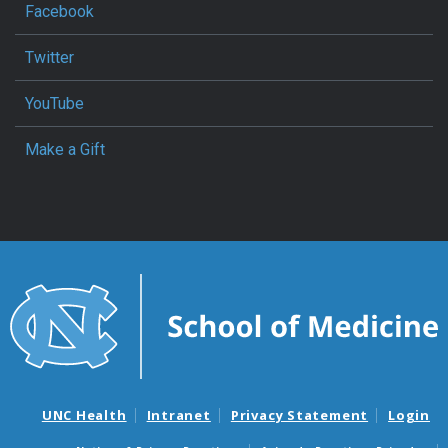
Facebook
Twitter
YouTube
Make a Gift
UNC Health
Intranet
Privacy Statement
Login