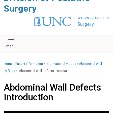
content
Surgery
Toggle navigation
Home
/
Patient Information
/
Informational Videos
/
Abdominal Wall
Defects
/
Abdominal Wall Defects Introduction
Abdominal Wall Defects
Introduction