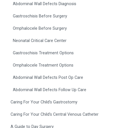
Abdominal Wall Defects Diagnosis
Gastroschisis Before Surgery
Omphalocele Before Surgery
Neonatal Critical Care Center
Gastroschisis Treatment Options
Omphalocele Treatment Options
Abdominal Wall Defects Post Op Care
Abdominal Wall Defects Follow Up Care
Caring For Your Child’s Gastrostomy
Caring For Your Child’s Central Venous Catheter
A Guide to Day Surgery