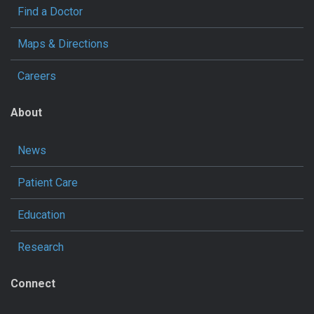
Find a Doctor
Maps & Directions
Careers
About
News
Patient Care
Education
Research
Connect