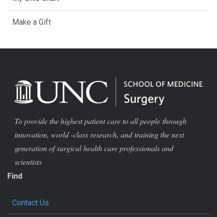
Make a Gift
To provide the highest patient care to all people through
innovation, world -class research, and training the next
generation of surgical health care professionals and
scientists
Find
Contact Us