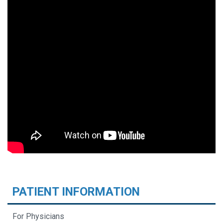
PATIENT INFORMATION
For Physicians