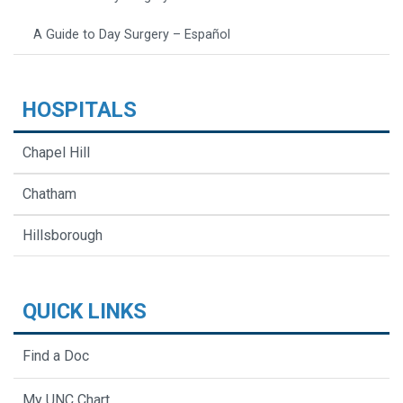
A Guide to Day Surgery – Español
HOSPITALS
Chapel Hill
Chatham
Hillsborough
QUICK LINKS
Find a Doc
My UNC Chart