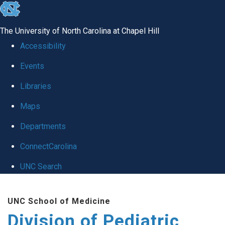
skip
to
The University of North Carolina at Chapel Hill
the
Accessibility
end
Events
of
Libraries
the
global
Maps
utility
Departments
bar
ConnectCarolina
UNC Search
Skip
UNC School of Medicine
to
Division of Pediatric
main