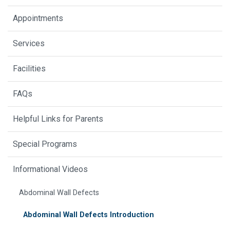
Appointments
Services
Facilities
FAQs
Helpful Links for Parents
Special Programs
Informational Videos
Abdominal Wall Defects
Abdominal Wall Defects Introduction