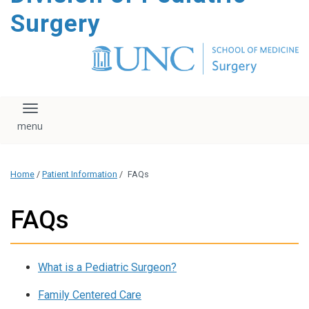
content
Surgery
Toggle navigation
Home
/
Patient Information
/
FAQs
FAQs
What is a Pediatric Surgeon?
Family Centered Care