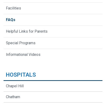
Facilities
FAQs
Helpful Links for Parents
Special Programs
Informational Videos
HOSPITALS
Chapel Hill
Chatham