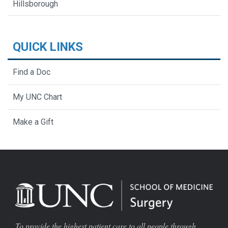
Hillsborough
QUICK LINKS
Find a Doc
My UNC Chart
Make a Gift
To provide the highest patient care to all people through