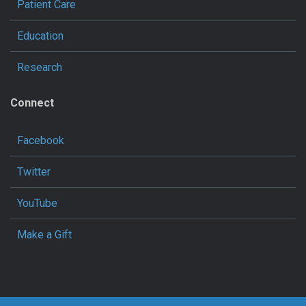
Patient Care
Education
Research
Connect
Facebook
Twitter
YouTube
Make a Gift