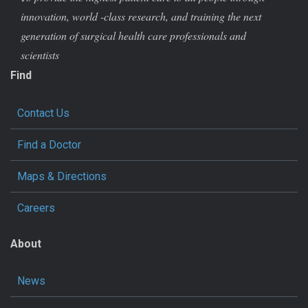
innovation, world -class research, and training the next
generation of surgical health care professionals and
scientists
Find
Contact Us
Find a Doctor
Maps & Directions
Careers
About
News