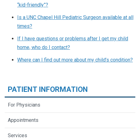
“kid-friendly”?
Is a UNC Chapel Hill Pediatric Surgeon available at all
times?
If I have questions or problems after I get my child
home, who do I contact?
Where can I find out more about my child’s condition?
PATIENT INFORMATION
For Physicians
Appointments
Services