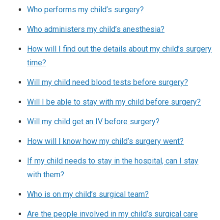
Who performs my child’s surgery?
Who administers my child’s anesthesia?
How will I find out the details about my child’s surgery
time?
Will my child need blood tests before surgery?
Will I be able to stay with my child before surgery?
Will my child get an IV before surgery?
How will I know how my child’s surgery went?
If my child needs to stay in the hospital, can I stay
with them?
Who is on my child’s surgical team?
Are the people involved in my child’s surgical care