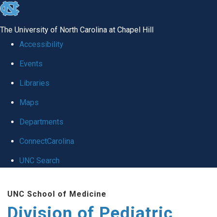
skip
to
The University of North Carolina at Chapel Hill
the
Accessibility
end
Events
of
Libraries
the
global
Maps
utility
Departments
bar
ConnectCarolina
UNC Search
Skip
UNC School of Medicine
to
Division of Pediatric
main