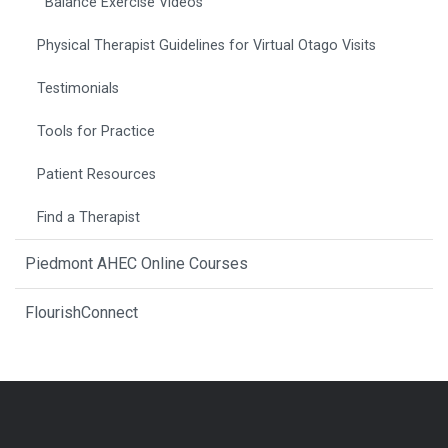
Balance Exercise Videos
Physical Therapist Guidelines for Virtual Otago Visits
Testimonials
Tools for Practice
Patient Resources
Find a Therapist
Piedmont AHEC Online Courses
FlourishConnect