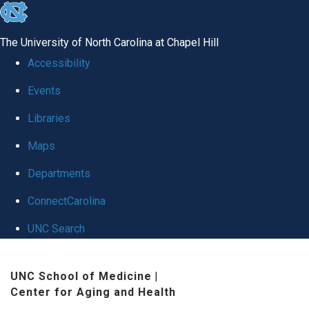
skip
to
The University of North Carolina at Chapel Hill
the
Accessibility
end
Events
of
Libraries
the
global
Maps
utility
Departments
bar
ConnectCarolina
UNC Search
Skip
UNC School of Medicine
|
to
Center for Aging and Health
main