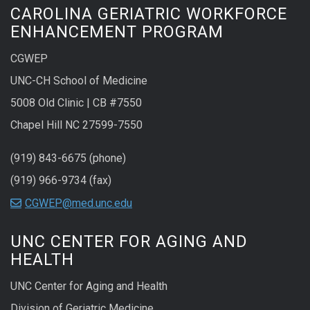
CAROLINA GERIATRIC WORKFORCE
ENHANCEMENT PROGRAM
CGWEP
UNC-CH School of Medicine
5008 Old Clinic | CB #7550
Chapel Hill NC 27599-7550
(919) 843-6675 (phone)
(919) 966-9734 (fax)
CGWEP@med.unc.edu
UNC CENTER FOR AGING AND
HEALTH
UNC Center for Aging and Health
Division of Geriatric Medicine