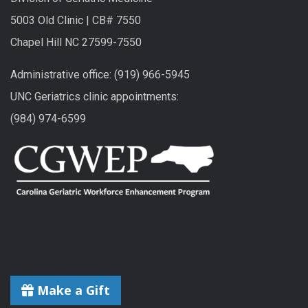
5003 Old Clinic | CB# 7550
Chapel Hill NC 27599-7550
Administrative office: (919) 966-5945
UNC Geriatrics clinic appointments:
(984) 974-6599
Make a Gift