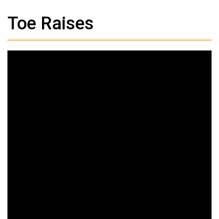
Toe Raises