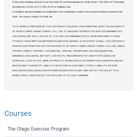
5) Any party desiring a license to use the Work for commercial purposes shall contact: The Office of Technology
Development at UNC at 919-966-3929 or otd@unc.edu.
6) Recipient will acknowledge in its publications the contributions made to its research involving or based on the
Work. The current citations for Work are:
THIS WORK IS PROVIDED BY THE COPYRIGHT HOLDERS, CONTRIBUTORS, AND THE UNIVERSITY
OF NORTH CAROLINA AT CHAPEL HILL “AS IS” AND ANY EXPRESS OR IMPLIED WARRANTIES,
INCLUDING, BUT NOT LIMITED TO, THE IMPLIED WARRANTIES OF MERCHANTABILITY AND
FITNESS FOR A PARTICULAR PURPOSE ARE DISCLAIMED. IN NO EVENT SHALL THE COPYRIGHT
OWNER, CONTRIBUTORS OR THE UNIVERSITY OF NORTH CAROLINA AT CHAPEL HILL BE LIABLE
FOR ANY DIRECT, INDIRECT, INCIDENTAL, SPECIAL, EXEMPLARY, OR CONSEQUENTIAL
DAMAGES (INCLUDING, BUT NOT LIMITED TO, PROCUREMENT OF SUBSTITUTE GOODS OR
SERVICES; LOSS OF USE, DATA, OR PROFITS; OR BUSINESS INTERRUPTION) HOWEVER CAUSED
AND ON ANY THEORY OF LIABILITY, WHETHER IN CONTRACT, STRICT LIABILITY, OR TORT
(INCLUDING NEGLIGENCE OR OTHERWISE) ARISING IN ANY WAY OUT OF THE USE OF THIS
WORK, EVEN IF ADVISED OF THE POSSIBILITY OF SUCH DAMAGE.
Courses
The Otago Exercise Program