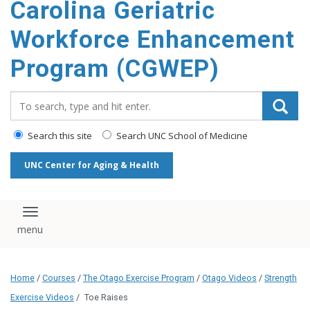
Carolina Geriatric
content
Workforce Enhancement
Program (CGWEP)
Search_for:
Search this site
Search UNC School of Medicine
UNC Center for Aging & Health
Toggle navigation
Home
/
Courses
/
The Otago Exercise Program
/
Otago Videos
/
Strength
Exercise Videos
/
Toe Raises