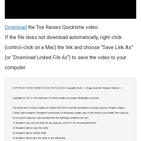
Download
the Toe Raises Quicktime video.
If the file does not download automatically, right-click
(control-click on a Mac) the link and choose “Save Link As”
(or “
Download Linked File As
“) to save the video to your
computer.
COPYRIGHT AND PERMISSION NOTICE UNC Copyright Work <<Otago Exercise Program Videos>>
Copyright (C) 2013 The University of North Carolina at Chapel Hill All rights reserved.
The University of North Carolina at Chapel Hill (“UNC”) and the developers of Otago Exercise Program Videos
(“Work”) give recipient (“Recipient”) permission to download a single copy of the Work in executable form and use
for non-profit purposes only provided that the following conditions are met:
1) Recipient may use the Work for any purpose, EXCEPT for commercial benefit.
2) Recipient will not copy the Work.
3) Recipient will not sell the Work.
4) Recipient will not give the Work to any third party.