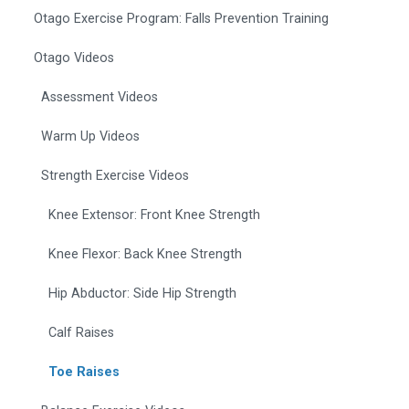
Otago Exercise Program: Falls Prevention Training
Otago Videos
Assessment Videos
Warm Up Videos
Strength Exercise Videos
Knee Extensor: Front Knee Strength
Knee Flexor: Back Knee Strength
Hip Abductor: Side Hip Strength
Calf Raises
Toe Raises