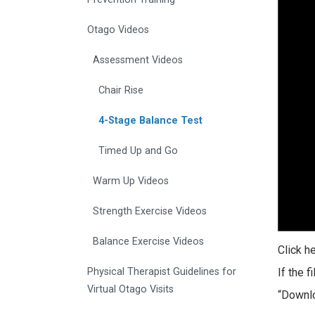
Otago Videos
Assessment Videos
Chair Rise
4-Stage Balance Test
Timed Up and Go
Warm Up Videos
Strength Exercise Videos
Balance Exercise Videos
Click h
Physical Therapist Guidelines for
If the 
Virtual Otago Visits
“Downlo