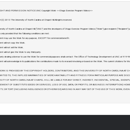
GHT AND PERMISSION NOTICE UNC Copyright Work <<Otago Exercise Program Videos>>
t (C) 2013 The University of North Carolina at Chapel Hill All rights reserved.
ersity of North Carolina at Chapel Hill (“UNC”) and the developers of Otago Exercise Program Videos (“Work”) give recipient (“Recipient”)
 only provided that the following conditions are met:
ient may use the Work for any purpose, EXCEPT for commercial benefit.
ient will not copy the Work.
ent will not sell the Work.
ent will not give the Work to any third party.
arty desiring a license to use the Work for commercial purposes shall contact: The Office of Technology Development at UNC at 919
ient will acknowledge in its publications the contributions made to its research involving or based on the Work. The current citations for Wo
ORK IS PROVIDED BY THE COPYRIGHT HOLDERS, CONTRIBUTORS, AND THE UNIVERSITY OF NORTH CAROLINA AT CH
MITED TO, THE IMPLIED WARRANTIES OF MERCHANTABILITY AND FITNESS FOR A PARTICULAR PURPOSE ARE DIS
SITY OF NORTH CAROLINA AT CHAPEL HILL BE LIABLE FOR ANY DIRECT, INDIRECT, INCIDENTAL, SPECIAL, EXEMP
EMENT OF SUBSTITUTE GOODS OR SERVICES; LOSS OF USE, DATA, OR PROFITS; OR BUSINESS INTERRUPTION) HOW
ITY, OR TORT (INCLUDING NEGLIGENCE OR OTHERWISE) ARISING IN ANY WAY OUT OF THE USE OF THIS WORK, EVEN