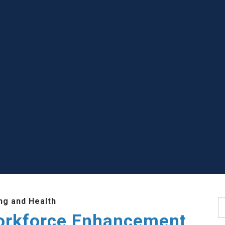
ng and Health
S
Workforce Enhancement