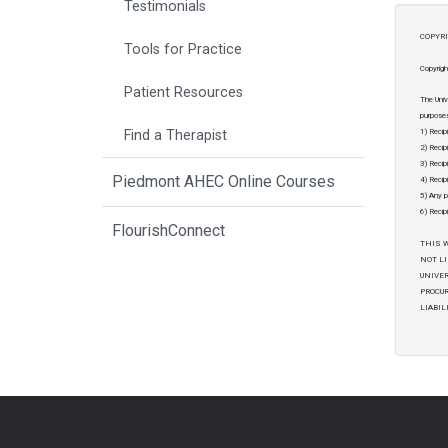
Testimonials
COPYRI
Tools for Practice
Copyrigh
Patient Resources
The Univ
purposes
1) Recip
Find a Therapist
2) Recip
3) Recipi
Piedmont AHEC Online Courses
4) Recipi
5) Any p
6) Recip
FlourishConnect
THIS W
NOT LI
UNIVER
PROCUR
LIABIL