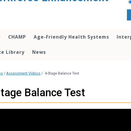
O
CHAMP
Age-Friendly Health Systems
Inter
e Library
News
os
/
Assessment Videos
/
4-Stage Balance Test
tage Balance Test