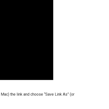
 a Mac) the link and choose “Save Link As” (or