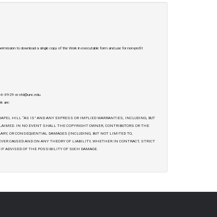
 permission to download a single copy of the Work in executable form and use for non-profit
-966-3929 or otd@unc.edu.
rk are:
APEL HILL “AS IS” AND ANY EXPRESS OR IMPLIED WARRANTIES, INCLUDING, BUT
CLAIMED. IN NO EVENT SHALL THE COPYRIGHT OWNER, CONTRIBUTORS OR THE
LARY, OR CONSEQUENTIAL DAMAGES (INCLUDING, BUT NOT LIMITED TO,
EVER CAUSED AND ON ANY THEORY OF LIABILITY, WHETHER IN CONTRACT, STRICT
 IF ADVISED OF THE POSSIBILITY OF SUCH DAMAGE.