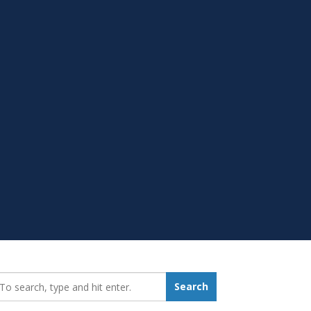
earch_for:
Search