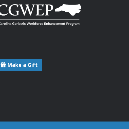
Make a Gift