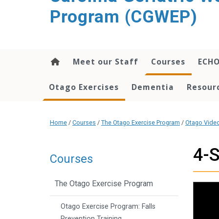
content
Program (CGWEP)
Meet our Staff
Courses
ECH
Otago Exercises
Dementia
Resourc
Home
/
Courses
/
The Otago Exercise Program
/
Otago Vide
4-S
Courses
The Otago Exercise Program
Otago Exercise Program: Falls
Prevention Training