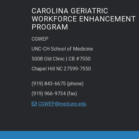
CAROLINA GERIATRIC
WORKFORCE ENHANCEMENT
PROGRAM
CGWEP
UNC-CH School of Medicine
5008 Old Clinic | CB #7550
Chapel Hill NC 27599-7550
(919) 843-6675 (phone)
(919) 966-9734 (fax)
CGWEP@med.unc.edu