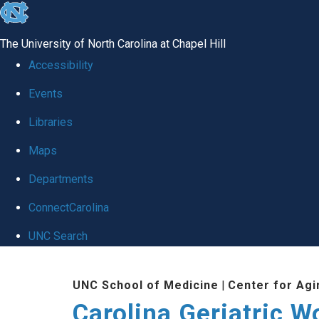
skip
to
The University of North Carolina at Chapel Hill
the
Accessibility
end
Events
of
Libraries
the
global
Maps
utility
Departments
bar
ConnectCarolina
UNC Search
Skip
UNC School of Medicine
|
Center for Agi
to
Carolina Geriatric 
main