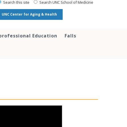
Search this site
Search UNC School of Medicine
UNC Center for Aging & Health
professional Education
Falls