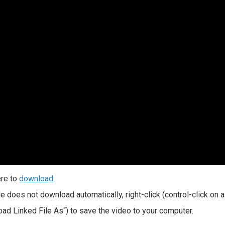
ere to
download
file does not download automatically, right-click (control-click on
ad Linked File As“) to save the video to your computer.