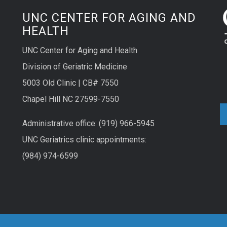
UNC CENTER FOR AGING AND
HEALTH
UNC Center for Aging and Health
Division of Geriatric Medicine
5003 Old Clinic | CB# 7550
Chapel Hill NC 27599-7550
Administrative office: (919) 966-5945
UNC Geriatrics clinic appointments:
(984) 974-6599