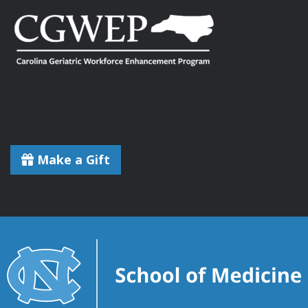
Make a Gift