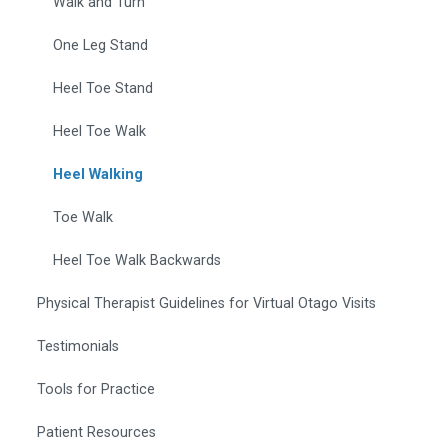
Walk and Turn
One Leg Stand
Heel Toe Stand
Heel Toe Walk
Heel Walking
Toe Walk
Heel Toe Walk Backwards
Physical Therapist Guidelines for Virtual Otago Visits
Testimonials
Tools for Practice
Patient Resources