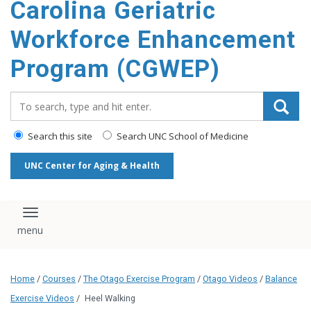
Carolina Geriatric
content
Workforce Enhancement
Program (CGWEP)
Search_for:
Search this site
Search UNC School of Medicine
UNC Center for Aging & Health
Toggle navigation
Home
/
Courses
/
The Otago Exercise Program
/
Otago Videos
/
Balance
Exercise Videos
/
Heel Walking