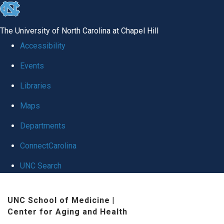
skip
to
The University of North Carolina at Chapel Hill
the
Accessibility
end
Events
of
Libraries
the
global
Maps
utility
Departments
bar
ConnectCarolina
UNC Search
Skip
UNC School of Medicine
|
to
Center for Aging and Health
main