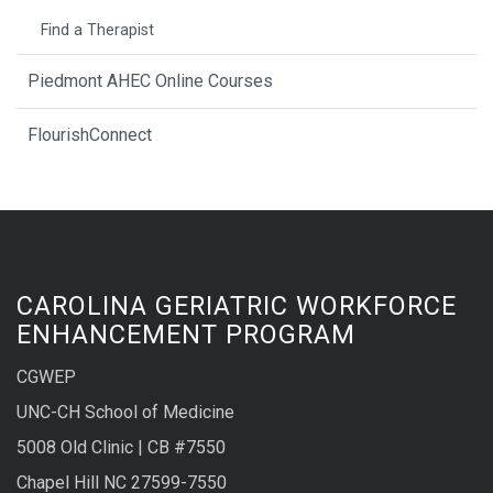
Find a Therapist
Piedmont AHEC Online Courses
FlourishConnect
CAROLINA GERIATRIC WORKFORCE
ENHANCEMENT PROGRAM
CGWEP
UNC-CH School of Medicine
5008 Old Clinic | CB #7550
Chapel Hill NC 27599-7550