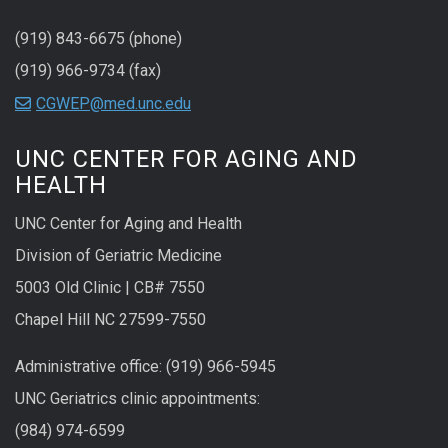
(919) 843-6675 (phone)
(919) 966-9734 (fax)
CGWEP@med.unc.edu
UNC CENTER FOR AGING AND
HEALTH
UNC Center for Aging and Health
Division of Geriatric Medicine
5003 Old Clinic | CB# 7550
Chapel Hill NC 27599-7550
Administrative office: (919) 966-5945
UNC Geriatrics clinic appointments:
(984) 974-6599