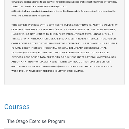
5) Any party desiring a license to use the Work for commercial purposes shall contact: The Office of Technology
Development at UNC at 919-966-3929 or otd@unc.edu.
6) Recipient will acknowledge in its publications the contributions made to its research involving or based on the
Work. The current citations for Work are:
THIS WORK IS PROVIDED BY THE COPYRIGHT HOLDERS, CONTRIBUTORS, AND THE UNIVERSITY
OF NORTH CAROLINA AT CHAPEL HILL “AS IS” AND ANY EXPRESS OR IMPLIED WARRANTIES,
INCLUDING, BUT NOT LIMITED TO, THE IMPLIED WARRANTIES OF MERCHANTABILITY AND
FITNESS FOR A PARTICULAR PURPOSE ARE DISCLAIMED. IN NO EVENT SHALL THE COPYRIGHT
OWNER, CONTRIBUTORS OR THE UNIVERSITY OF NORTH CAROLINA AT CHAPEL HILL BE LIABLE
FOR ANY DIRECT, INDIRECT, INCIDENTAL, SPECIAL, EXEMPLARY, OR CONSEQUENTIAL
DAMAGES (INCLUDING, BUT NOT LIMITED TO, PROCUREMENT OF SUBSTITUTE GOODS OR
SERVICES; LOSS OF USE, DATA, OR PROFITS; OR BUSINESS INTERRUPTION) HOWEVER CAUSED
AND ON ANY THEORY OF LIABILITY, WHETHER IN CONTRACT, STRICT LIABILITY, OR TORT
(INCLUDING NEGLIGENCE OR OTHERWISE) ARISING IN ANY WAY OUT OF THE USE OF THIS
WORK, EVEN IF ADVISED OF THE POSSIBILITY OF SUCH DAMAGE.
Courses
The Otago Exercise Program