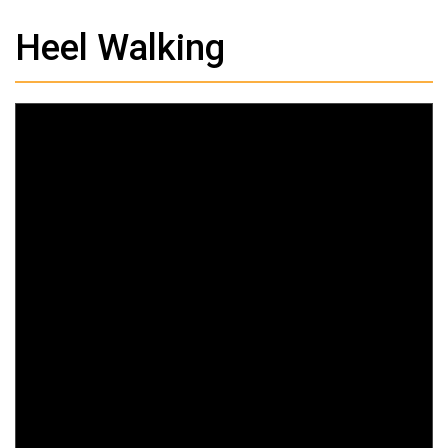
Heel Walking