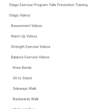
Otago Exercise Program: Falls Prevention Training
Otago Videos
Assessment Videos
Warm Up Videos
Strength Exercise Videos
Balance Exercise Videos
Knee Bends
Sit to Stand
Sideways Walk
Backwards Walk