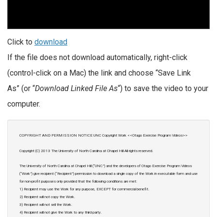
Click to
download
If the file does not download automatically, right-click
(control-click on a Mac) the link and choose “Save Link
As” (or “
Download Linked File As
“) to save the video to your
computer.
COPYRIGHT AND PERMISSION NOTICE UNC Copyright Work <<Otago Exercise Program Videos>>
Copyright (C) 2013 The University of North Carolina at Chapel Hill All rights reserved.
The University of North Carolina at Chapel Hill (“UNC”) and the developers of Otago Exercise Program Videos
(“Work”) give recipient (“Recipient”) permission to download a single copy of the Work in executable form and use
for non-profit purposes only provided that the following conditions are met:
1) Recipient may use the Work for any purpose, EXCEPT for commercial benefit.
2) Recipient will not copy the Work.
3) Recipient will not sell the Work.
4) Recipient will not give the Work to any third party.