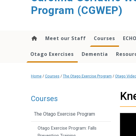
content
Program (CGWEP)
Meet our Staff
Courses
ECH
Otago Exercises
Dementia
Resourc
Home
/
Courses
/
The Otago Exercise Program
/
Otago Vide
Kne
Courses
The Otago Exercise Program
Otago Exercise Program: Falls
Prevention Training