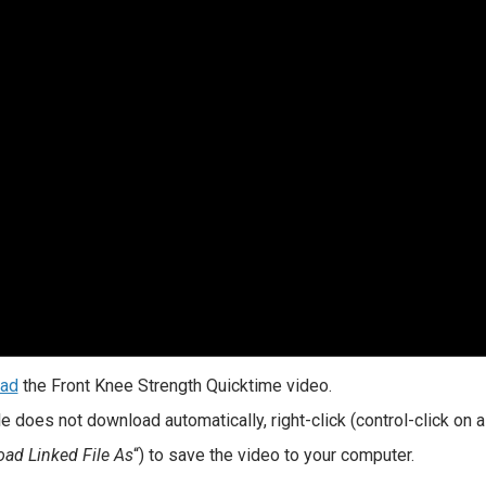
ad
the Front Knee Strength Quicktime video.
file does not download automatically, right-click (control-click on
ad Linked File As
“) to save the video to your computer.