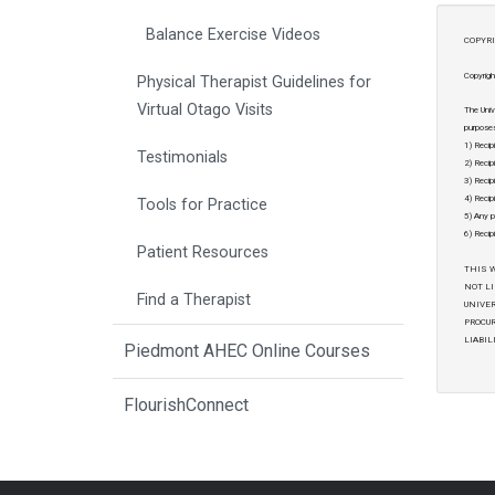
Balance Exercise Videos
COPYRI
Copyrigh
Physical Therapist Guidelines for
Virtual Otago Visits
The Univ
purposes
1) Recip
Testimonials
2) Recip
3) Recipi
4) Recipi
Tools for Practice
5) Any p
6) Recip
Patient Resources
THIS W
NOT LI
Find a Therapist
UNIVER
PROCUR
LIABIL
Piedmont AHEC Online Courses
FlourishConnect