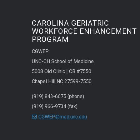
CAROLINA GERIATRIC
WORKFORCE ENHANCEMENT
PROGRAM
CGWEP
UNC-CH School of Medicine
5008 Old Clinic | CB #7550
Chapel Hill NC 27599-7550
(919) 843-6675 (phone)
(919) 966-9734 (fax)
CGWEP@med.unc.edu