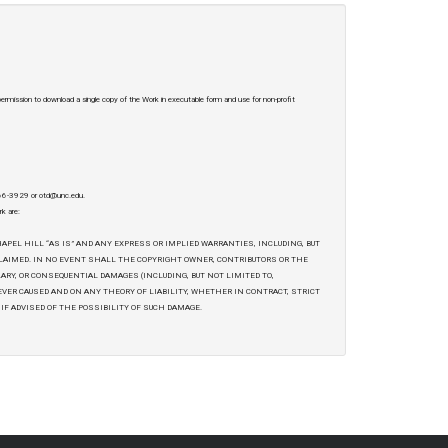
 permission to download a single copy of the Work in executable form and use for non-profit
-966-3929 or otd@unc.edu.
rk are:
APEL HILL “AS IS” AND ANY EXPRESS OR IMPLIED WARRANTIES, INCLUDING, BUT
CLAIMED. IN NO EVENT SHALL THE COPYRIGHT OWNER, CONTRIBUTORS OR THE
LARY, OR CONSEQUENTIAL DAMAGES (INCLUDING, BUT NOT LIMITED TO,
EVER CAUSED AND ON ANY THEORY OF LIABILITY, WHETHER IN CONTRACT, STRICT
 IF ADVISED OF THE POSSIBILITY OF SUCH DAMAGE.