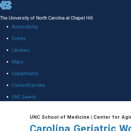
skip
to
The University of North Carolina at Chapel Hill
the
Accessibility
end
Events
of
Libraries
the
global
Maps
utility
Departments
bar
ConnectCarolina
UNC Search
Skip
UNC School of Medicine
|
Center for Agi
to
Carolina Geriatric 
main