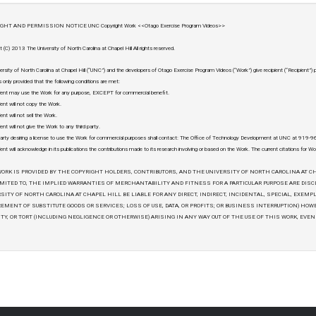
GHT AND PERMISSION NOTICE UNC Copyright Work <<Otago Exercise Program Videos>>
t (C) 2013 The University of North Carolina at Chapel Hill All rights reserved.
ersity of North Carolina at Chapel Hill (“UNC”) and the developers of Otago Exercise Program Videos (“Work”) give recipient (“Recipient”)
 only provided that the following conditions are met:
ient may use the Work for any purpose, EXCEPT for commercial benefit.
ient will not copy the Work.
ent will not sell the Work.
ent will not give the Work to any third party.
arty desiring a license to use the Work for commercial purposes shall contact: The Office of Technology Development at UNC at 919
ient will acknowledge in its publications the contributions made to its research involving or based on the Work. The current citations for Wo
ORK IS PROVIDED BY THE COPYRIGHT HOLDERS, CONTRIBUTORS, AND THE UNIVERSITY OF NORTH CAROLINA AT CH
MITED TO, THE IMPLIED WARRANTIES OF MERCHANTABILITY AND FITNESS FOR A PARTICULAR PURPOSE ARE DIS
SITY OF NORTH CAROLINA AT CHAPEL HILL BE LIABLE FOR ANY DIRECT, INDIRECT, INCIDENTAL, SPECIAL, EXEMP
EMENT OF SUBSTITUTE GOODS OR SERVICES; LOSS OF USE, DATA, OR PROFITS; OR BUSINESS INTERRUPTION) HOW
ITY, OR TORT (INCLUDING NEGLIGENCE OR OTHERWISE) ARISING IN ANY WAY OUT OF THE USE OF THIS WORK, EVEN