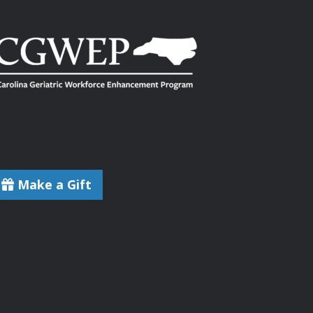
Make a Gift