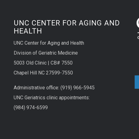
UNC CENTER FOR AGING AND
HEALTH
UNC Center for Aging and Health
Division of Geriatric Medicine
5003 Old Clinic | CB# 7550
Chapel Hill NC 27599-7550
Administrative office: (919) 966-5945
UNC Geriatrics clinic appointments:
(984) 974-6599