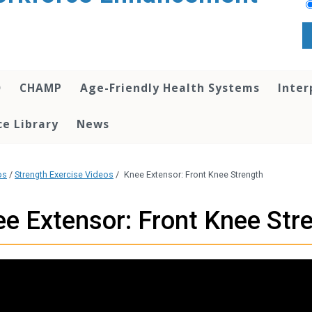
O
CHAMP
Age-Friendly Health Systems
Inter
e Library
News
os
/
Strength Exercise Videos
/
Knee Extensor: Front Knee Strength
e Extensor: Front Knee Str