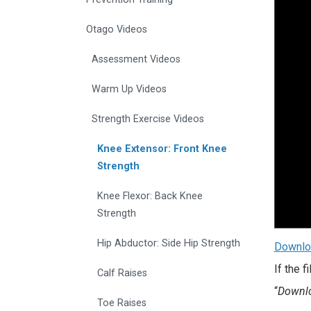
Otago Videos
Assessment Videos
Warm Up Videos
Strength Exercise Videos
Knee Extensor: Front Knee
Strength
Knee Flexor: Back Knee
Strength
Hip Abductor: Side Hip Strength
Downlo
If the 
Calf Raises
“
Downlo
Toe Raises