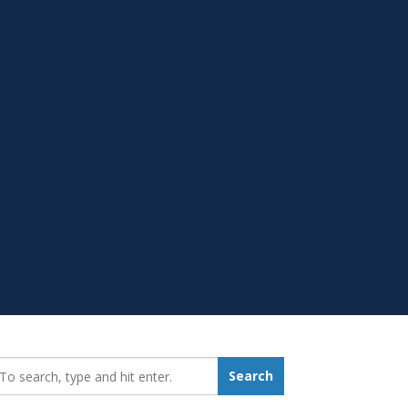
earch_for:
Search