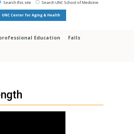
Search this site
Search UNC School of Medicine
UNC Center for Aging & Health
professional Education
Falls
ength