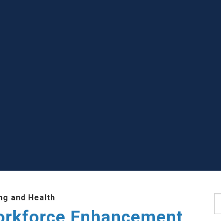
ng and Health
S
Workforce Enhancement