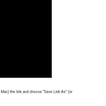
 a Mac) the link and choose “Save Link As” (or