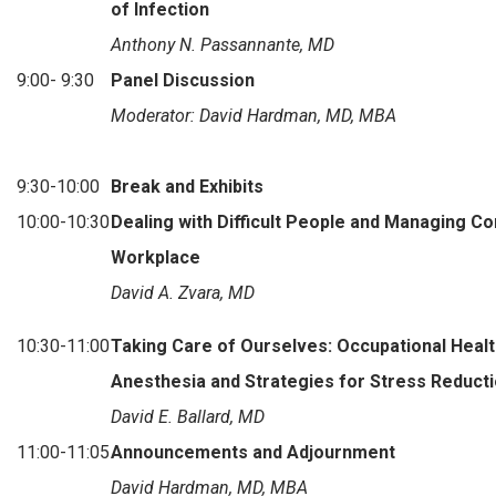
of Infection
Anthony N. Passannante, MD
9:00- 9:30
Panel Discussion
Moderator: David Hardman, MD, MBA
9:30-10:00
Break and Exhibits
10:00-10:30
Dealing with Difficult People and Managing Con
Workplace
David A. Zvara, MD
10:30-11:00
Taking Care of Ourselves: Occupational Healt
Anesthesia and Strategies for Stress Reduct
David E. Ballard, MD
11:00-11:05
Announcements and Adjournment
David Hardman, MD, MBA