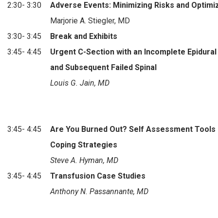
2:30- 3:30
Adverse Events: Minimizing Risks and Optim
Marjorie A. Stiegler, MD
3:30- 3:45
Break and Exhibits
3:45- 4:45
Urgent C-Section with an Incomplete Epidural
and Subsequent Failed Spinal
Louis G. Jain, MD
3:45- 4:45
Are You Burned Out? Self Assessment Tools
Coping Strategies
Steve A. Hyman, MD
3:45- 4:45
Transfusion Case Studies
Anthony N. Passannante, MD