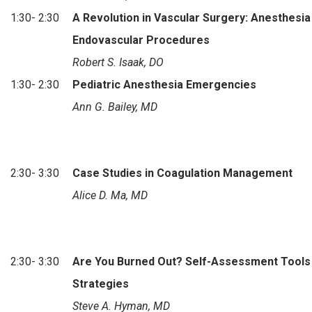
1:30- 2:30
A Revolution in Vascular Surgery: Anesthesia
Endovascular Procedures
Robert S. Isaak, DO
1:30- 2:30
Pediatric Anesthesia Emergencies
Ann G. Bailey, MD
2:30- 3:30
Case Studies in Coagulation Management
Alice D. Ma, MD
2:30- 3:30
Are You Burned Out? Self-Assessment Tools
Strategies
Steve A. Hyman, MD