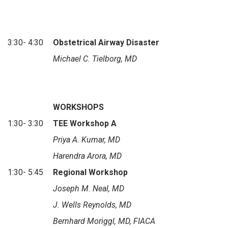
3:30- 4:30
Obstetrical Airway Disaster
Michael C. Tielborg, MD
WORKSHOPS
1:30- 3:30
TEE Workshop A
Priya A. Kumar, MD
Harendra Arora, MD
1:30- 5:45
Regional Workshop
Joseph M. Neal, MD
J. Wells Reynolds, MD
Bernhard Moriggl, MD, FIACA