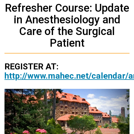
Refresher Course: Update
in Anesthesiology and
Care of the Surgical
Patient
REGISTER AT:
http://www.mahec.net/calendar/a