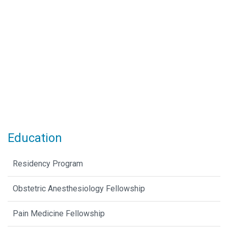
Education
Residency Program
Obstetric Anesthesiology Fellowship
Pain Medicine Fellowship