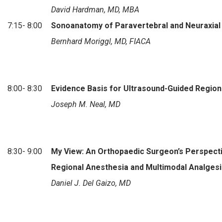
David Hardman, MD, MBA
7:15- 8:00
Sonoanatomy of Paravertebral and Neuraxial
Bernhard Moriggl, MD, FIACA
8:00- 8:30
Evidence Basis for Ultrasound-Guided Region
Joseph M. Neal, MD
8:30- 9:00
My View: An Orthopaedic Surgeon’s Perspect
Regional Anesthesia and Multimodal Analgesi
Daniel J. Del Gaizo, MD