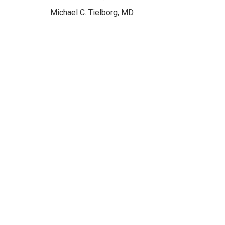
Michael C. Tielborg, MD