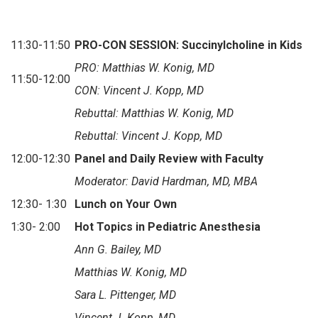
11:30-11:50
PRO-CON SESSION: Succinylcholine in Kids
PRO: Matthias W. Konig, MD
11:50-12:00
CON: Vincent J. Kopp, MD
Rebuttal: Matthias W. Konig, MD
Rebuttal: Vincent J. Kopp, MD
12:00-12:30
Panel and Daily Review with Faculty
Moderator: David Hardman, MD, MBA
12:30- 1:30
Lunch on Your Own
1:30- 2:00
Hot Topics in Pediatric Anesthesia
Ann G. Bailey, MD
Matthias W. Konig, MD
Sara L. Pittenger, MD
Vincent J. Kopp, MD