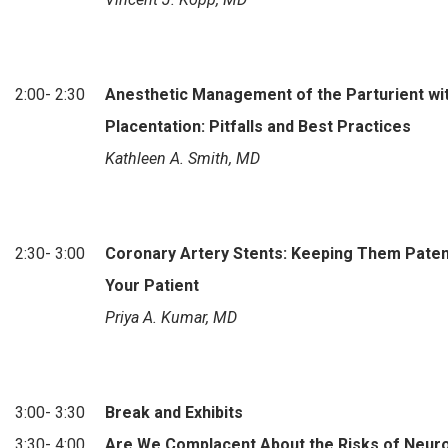
2:00- 2:30
Anesthetic Management of the Parturient wi
Placentation: Pitfalls and Best Practices
Kathleen A. Smith, MD
2:30- 3:00
Coronary Artery Stents: Keeping Them Paten
Your Patient
Priya A. Kumar, MD
3:00- 3:30
Break and Exhibits
3:30- 4:00
Are We Complacent About the Risks of Neur