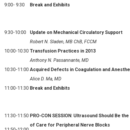
9:00- 9:30
Break and Exhibits
9:30-10:00
Update on Mechanical Circulatory Support
Robert N. Sladen, MB ChB, FCCM
10:00-10:30
Transfusion Practices in 2013
Anthony N. Passannante, MD
10:30-11:00
Acquired Defects in Coagulation and Anesthe
Alice D. Ma, MD
11:00-11:30
Break and Exhibits
11:30-11:50
PRO-CON SESSION
:
Ultrasound Should Be the
of Care for Peripheral Nerve Blocks
11:50-12:00