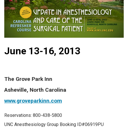
June 13-16, 2013
The Grove Park Inn
Asheville, North Carolina
www.groveparkinn.com
Reservations: 800-438-5800
UNC Anesthesiology Group Booking ID#06919PU