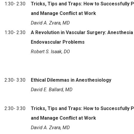
1:30- 2:30
Tricks, Tips and Traps: How to Successfully 
and Manage Conflict at Work
David A. Zvara, MD
1:30- 2:30
A Revolution in Vascular Surgery: Anesthesia
Endovascular Problems
Robert S. Isaak, DO
2:30- 3:30
Ethical Dilemmas in Anesthesiology
David E. Ballard, MD
2:30- 3:30
Tricks, Tips and Traps: How to Successfully 
and Manage Conflict at Work
David A. Zvara, MD