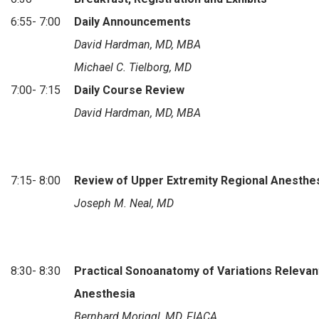
6:55- 7:00
Daily Announcements
David Hardman, MD, MBA
Michael C. Tielborg, MD
7:00- 7:15
Daily Course Review
David Hardman, MD, MBA
7:15- 8:00
Review of Upper Extremity Regional Anesthe
Joseph M. Neal, MD
8:30- 8:30
Practical Sonoanatomy of Variations Relevan
Anesthesia
Bernhard Moriggl, MD, FIACA