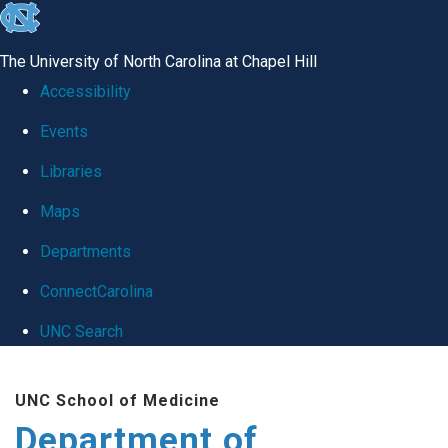
skip
to
The University of North Carolina at Chapel Hill
the
Accessibility
end
Events
of
Libraries
the
global
Maps
utility
Departments
bar
ConnectCarolina
UNC Search
Skip
UNC School of Medicine
to
Department of
main