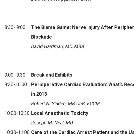
8:30- 9:00
The Blame Game: Nerve Injury After Periphe
Blockade
David Hardman, MD, MBA
9:00- 9:30
Break and Exhibits
9:30-10:00
Perioperative Cardiac Evaluation: What’s R
in 2013
Robert N. Sladen, MB ChB, FCCM
10:00-10:30
Local Anesthetic Toxicity
Joseph M. Neal, MD
10:30-11:00
Care of the Cardiac Arrest Patient and the U