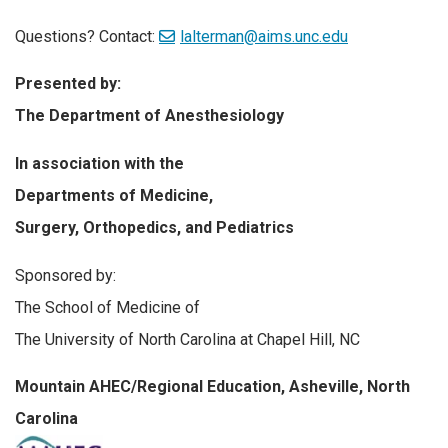
Questions? Contact:
lalterman@aims.unc.edu
Presented by:
The Department of Anesthesiology
In association with the
Departments of Medicine,
Surgery, Orthopedics, and Pediatrics
Sponsored by:
The School of Medicine of
The University of North Carolina at Chapel Hill, NC
Mountain AHEC/Regional Education, Asheville, North
Carolina