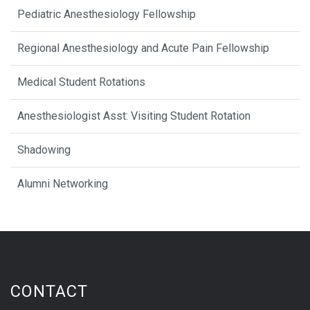
Pediatric Anesthesiology Fellowship
Regional Anesthesiology and Acute Pain Fellowship
Medical Student Rotations
Anesthesiologist Asst: Visiting Student Rotation
Shadowing
Alumni Networking
CONTACT