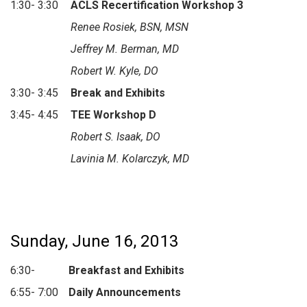
1:30- 3:30
ACLS Recertification Workshop 3
Renee Rosiek, BSN, MSN
Jeffrey M. Berman, MD
Robert W. Kyle, DO
3:30- 3:45
Break and Exhibits
3:45- 4:45
TEE Workshop D
Robert S. Isaak, DO
Lavinia M. Kolarczyk, MD
Sunday, June 16, 2013
6:30-
Breakfast and Exhibits
6:55- 7:00
Daily Announcements