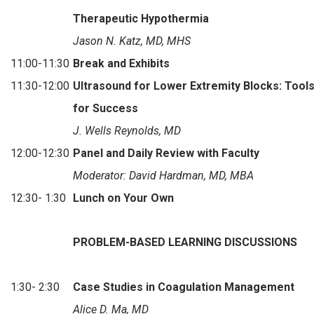
Therapeutic Hypothermia
Jason N. Katz, MD, MHS
11:00-11:30
Break and Exhibits
11:30-12:00
Ultrasound for Lower Extremity Blocks: Tools
for Success
J. Wells Reynolds, MD
12:00-12:30
Panel and Daily Review with Faculty
Moderator: David Hardman, MD, MBA
12:30- 1:30
Lunch on Your Own
PROBLEM-BASED LEARNING DISCUSSIONS
1:30- 2:30
Case Studies in Coagulation Management
Alice D. Ma, MD