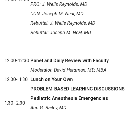
PRO:
J. Wells Reynolds, MD
CON: Joseph M. Neal, MD
Rebuttal:
J. Wells Reynolds, MD
Rebuttal:
Joseph M. Neal, MD
12:00-12:30
Panel and Daily Review with Faculty
Moderator: David Hardman, MD, MBA
12:30- 1:30
Lunch on Your Own
PROBLEM-BASED LEARNING DISCUSSIONS
Pediatric Anesthesia Emergencies
1:30- 2:30
Ann G. Bailey, MD