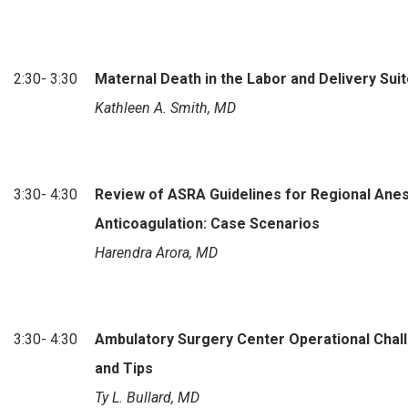
2:30- 3:30
Maternal Death in the Labor and Delivery Sui
Kathleen A. Smith, MD
3:30- 4:30
Review of ASRA Guidelines for Regional Anes
Anticoagulation: Case Scenarios
Harendra Arora, MD
3:30- 4:30
Ambulatory Surgery Center Operational Chal
and Tips
Ty L. Bullard, MD