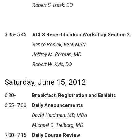
Robert S. Isaak, DO
3:45- 5:45
ACLS Recertification Workshop Section 2
Renee Rosiek, BSN, MSN
Jeffrey M. Berman, MD
Robert W. Kyle, DO
Saturday, June 15, 2012
6:30-
Breakfast, Registration and Exhibits
6:55- 7:00
Daily Announcements
David Hardman, MD, MBA
Michael C. Tielborg, MD
7:00- 7:15
Daily Course Review