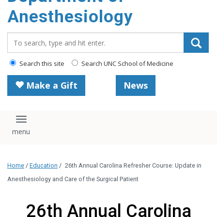
content
Anesthesiology
Search_for:
Search this site
Search UNC School of Medicine
Make a Gift
News
Toggle navigation
Home
/
Education
/
26th Annual Carolina Refresher Course: Update in
Anesthesiology and Care of the Surgical Patient
26th Annual Carolina