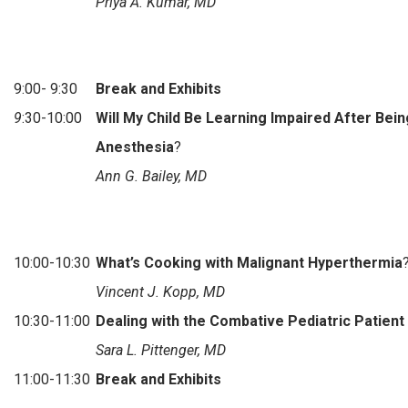
Priya A. Kumar, MD
9:00- 9:30
Break and Exhibits
9
:30-10:00
Will My Child Be Learning Impaired After Bei
Anesthesia
?
Ann G. Bailey, MD
10:00-10:30
What’s Cooking with Malignant Hyperthermia
Vincent J. Kopp, MD
10:30-11:00
Dealing with the Combative Pediatric Patient
Sara L. Pittenger, MD
11:00-11:30
Break and Exhibits