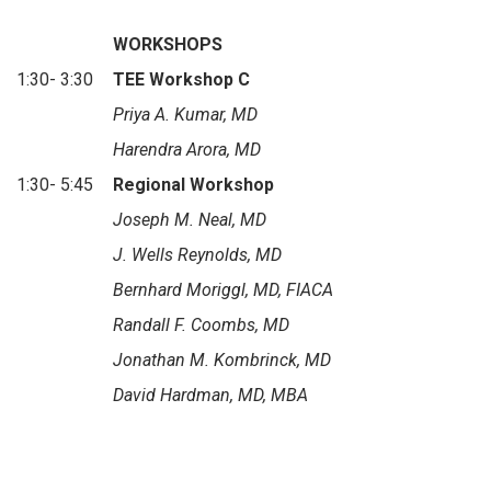
WORKSHOPS
1:30- 3:30
TEE Workshop C
Priya A. Kumar, MD
Harendra Arora, MD
1:30- 5:45
Regional Workshop
Joseph M. Neal, MD
J. Wells Reynolds, MD
Bernhard Moriggl, MD, FIACA
Randall F. Coombs, MD
Jonathan M. Kombrinck, MD
David Hardman, MD, MBA