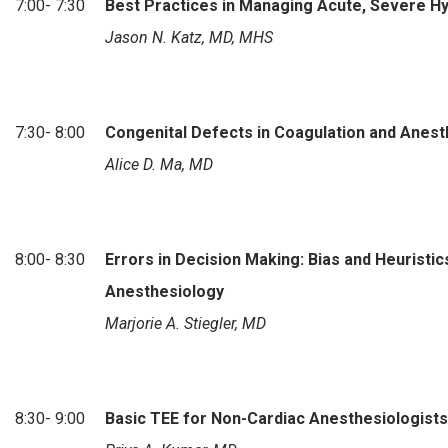
7:00- 7:30
Best Practices in Managing Acute, Severe H
Jason N. Katz, MD, MHS
7:30- 8:00
Congenital Defects in Coagulation and Anest
Alice D. Ma, MD
8:00- 8:30
Errors in Decision Making: Bias and Heuristics
Anesthesiology
Marjorie A. Stiegler, MD
8:30- 9:00
Basic TEE for Non-Cardiac Anesthesiologists