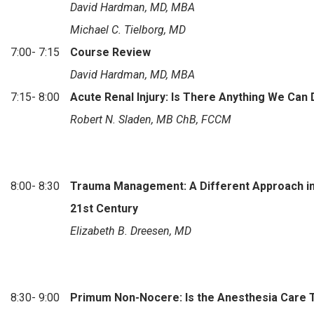
David Hardman, MD, MBA
Michael C. Tielborg, MD
7:00- 7:15
Course Review
David Hardman, MD, MBA
7:15- 8:00
Acute Renal Injury: Is There Anything We Can
Robert N. Sladen, MB ChB, FCCM
8:00- 8:30
Trauma Management: A Different Approach in
21st Century
Elizabeth B. Dreesen, MD
8:30- 9:00
Primum Non-Nocere: Is the Anesthesia Care 