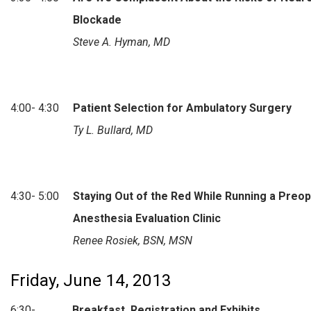
Blockade
Steve A. Hyman, MD
4:00- 4:30
Patient Selection for Ambulatory Surgery
Ty L. Bullard, MD
4:30- 5:00
Staying Out of the Red While Running a Preo
Anesthesia Evaluation Clinic
Renee Rosiek, BSN, MSN
Friday, June 14, 2013
6:30-
Breakfast, Registration and Exhibits