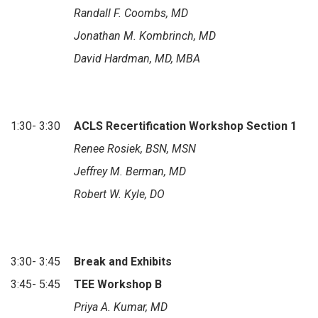
Randall F. Coombs, MD
Jonathan M. Kombrinch, MD
David Hardman, MD, MBA
1:30- 3:30
ACLS Recertification Workshop Section 1
Renee Rosiek, BSN, MSN
Jeffrey M. Berman, MD
Robert W. Kyle, DO
3:30- 3:45
Break and Exhibits
3:45- 5:45
TEE Workshop B
Priya A. Kumar, MD