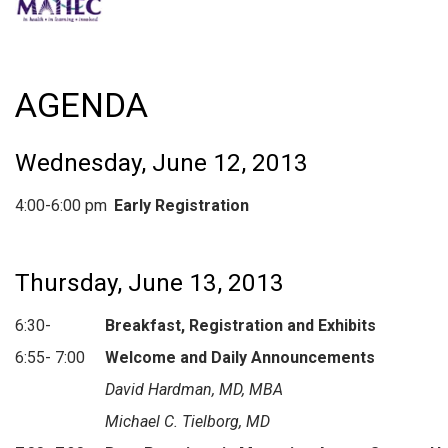
AGENDA
Wednesday, June 12, 2013
4:00-6:00 pm
Early Registration
Thursday, June 13, 2013
6:30-
Breakfast, Registration
and Exhibits
6:55- 7:00
Welcome and Daily Announcements
David Hardman, MD, MBA
Michael C. Tielborg, MD