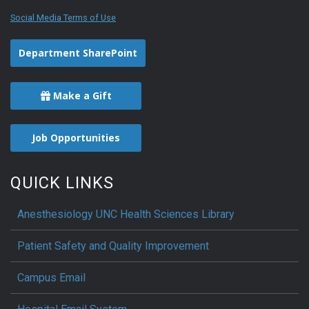
Social Media Terms of Use
Department SharePoint
Make a Gift
Job Opportunities
QUICK LINKS
Anesthesiology UNC Health Sciences Library
Patient Safety and Quality Improvement
Campus Email