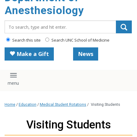
content
Anesthesiology
Search_for:
Search this site
Search UNC School of Medicine
Make a Gift
News
Toggle navigation
Home
/
Education
/
Medical Student Rotations
/
Visiting Students
Visiting Students