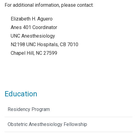
For additional information, please contact:
Elizabeth H. Aguero
Anes 401 Coordinator
UNC Anesthesiology
N2198 UNC Hospitals, CB 7010
Chapel Hill, NC 27599
Education
Residency Program
Obstetric Anesthesiology Fellowship