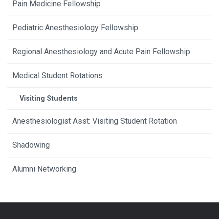
Pain Medicine Fellowship
Pediatric Anesthesiology Fellowship
Regional Anesthesiology and Acute Pain Fellowship
Medical Student Rotations
Visiting Students
Anesthesiologist Asst: Visiting Student Rotation
Shadowing
Alumni Networking