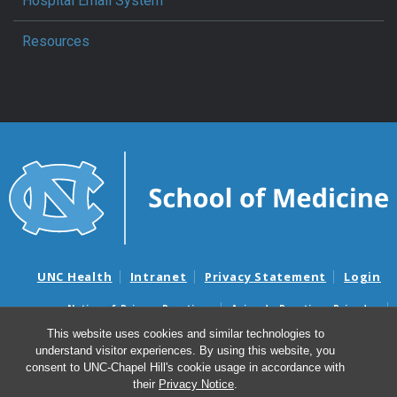
Hospital Email System
Resources
UNC Health
Intranet
Privacy Statement
Login
Notice of Privacy Practices
Aviso de Practicas Privadas
Nondiscrimination Notice
Aviso de no Discriminacion
This website uses cookies and similar technologies to
understand visitor experiences. By using this website, you
Surprise Billing and Good Faith Estimate Notices
consent to UNC-Chapel Hill's cookie usage in accordance with
Avisos de facturas médicas sorpresas y avisos de presupuestos de
their
Privacy Notice
.
buena fe