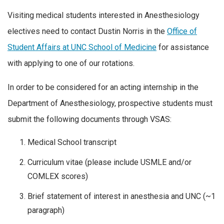
Visiting medical students interested in Anesthesiology
electives need to contact Dustin Norris in the
Office of
Student Affairs at UNC School of Medicine
for assistance
with applying to one of our rotations.
In order to be considered for an acting internship in the
Department of Anesthesiology, prospective students must
submit the following documents through VSAS:
Medical School transcript
Curriculum vitae (please include USMLE and/or
COMLEX scores)
Brief statement of interest in anesthesia and UNC (~1
paragraph)