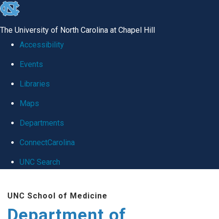
skip
to
The University of North Carolina at Chapel Hill
the
Accessibility
end
Events
of
Libraries
the
global
Maps
utility
Departments
bar
ConnectCarolina
UNC Search
Skip
UNC School of Medicine
to
Department of
main