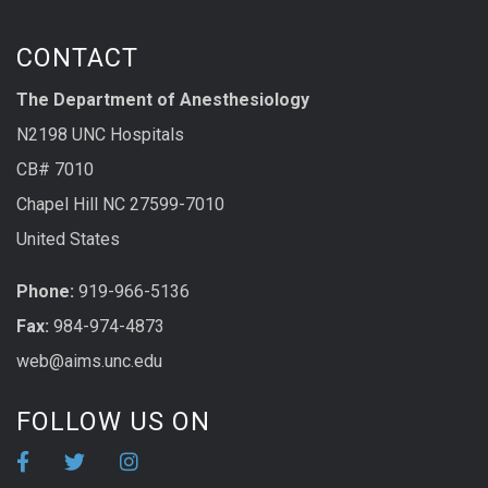
CONTACT
The Department of Anesthesiology
N2198 UNC Hospitals
CB# 7010
Chapel Hill NC 27599-7010
United States
Phone:
919-966-5136
Fax:
984-974-4873
web@aims.unc.edu
FOLLOW US ON