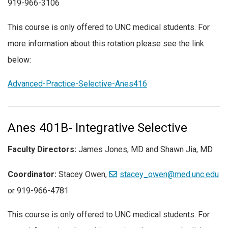
919-966-3106
This course is only offered to UNC medical students. For
more information about this rotation please see the link
below:
Advanced-Practice-Selective-Anes416
Anes 401B- Integrative Selective
Faculty Directors:
James Jones, MD and Shawn Jia, MD
Coordinator:
Stacey Owen,
stacey_owen@med.unc.edu
or 919-966-4781
This course is only offered to UNC medical students. For