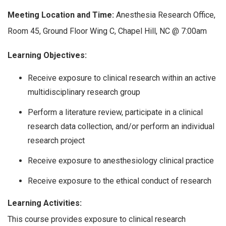
Meeting Location and Time:
Anesthesia Research Office,
Room 45, Ground Floor Wing C, Chapel Hill, NC @ 7:00am
Learning Objectives:
Receive exposure to clinical research within an active
multidisciplinary research group
Perform a literature review, participate in a clinical
research data collection, and/or perform an individual
research project
Receive exposure to anesthesiology clinical practice
Receive exposure to the ethical conduct of research
Learning Activities:
This course provides exposure to clinical research