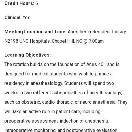
Credit Hours:
6
Clinical:
Yes
Meeting Location and Time:
Anesthesia Resident Library,
N2198 UNC Hospitals, Chapel Hill, NC @ 7:00am
Learning Objectives:
The rotation builds on the foundation of Anes 401 and is
designed for medical students who wish to pursue a
residency in anesthesiology. Students will spend two
weeks in two different subspecialties of anesthesiology,
such as obstetric, cardio-thoracic, or neuro anesthesia. They
will take an active role in patient care, including
preoperative assessment, induction of anesthesia,
intraoperative monitoring, and postoperative evaluation.