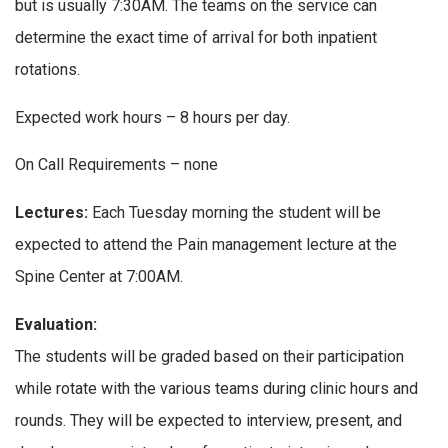
but is usually 7:30AM. The teams on the service can
determine the exact time of arrival for both inpatient
rotations.
Expected work hours – 8 hours per day.
On Call Requirements – none
Lectures:
Each Tuesday morning the student will be
expected to attend the Pain management lecture at the
Spine Center at 7:00AM.
Evaluation:
The students will be graded based on their participation
while rotate with the various teams during clinic hours and
rounds. They will be expected to interview, present, and