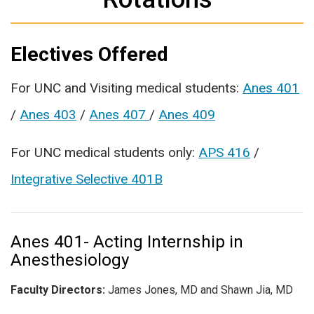
Electives Offered
For UNC and Visiting medical students:
Anes 401
/
Anes 403
/
Anes 407
/
Anes 409
For UNC medical students only:
APS 416
/
Integrative Selective 401B
Anes 401- Acting Internship in
Anesthesiology
Faculty Directors:
James Jones, MD and Shawn Jia, MD