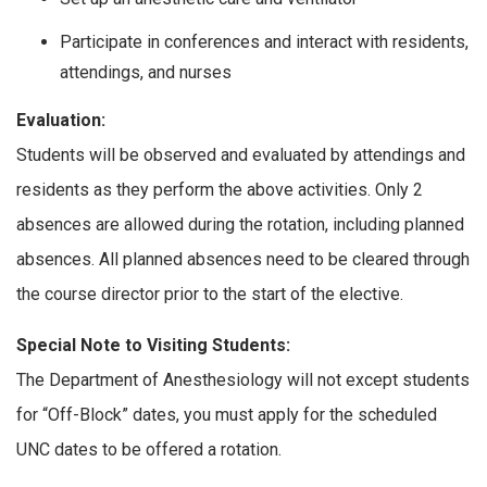
Participate in conferences and interact with residents,
attendings, and nurses
Evaluation:
Students will be observed and evaluated by attendings and
residents as they perform the above activities. Only 2
absences are allowed during the rotation, including planned
absences. All planned absences need to be cleared through
the course director prior to the start of the elective.
Special Note to Visiting Students:
The Department of Anesthesiology will not except students
for “Off-Block” dates, you must apply for the scheduled
UNC dates to be offered a rotation.