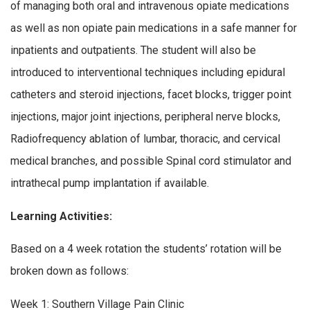
of managing both oral and intravenous opiate medications
as well as non opiate pain medications in a safe manner for
inpatients and outpatients. The student will also be
introduced to interventional techniques including epidural
catheters and steroid injections, facet blocks, trigger point
injections, major joint injections, peripheral nerve blocks,
Radiofrequency ablation of lumbar, thoracic, and cervical
medical branches, and possible Spinal cord stimulator and
intrathecal pump implantation if available.
Learning Activities:
Based on a 4 week rotation the students’ rotation will be
broken down as follows:
Week 1: Southern Village Pain Clinic