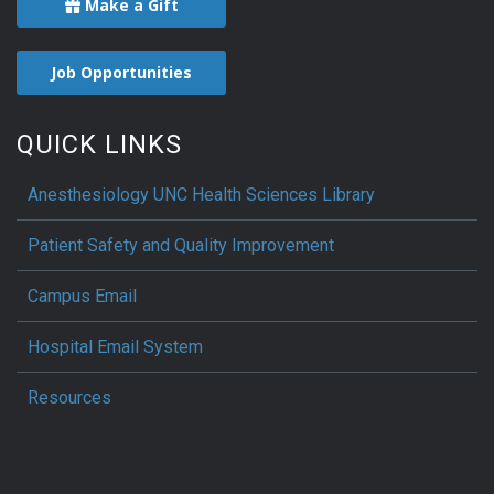
Make a Gift
Job Opportunities
QUICK LINKS
Anesthesiology UNC Health Sciences Library
Patient Safety and Quality Improvement
Campus Email
Hospital Email System
Resources