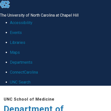
skip
to
The University of North Carolina at Chapel Hill
the
Accessibility
end
Events
of
Libraries
the
global
Maps
utility
Departments
bar
ConnectCarolina
UNC Search
Skip
UNC School of Medicine
to
Department of
main