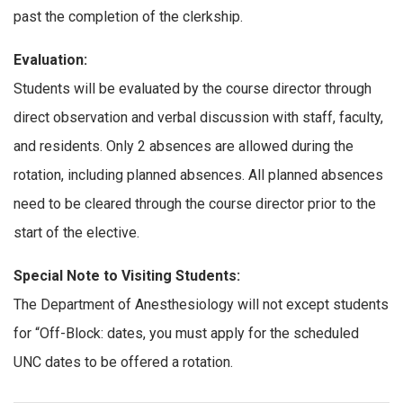
past the completion of the clerkship.
Evaluation:
Students will be evaluated by the course director through
direct observation and verbal discussion with staff, faculty,
and residents. Only 2 absences are allowed during the
rotation, including planned absences. All planned absences
need to be cleared through the course director prior to the
start of the elective.
Special Note to Visiting Students:
The Department of Anesthesiology will not except students
for “Off-Block: dates, you must apply for the scheduled
UNC dates to be offered a rotation.