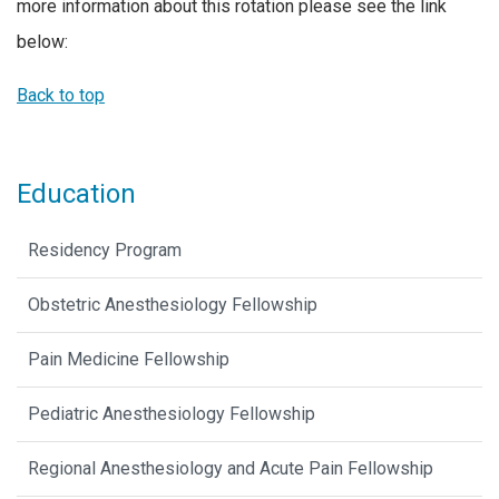
more information about this rotation please see the link
below:
Back to top
Education
Residency Program
Obstetric Anesthesiology Fellowship
Pain Medicine Fellowship
Pediatric Anesthesiology Fellowship
Regional Anesthesiology and Acute Pain Fellowship