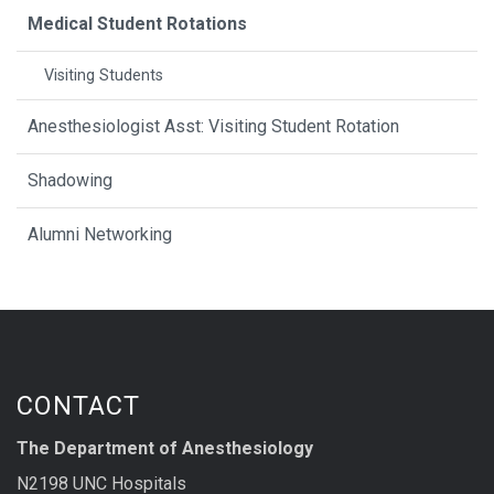
Medical Student Rotations
Visiting Students
Anesthesiologist Asst: Visiting Student Rotation
Shadowing
Alumni Networking
CONTACT
The Department of Anesthesiology
N2198 UNC Hospitals