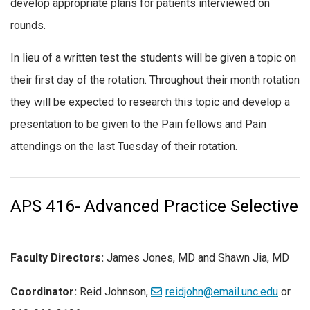
develop appropriate plans for patients interviewed on
rounds.
In lieu of a written test the students will be given a topic on
their first day of the rotation. Throughout their month rotation
they will be expected to research this topic and develop a
presentation to be given to the Pain fellows and Pain
attendings on the last Tuesday of their rotation.
APS 416- Advanced Practice Selective
Faculty Directors:
James Jones, MD and Shawn Jia, MD
Coordinator:
Reid Johnson,
reidjohn@email.unc.edu
or