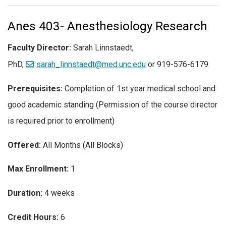
Anes 403- Anesthesiology Research
Faculty Director:
Sarah Linnstaedt,
PhD,
sarah_linnstaedt@med.unc.edu
or 919-576-6179
Prerequisites:
Completion of 1st year medical school and
good academic standing (Permission of the course director
is required prior to enrollment)
Offered:
All Months (All Blocks)
Max Enrollment:
1
Duration:
4 weeks
Credit Hours:
6