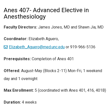
Anes 407- Advanced Elective in
Anesthesiology
Faculty Directors:
James Jones, MD and Shawn Jia, MD
Coordinator:
Elizabeth Aguero,
Elizabeth_Aguero@med.unc.edu
or 919-966-5136
Prerequisites:
Completion of Anes 401
Offered:
August-May (Blocks 2-11) Mon-Fri, 1 weekend
day and 1 overnight
Max Enrollment:
5 (coordinated with Anes 401, 416, 401B)
Duration:
4 weeks