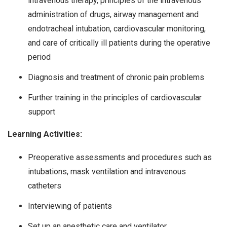
intravenous therapy, principles of the intravenous
administration of drugs, airway management and
endotracheal intubation, cardiovascular monitoring,
and care of critically ill patients during the operative
period
Diagnosis and treatment of chronic pain problems
Further training in the principles of cardiovascular
support
Learning Activities:
Preoperative assessments and procedures such as
intubations, mask ventilation and intravenous
catheters
Interviewing of patients
Set up an anesthetic care and ventilator