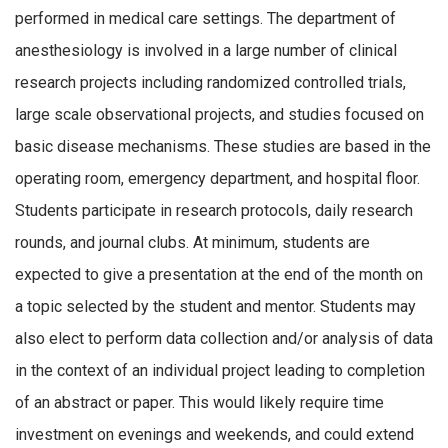
performed in medical care settings. The department of
anesthesiology is involved in a large number of clinical
research projects including randomized controlled trials,
large scale observational projects, and studies focused on
basic disease mechanisms. These studies are based in the
operating room, emergency department, and hospital floor.
Students participate in research protocols, daily research
rounds, and journal clubs. At minimum, students are
expected to give a presentation at the end of the month on
a topic selected by the student and mentor. Students may
also elect to perform data collection and/or analysis of data
in the context of an individual project leading to completion
of an abstract or paper. This would likely require time
investment on evenings and weekends, and could extend