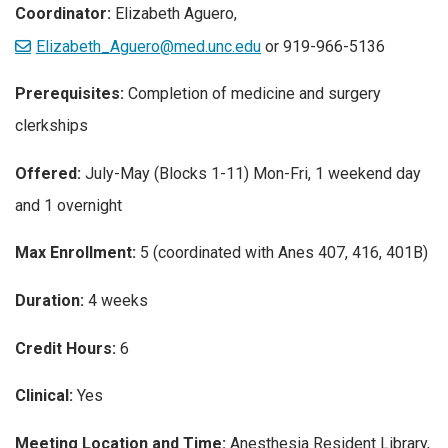
Coordinator:
Elizabeth Aguero,
Elizabeth_Aguero@med.unc.edu
or 919-966-5136
Prerequisites:
Completion of medicine and surgery
clerkships
Offered:
July-May (Blocks 1-11) Mon-Fri, 1 weekend day
and 1 overnight
Max Enrollment:
5 (coordinated with Anes 407, 416, 401B)
Duration:
4 weeks
Credit Hours:
6
Clinical:
Yes
Meeting Location and Time:
Anesthesia Resident Library,