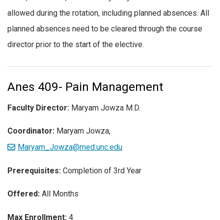
allowed during the rotation, including planned absences. All
planned absences need to be cleared through the course
director prior to the start of the elective.
Anes 409- Pain Management
Faculty Director:
Maryam Jowza M.D.
Coordinator:
Maryam Jowza,
Maryam_Jowza@med.unc.edu
Prerequisites:
Completion of 3rd Year
Offered:
All Months
Max Enrollment:
4