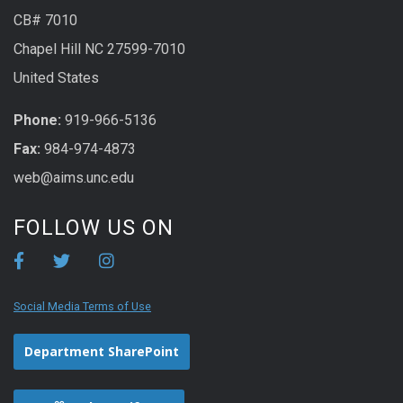
CB# 7010
Chapel Hill NC 27599-7010
United States
Phone:
919-966-5136
Fax:
984-974-4873
web@aims.unc.edu
FOLLOW US ON
Social Media Terms of Use
Department SharePoint