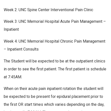
Week 2: UNC Spine Center Interventional Pain Clinic
Week 3: UNC Memorial Hospital Acute Pain Management –
Inpatient
Week 4: UNC Memorial Hospital Chronic Pain Management
– Inpatient Consults
The Student will be expected to be at the outpatient clinics
in order to see the first patient. The first patient is schedule
at 7:45AM.
When on their acute pain inpatient rotation the student will
be expected to be present for epidural placement prior to
the first OR start times which varies depending on the day,