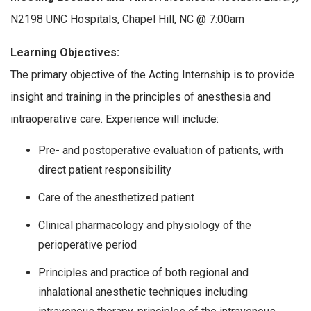
N2198 UNC Hospitals, Chapel Hill, NC @ 7:00am
Learning Objectives:
The primary objective of the Acting Internship is to provide
insight and training in the principles of anesthesia and
intraoperative care. Experience will include:
Pre- and postoperative evaluation of patients, with
direct patient responsibility
Care of the anesthetized patient
Clinical pharmacology and physiology of the
perioperative period
Principles and practice of both regional and
inhalational anesthetic techniques including