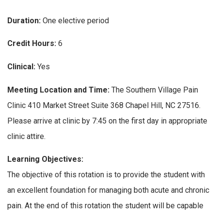
Duration:
One elective period
Credit Hours:
6
Clinical:
Yes
Meeting Location and Time:
The Southern Village Pain
Clinic 410 Market Street Suite 368 Chapel Hill, NC 27516.
Please arrive at clinic by 7:45 on the first day in appropriate
clinic attire.
Learning Objectives:
The objective of this rotation is to provide the student with
an excellent foundation for managing both acute and chronic
pain. At the end of this rotation the student will be capable