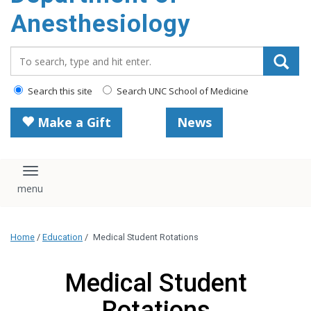
content
Anesthesiology
Search_for:
Search this site
Search UNC School of Medicine
Make a Gift
News
Toggle navigation
Home
/
Education
/
Medical Student Rotations
Medical Student
Rotations