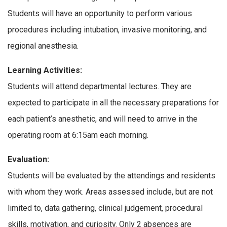
Students will have an opportunity to perform various
procedures including intubation, invasive monitoring, and
regional anesthesia.
Learning Activities:
Students will attend departmental lectures. They are
expected to participate in all the necessary preparations for
each patient’s anesthetic, and will need to arrive in the
operating room at 6:15am each morning.
Evaluation:
Students will be evaluated by the attendings and residents
with whom they work. Areas assessed include, but are not
limited to, data gathering, clinical judgement, procedural
skills, motivation, and curiosity. Only 2 absences are