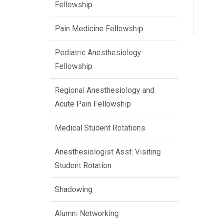
Fellowship
Pain Medicine Fellowship
Pediatric Anesthesiology
Fellowship
Regional Anesthesiology and
Acute Pain Fellowship
Medical Student Rotations
Anesthesiologist Asst: Visiting
Student Rotation
Shadowing
Alumni Networking