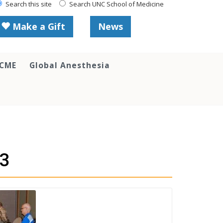
Search this site
Search UNC School of Medicine
Make a Gift
News
 CME
Global Anesthesia
13