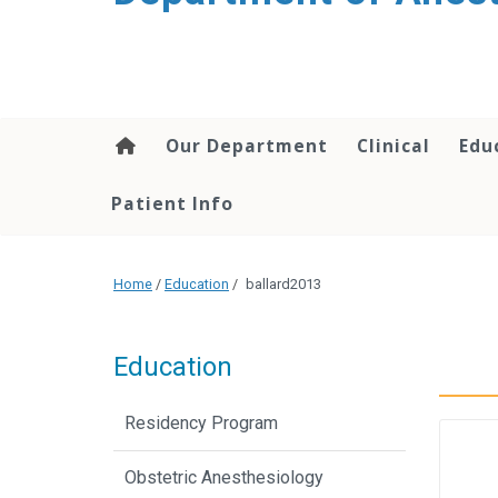
content
Our Department
Clinical
Edu
Patient Info
Home
/
Education
/
ballard2013
Education
Residency Program
Obstetric Anesthesiology