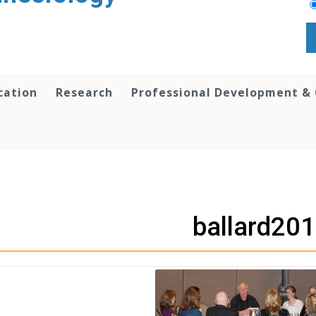
cation
Research
Professional Development &
ballard20