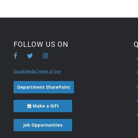
FOLLOW US ON
Q
Social Media Terms of Use
Department SharePoint
Make a Gift
Job Opportunities