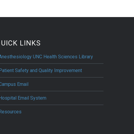
UICK LINKS
Anesthesiology UNC Health Sciences Library
Patient Safety and Quality Improvement
Campus Email
Hospital Email System
Resources