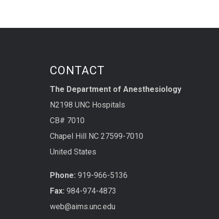
CONTACT
The Department of Anesthesiology
N2198 UNC Hospitals
CB# 7010
Chapel Hill NC 27599-7010
United States
Phone:
919-966-5136
Fax:
984-974-4873
web@aims.unc.edu