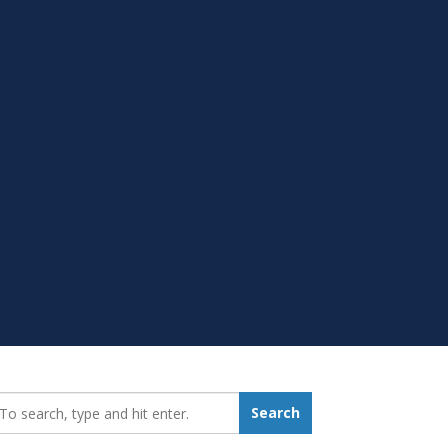
earch_for:
Search