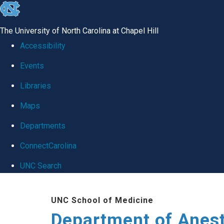
skip
to
The University of North Carolina at Chapel Hill
the
Accessibility
end
Events
of
Libraries
the
global
Maps
utility
Departments
bar
ConnectCarolina
UNC Search
Skip
UNC School of Medicine
to
Department of Anes
main