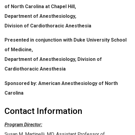
of North Carolina at Chapel Hill,
Department of Anesthesiology,
Division of Cardiothoracic Anesthesia
Presented in conjunction with Duke University School
of Medicine,
Department of Anesthesiology, Division of
Cardiothoracic Anesthesia
Sponsored by: American Anesthesiology of North
Carolina
Contact Information
Program Director:
Susan M. Martinelli, MD, Assistant Professor of