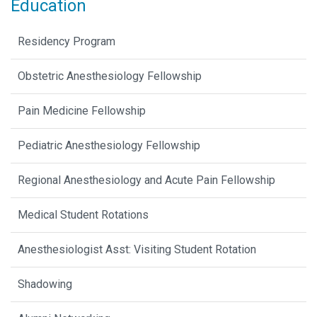
Education
Residency Program
Obstetric Anesthesiology Fellowship
Pain Medicine Fellowship
Pediatric Anesthesiology Fellowship
Regional Anesthesiology and Acute Pain Fellowship
Medical Student Rotations
Anesthesiologist Asst: Visiting Student Rotation
Shadowing