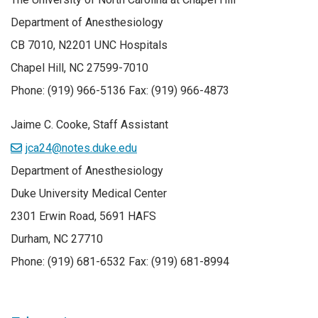
Department of Anesthesiology
CB 7010, N2201 UNC Hospitals
Chapel Hill, NC 27599-7010
Phone: (919) 966-5136 Fax: (919) 966-4873
Jaime C. Cooke, Staff Assistant
jca24@notes.duke.edu
Department of Anesthesiology
Duke University Medical Center
2301 Erwin Road, 5691 HAFS
Durham, NC 27710
Phone: (919) 681-6532 Fax: (919) 681-8994