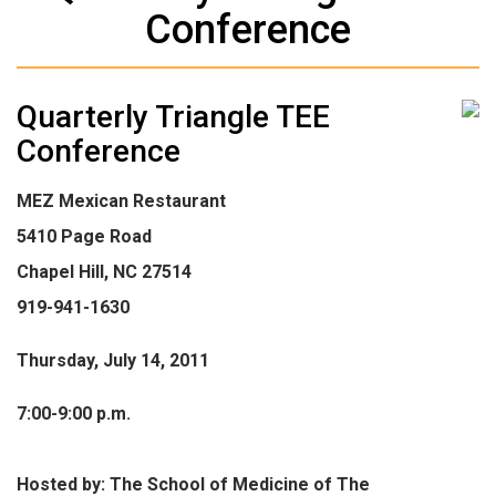
Conference
Quarterly Triangle TEE
Conference
MEZ Mexican Restaurant
5410 Page Road
Chapel Hill, NC 27514
919-941-1630
Thursday, July 14, 2011
7:00-9:00 p.m.
Hosted by: The School of Medicine of The