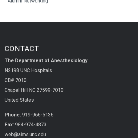
Alumni Networking
CONTACT
The Department of Anesthesiology
N2198 UNC Hospitals
CB# 7010
Chapel Hill NC 27599-7010
United States
Phone:
919-966-5136
Fax:
984-974-4873
web@aims.unc.edu