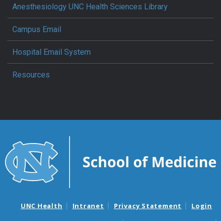
Anesthesiology UNC Health Sciences Library
Campus Email
Hospital Email System
Resources
UNC Health
Intranet
Privacy Statement
Login