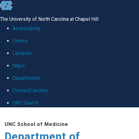
skip
to
The University of North Carolina at Chapel Hill
the
Accessibility
end
Events
of
Libraries
the
global
Maps
utility
Departments
bar
ConnectCarolina
UNC Search
Skip
UNC School of Medicine
to
Department of
main