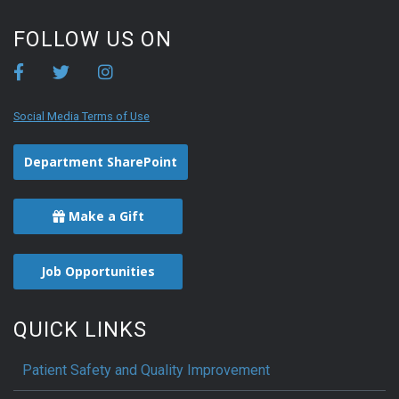
FOLLOW US ON
Social Media Terms of Use
Department SharePoint
Make a Gift
Job Opportunities
QUICK LINKS
Patient Safety and Quality Improvement