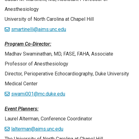
Anesthesiology
University of North Carolina at Chapel Hill
smartinelli@aims.unc.edu
Program Co-Director:
Madhav Swaminathan, MD, FASE, FAHA, Associate
Professor of Anesthesiology
Director, Perioperative Echocardiography, Duke University
Medical Center
swami001@mc.duke.edu
Event Planners:
Laurel Alterman, Conference Coordinator
lalterman@aims.unc.edu
The University of North Carolina at Chapel Hill