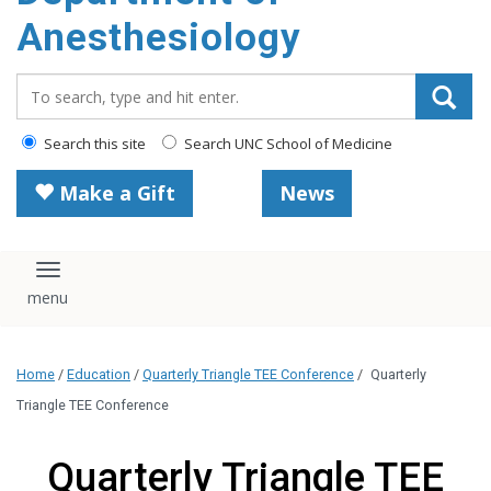
content
Anesthesiology
Search_for:
Search this site
Search UNC School of Medicine
Make a Gift
News
Toggle navigation
Home
/
Education
/
Quarterly Triangle TEE Conference
/
Quarterly
Triangle TEE Conference
Quarterly Triangle TEE