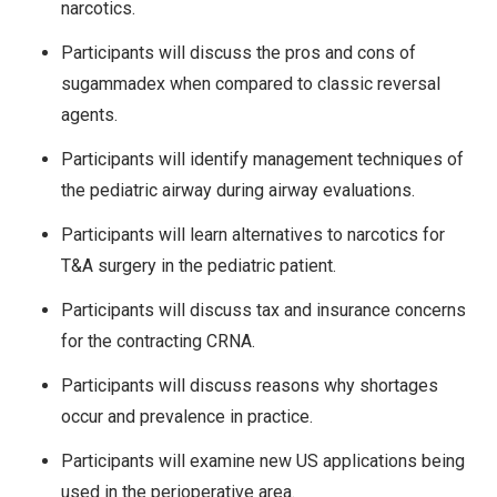
narcotics.
Participants will discuss the pros and cons of
sugammadex when compared to classic reversal
agents.
Participants will identify management techniques of
the pediatric airway during airway evaluations.
Participants will learn alternatives to narcotics for
T&A surgery in the pediatric patient.
Participants will discuss tax and insurance concerns
for the contracting CRNA.
Participants will discuss reasons why shortages
occur and prevalence in practice.
Participants will examine new US applications being
used in the perioperative area.