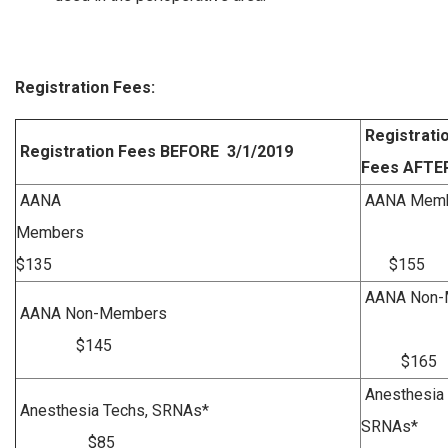
Registration Fees:
Registrati
Registration Fees BEFORE 3/1/2019
Fees AFTER
AANA
AANA M
Members
$135
$155
AANA Non
AANA Non-Members
$145
$165
Anesthesia 
Anesthesia Techs, SRNAs*
SRN
$85