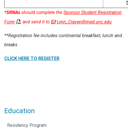
$8
*SRNAs
should complete the
Sponsor Student Registration
Form
and send it to
Lynn_Craven@med.unc.edu
**Registration fee includes continental breakfast, lunch and
breaks
CLICK HERE TO
REGISTER
Education
Residency Program