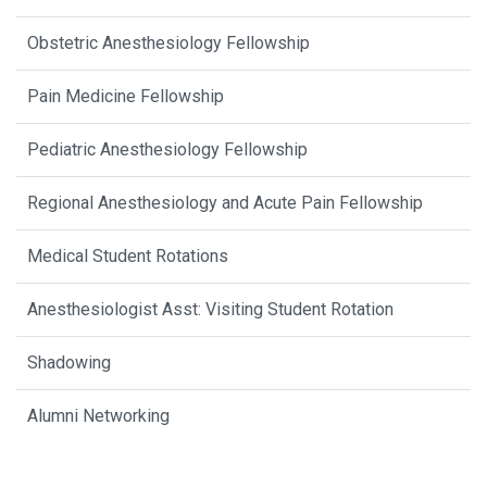
Obstetric Anesthesiology Fellowship
Pain Medicine Fellowship
Pediatric Anesthesiology Fellowship
Regional Anesthesiology and Acute Pain Fellowship
Medical Student Rotations
Anesthesiologist Asst: Visiting Student Rotation
Shadowing
Alumni Networking