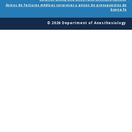
Avisos de facturas médicas sorpresas y avisos de presupuestos de
buena fe
© 2026 Department of Anesthesiology