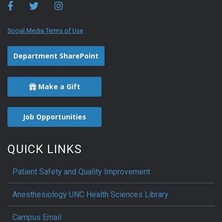
Social Media Terms of Use
Department SharePoint
Make a Gift
Job Opportunities
QUICK LINKS
Patient Safety and Quality Improvement
Anesthesiology UNC Health Sciences Library
Campus Email