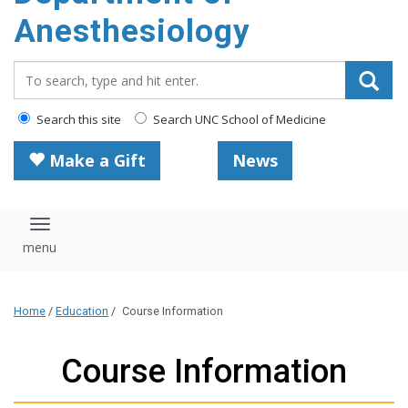
content
Anesthesiology
Search_for:
Search this site
Search UNC School of Medicine
Make a Gift
News
Toggle navigation
Home
/
Education
/
Course Information
Course Information