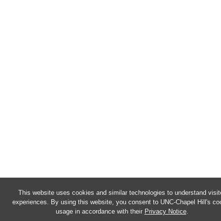
This website uses cookies and similar technologies to understand visit
experiences. By using this website, you consent to UNC-Chapel Hill's co
usage in accordance with their
Privacy Notice
.