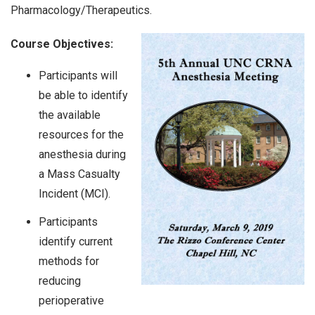
Pharmacology/Therapeutics.
Course Objectives:
Participants will
be able to identify
the available
resources for the
anesthesia during
a Mass Casualty
Incident (MCI).
Participants
identify current
methods for
reducing
perioperative