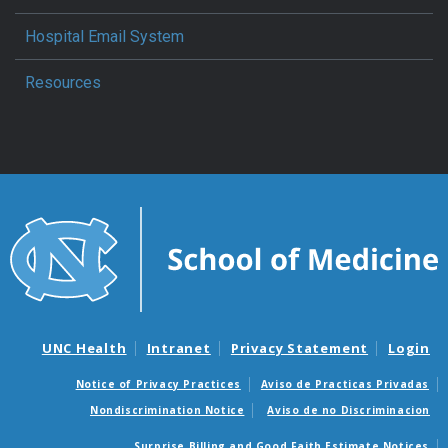
Hospital Email System
Resources
UNC Health
Intranet
Privacy Statement
Login
Notice of Privacy Practices
Aviso de Practicas Privadas
Nondiscrimination Notice
Aviso de no Discriminacion
Surprise Billing and Good Faith Estimate Notices