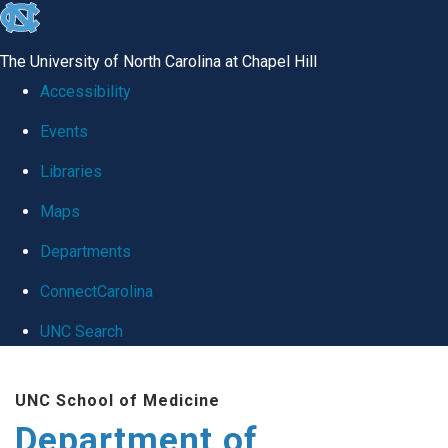
skip
to
The University of North Carolina at Chapel Hill
the
Accessibility
end
Events
of
Libraries
the
global
Maps
utility
Departments
bar
ConnectCarolina
UNC Search
Skip
UNC School of Medicine
to
Department of
main