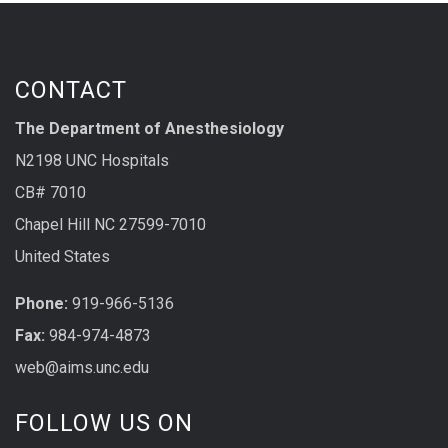
CONTACT
The Department of Anesthesiology
N2198 UNC Hospitals
CB# 7010
Chapel Hill NC 27599-7010
United States
Phone:
919-966-5136
Fax:
984-974-4873
web@aims.unc.edu
FOLLOW US ON