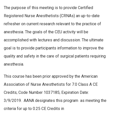
The purpose of this meeting is to provide Certified
Registered Nurse Anesthetists (CRNAs) an up-to-date
refresher on current research relevant to the practice of
anesthesia. The goals of the CEU activity will be
accomplished with lectures and discussion. The ultimate
goal is to provide participants information to improve the
quality and safety in the care of surgical patients requiring
anesthesia.
This course has been prior approved by the American
Association of Nurse Anesthetists for 7.0 Class A CE
Credits; Code Number 1037185; Expiration Date:
3/9/2019. AANA designates this program as meeting the
criteria for up to 0.25 CE Credits in