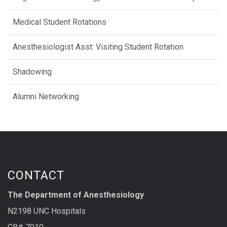
Medical Student Rotations
Anesthesiologist Asst: Visiting Student Rotation
Shadowing
Alumni Networking
CONTACT
The Department of Anesthesiology
N2198 UNC Hospitals