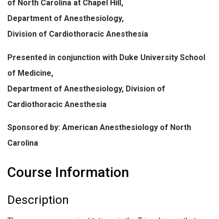
of North Carolina at Chapel Hill,
Department of Anesthesiology,
Division of Cardiothoracic Anesthesia
Presented in conjunction with Duke University School
of Medicine,
Department of Anesthesiology, Division of
Cardiothoracic Anesthesia
Sponsored by: American Anesthesiology of North
Carolina
Course Information
Description