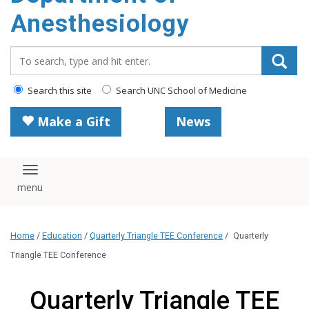
content
Anesthesiology
Search_for:
Search this site
Search UNC School of Medicine
Make a Gift
News
Toggle navigation
Home
/
Education
/
Quarterly Triangle TEE Conference
/
Quarterly
Triangle TEE Conference
Quarterly Triangle TEE