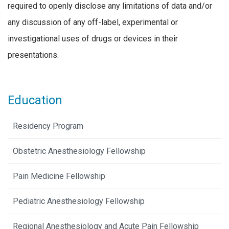
required to openly disclose any limitations of data and/or
any discussion of any off-label, experimental or
investigational uses of drugs or devices in their
presentations.
Education
Residency Program
Obstetric Anesthesiology Fellowship
Pain Medicine Fellowship
Pediatric Anesthesiology Fellowship
Regional Anesthesiology and Acute Pain Fellowship