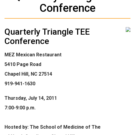
Conference
Quarterly Triangle TEE
Conference
MEZ Mexican Restaurant
5410 Page Road
Chapel Hill, NC 27514
919-941-1630
Thursday, July 14, 2011
7:00-9:00 p.m.
Hosted by: The School of Medicine of The