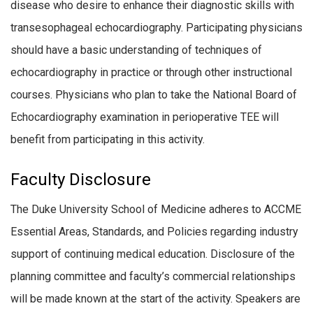
disease who desire to enhance their diagnostic skills with
transesophageal echocardiography. Participating physicians
should have a basic understanding of techniques of
echocardiography in practice or through other instructional
courses. Physicians who plan to take the National Board of
Echocardiography examination in perioperative TEE will
benefit from participating in this activity.
Faculty Disclosure
The Duke University School of Medicine adheres to ACCME
Essential Areas, Standards, and Policies regarding industry
support of continuing medical education. Disclosure of the
planning committee and faculty’s commercial relationships
will be made known at the start of the activity. Speakers are