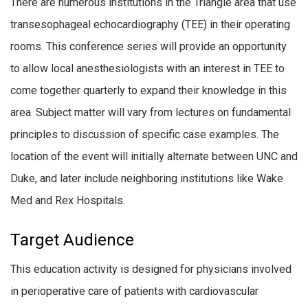
There are numerous institutions in the Triangle area that use
transesophageal echocardiography (TEE) in their operating
rooms. This conference series will provide an opportunity
to allow local anesthesiologists with an interest in TEE to
come together quarterly to expand their knowledge in this
area. Subject matter will vary from lectures on fundamental
principles to discussion of specific case examples. The
location of the event will initially alternate between UNC and
Duke, and later include neighboring institutions like Wake
Med and Rex Hospitals.
Target Audience
This education activity is designed for physicians involved
in perioperative care of patients with cardiovascular