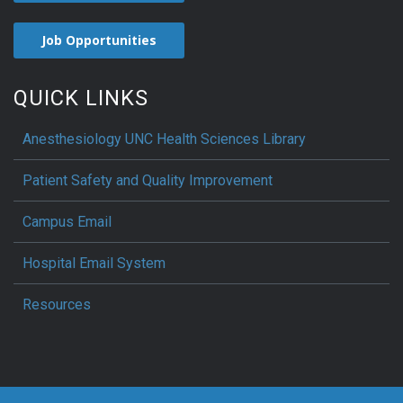
Job Opportunities
QUICK LINKS
Anesthesiology UNC Health Sciences Library
Patient Safety and Quality Improvement
Campus Email
Hospital Email System
Resources