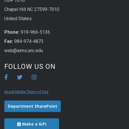
CB# 7010
Chapel Hill NC 27599-7010
United States
Phone:
919-966-5136
Fax:
984-974-4873
web@aims.unc.edu
FOLLOW US ON
Social Media Terms of Use
Department SharePoint
Make a Gift