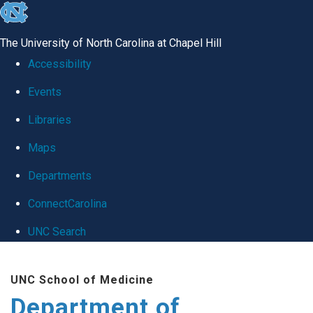
skip
to
The University of North Carolina at Chapel Hill
the
Accessibility
end
Events
of
Libraries
the
global
Maps
utility
Departments
bar
ConnectCarolina
UNC Search
Skip
UNC School of Medicine
to
Department of
main