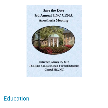
Education