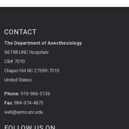
CONTACT
The Department of Anesthesiology
N2198 UNC Hospitals
CB# 7010
Chapel Hill NC 27599-7010
United States
Phone:
919-966-5136
Fax:
984-974-4873
web@aims.unc.edu
FOLLOW US ON