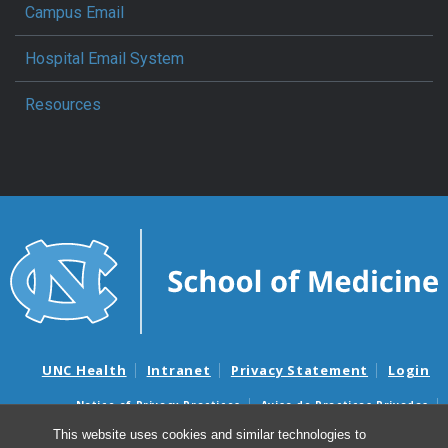
Campus Email
Hospital Email System
Resources
UNC Health
Intranet
Privacy Statement
Login
Notice of Privacy Practices
Aviso de Practicas Privadas
Nondiscrimination Notice
Aviso de no Discriminacion
This website uses cookies and similar technologies to