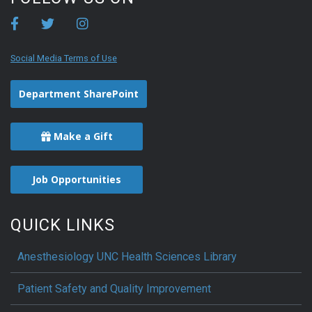
Social Media Terms of Use
Department SharePoint
Make a Gift
Job Opportunities
QUICK LINKS
Anesthesiology UNC Health Sciences Library
Patient Safety and Quality Improvement