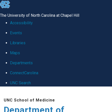
skip
to
The University of North Carolina at Chapel Hill
the
Accessibility
end
Events
of
Libraries
the
global
Maps
utility
Departments
bar
ConnectCarolina
UNC Search
Skip
UNC School of Medicine
to
Department of
main