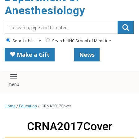
content
Anesthesiology
Search_for:
Search this site
Search UNC School of Medicine
Make a Gift
News
Toggle navigation
Home
/
Education
/
CRNA2017Cover
CRNA2017Cover