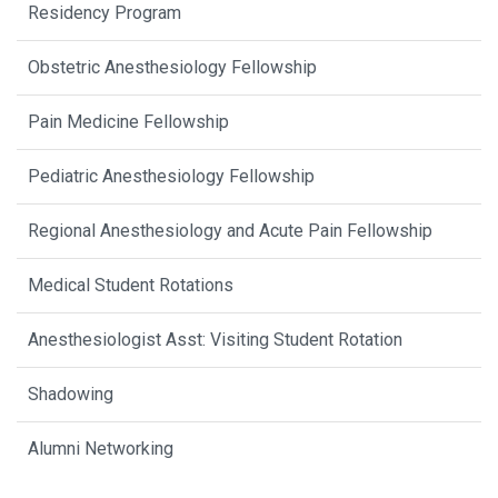
Residency Program
Obstetric Anesthesiology Fellowship
Pain Medicine Fellowship
Pediatric Anesthesiology Fellowship
Regional Anesthesiology and Acute Pain Fellowship
Medical Student Rotations
Anesthesiologist Asst: Visiting Student Rotation
Shadowing
Alumni Networking