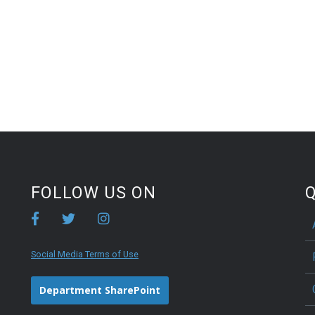
FOLLOW US ON
Q
Social Media Terms of Use
Department SharePoint