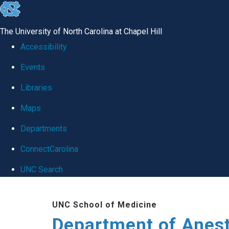
skip
to
The University of North Carolina at Chapel Hill
the
Accessibility
end
Events
of
Libraries
the
global
Maps
utility
Departments
bar
ConnectCarolina
UNC Search
Skip
UNC School of Medicine
to
Department of Anes
main