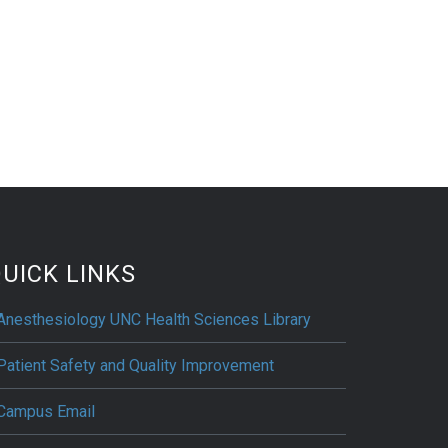
UICK LINKS
Anesthesiology UNC Health Sciences Library
Patient Safety and Quality Improvement
Campus Email