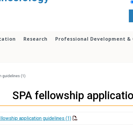
cation
Research
Professional Development &
n guidelines (1)
SPA fellowship applicatio
llowship application guidelines (1)