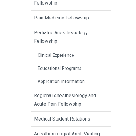
Fellowship
Pain Medicine Fellowship
Pediatric Anesthesiology
Fellowship
Clinical Experience
Educational Programs
Application Information
Regional Anesthesiology and
Acute Pain Fellowship
Medical Student Rotations
Anesthesiologist Asst: Visiting