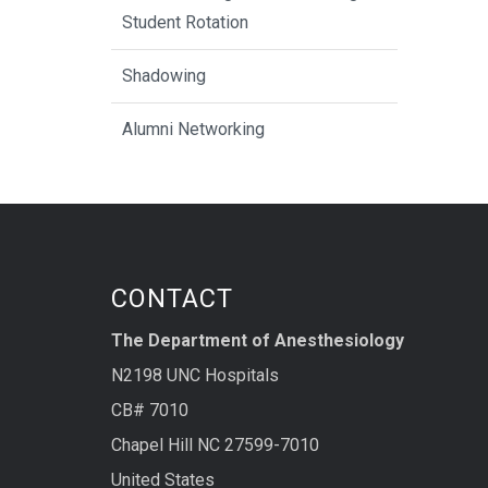
Student Rotation
Shadowing
Alumni Networking
CONTACT
The Department of Anesthesiology
N2198 UNC Hospitals
CB# 7010
Chapel Hill NC 27599-7010
United States