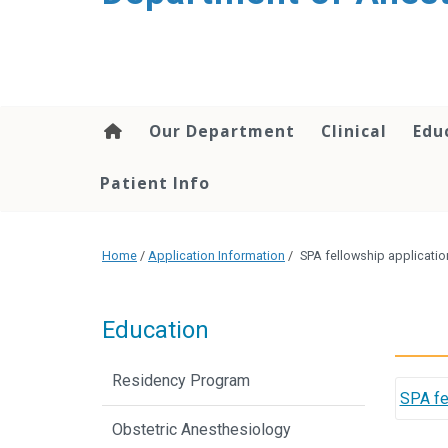
content
Our Department
Clinical
Edu
Patient Info
Home
/
Application Information
/
SPA fellowship applicatio
Education
Residency Program
SPA fe
Obstetric Anesthesiology