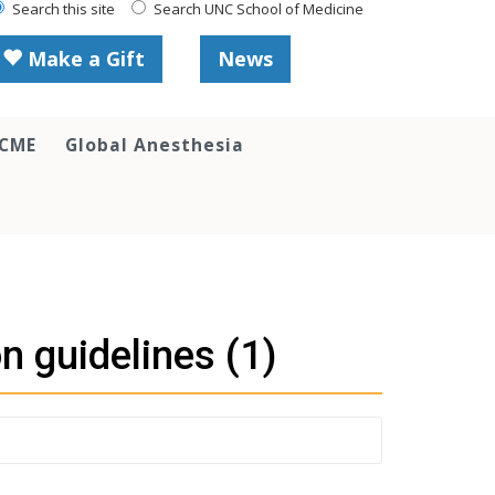
Search this site
Search UNC School of Medicine
Make a Gift
News
 CME
Global Anesthesia
n guidelines (1)