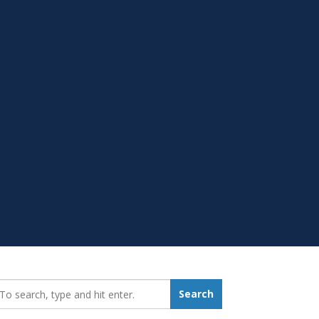
earch_for:
Search