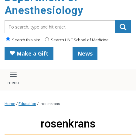
content
Anesthesiology
Search_for:
Search this site
Search UNC School of Medicine
Make a Gift
News
Toggle navigation
Home
/
Education
/
rosenkrans
rosenkrans