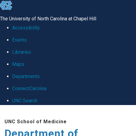
skip
to
The University of North Carolina at Chapel Hill
the
Accessibility
end
Events
of
Libraries
the
global
Maps
utility
Departments
bar
ConnectCarolina
UNC Search
Skip
UNC School of Medicine
to
Department of
main