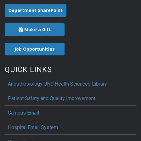
Department SharePoint
Make a Gift
Job Opportunities
QUICK LINKS
Anesthesiology UNC Health Sciences Library
Patient Safety and Quality Improvement
Campus Email
Hospital Email System