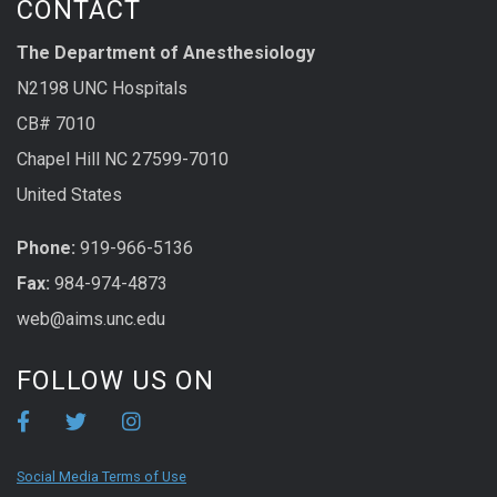
CONTACT
The Department of Anesthesiology
N2198 UNC Hospitals
CB# 7010
Chapel Hill NC 27599-7010
United States
Phone:
919-966-5136
Fax:
984-974-4873
web@aims.unc.edu
FOLLOW US ON
Social Media Terms of Use