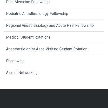
Pain Medicine Fellowship
Pediatric Anesthesiology Fellowship
Regional Anesthesiology and Acute Pain Fellowship
Medical Student Rotations
Anesthesiologist Asst: Visiting Student Rotation
Shadowing
Alumni Networking