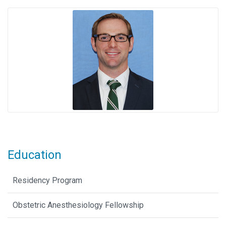
Education
Residency Program
Obstetric Anesthesiology Fellowship