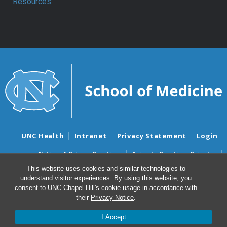
Resources
UNC Health
Intranet
Privacy Statement
Login
Notice of Privacy Practices
Aviso de Practicas Privadas
Nondiscrimination Notice
Aviso de no Discriminacion
This website uses cookies and similar technologies to
understand visitor experiences. By using this website, you
Surprise Billing and Good Faith Estimate Notices
consent to UNC-Chapel Hill's cookie usage in accordance with
Avisos de facturas médicas sorpresas y avisos de presupuestos de
their
Privacy Notice
.
buena fe
I Accept
© 2026 Department of Anesthesiology