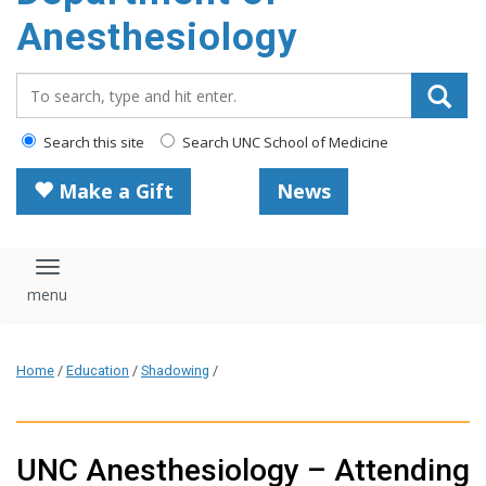
content
Anesthesiology
Search_for:
Search this site
Search UNC School of Medicine
Make a Gift
News
Toggle navigation
Home
/
Education
/
Shadowing
/
UNC Anesthesiology – Attending