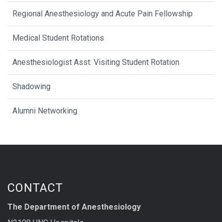
Regional Anesthesiology and Acute Pain Fellowship
Medical Student Rotations
Anesthesiologist Asst: Visiting Student Rotation
Shadowing
Alumni Networking
CONTACT
The Department of Anesthesiology