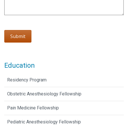
Education
Residency Program
Obstetric Anesthesiology Fellowship
Pain Medicine Fellowship
Pediatric Anesthesiology Fellowship