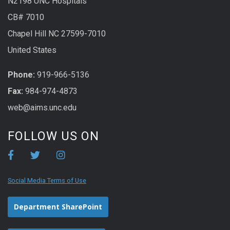
N2198 UNC Hospitals
CB# 7010
Chapel Hill NC 27599-7010
United States
Phone:
919-966-5136
Fax:
984-974-4873
web@aims.unc.edu
FOLLOW US ON
Social Media Terms of Use
Department SharePoint