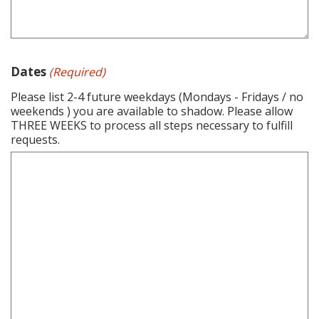
Dates
(Required)
Please list 2-4 future weekdays (Mondays - Fridays / no
weekends ) you are available to shadow. Please allow
THREE WEEKS to process all steps necessary to fulfill
requests.