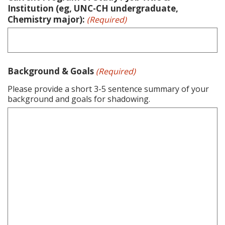
Institution (eg, UNC-CH undergraduate,
Chemistry major):
(Required)
Background & Goals
(Required)
Please provide a short 3-5 sentence summary of your
background and goals for shadowing.