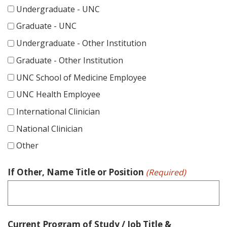
DD
Undergraduate - UNC
slash
Graduate - UNC
YYYY
Undergraduate - Other Institution
Graduate - Other Institution
UNC School of Medicine Employee
UNC Health Employee
International Clinician
National Clinician
Other
If Other, Name Title or Position
(Required)
Current Program of Study / Job Title &