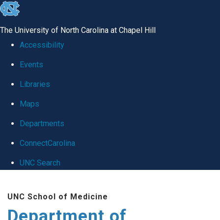
skip
to
The University of North Carolina at Chapel Hill
the
Accessibility
end
Events
of
Libraries
the
global
Maps
utility
Departments
bar
ConnectCarolina
UNC Search
Skip
UNC School of Medicine
to
Department of
main