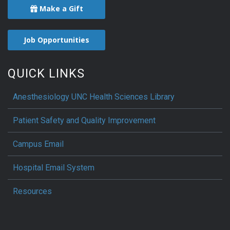
Make a Gift
Job Opportunities
QUICK LINKS
Anesthesiology UNC Health Sciences Library
Patient Safety and Quality Improvement
Campus Email
Hospital Email System
Resources