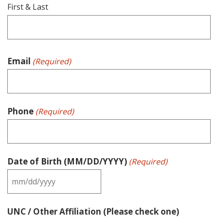
First & Last
Email
(Required)
Phone
(Required)
Date of Birth (MM/DD/YYYY)
(Required)
MM
slash
UNC / Other Affiliation (Please check one)