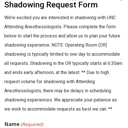
Shadowing Request Form
We’re excited you are interested in shadowing with UNC
Attending Anesthesiologists. Please complete the form
below to start the process and allow us to plan your future
shadowing experience. NOTE: Operating Room (OR)
shadowing is typically limited to one day to accommodate
all requests. Shadowing in the OR typically starts at 6:30am
and ends early afternoon, at the latest. ** Due to high
request volume for shadowing with Attending
Anesthesiologists, there may be delays in scheduling
shadowing experiences. We appreciate your patience as
we work to accommodate requests as best we can. **
Name
(Required)