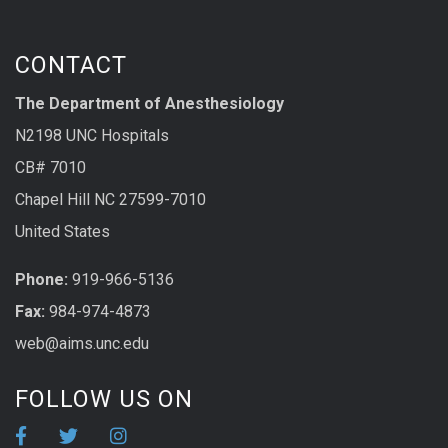
CONTACT
The Department of Anesthesiology
N2198 UNC Hospitals
CB# 7010
Chapel Hill NC 27599-7010
United States
Phone:
919-966-5136
Fax:
984-974-4873
web@aims.unc.edu
FOLLOW US ON