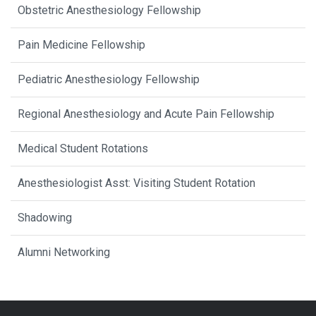
Obstetric Anesthesiology Fellowship
Pain Medicine Fellowship
Pediatric Anesthesiology Fellowship
Regional Anesthesiology and Acute Pain Fellowship
Medical Student Rotations
Anesthesiologist Asst: Visiting Student Rotation
Shadowing
Alumni Networking