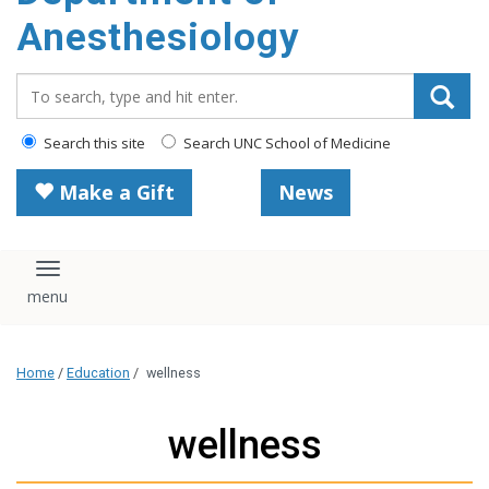
content
Anesthesiology
Search_for:
Search this site
Search UNC School of Medicine
Make a Gift
News
Toggle navigation
Home
/
Education
/
wellness
wellness