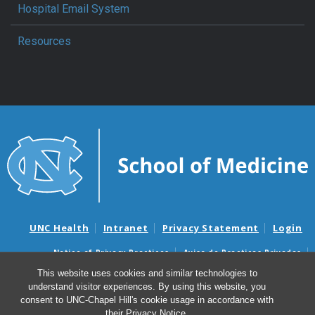
Hospital Email System
Resources
UNC Health
Intranet
Privacy Statement
Login
Notice of Privacy Practices
Aviso de Practicas Privadas
Nondiscrimination Notice
Aviso de no Discriminacion
This website uses cookies and similar technologies to
understand visitor experiences. By using this website, you
Surprise Billing and Good Faith Estimate Notices
consent to UNC-Chapel Hill's cookie usage in accordance with
Avisos de facturas médicas sorpresas y avisos de presupuestos de
their
Privacy Notice
.