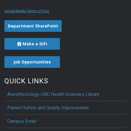
Social Media Terms of Use
Department SharePoint
Make a Gift
Job Opportunities
QUICK LINKS
Anesthesiology UNC Health Sciences Library
Patient Safety and Quality Improvement
Campus Email