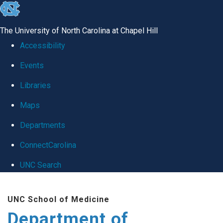
skip
to
The University of North Carolina at Chapel Hill
the
Accessibility
end
Events
of
Libraries
the
global
Maps
utility
Departments
bar
ConnectCarolina
UNC Search
Skip
UNC School of Medicine
to
Department of
main