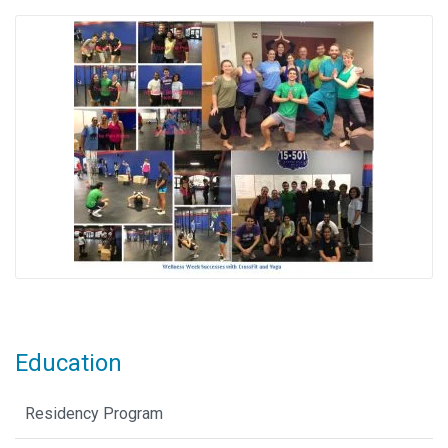
Education
Residency Program