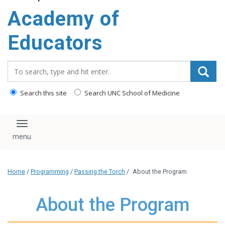
Academy of
Educators
Search_for:
Search this site
Search UNC School of Medicine
Toggle navigation
Home
/
Programming
/
Passing the Torch
/
About the Program
About the Program