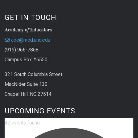
GET IN TOUCH
Academy o
Educators
f
aoe@med.unc.edu
(919) 966-7868
Campus Box #6550
321 South Columbia Street
MacNider Suite 130
Chapel Hill, NC 27514
UPCOMING EVENTS
42 events found.