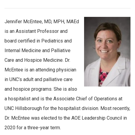
Jennifer McEntee, MD, MPH, MAEd
is an Assistant Professor and
board certified in Pediatrics and
Internal Medicine and Palliative
Care and Hospice Medicine. Dr.
McEntee is an attending physician
in UNC’s adult and palliative care
and hospice programs. She is also
a hospitalist and is the Associate Chief of Operations at
UNC Hillsborough for the hospitalist division. Most recently,
Dr. McEntee was elected to the AOE Leadership Council in
2020 for a three-year term.