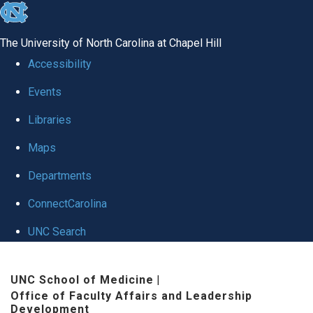
skip to the end of the global utility bar
The University of North Carolina at Chapel Hill
Accessibility
Events
Libraries
Maps
Departments
ConnectCarolina
UNC Search
Skip to main content
UNC School of Medicine
|
Office of Faculty Affairs and Leadership
Development