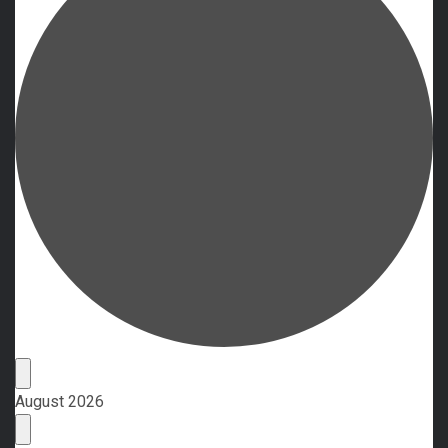
Events
August 2026