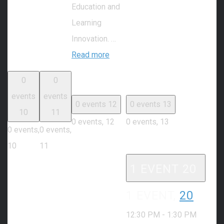
Education and
Learning
Innovation. …
Read more
0
0
events
events
0 events
12
0 events
13
10
11
0 events,
12
0 events,
13
0 events,
0 events,
10
11
1 EVENT
20
1 EVENT,
20
12:30 PM
-
1:30 PM