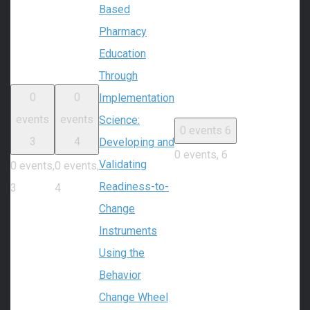
Based
Pharmacy
Education
Through
0
0
Implementation
events
events
Science:
0 events
6
3
4
Developing and
0 events,
6
Validating
0 events,
0 events,
Readiness-to-
3
4
Change
Instruments
Using the
Behavior
Change Wheel