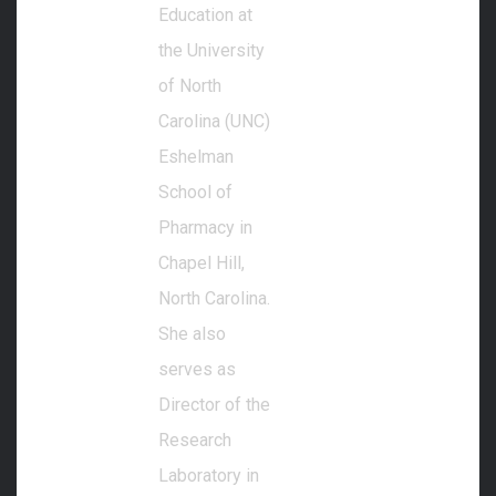
Education at
the University
of North
Carolina (UNC)
Eshelman
School of
Pharmacy in
Chapel Hill,
North Carolina.
She also
serves as
Director of the
Research
Laboratory in