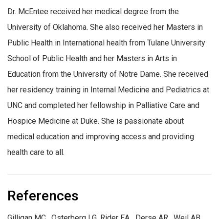
Dr. McEntee received her medical degree from the
University of Oklahoma. She also received her Masters in
Public Health in International health from Tulane University
School of Public Health and her Masters in Arts in
Education from the University of Notre Dame. She received
her residency training in Internal Medicine and Pediatrics at
UNC and completed her fellowship in Palliative Care and
Hospice Medicine at Duke. She is passionate about
medical education and improving access and providing
health care to all.
References
Gilligan MC, Osterberg LG, Rider EA Derse AR, Weil AB,