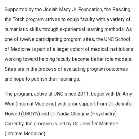
Supported by the Josiah Macy Jr. Foundation, the Passing
the Torch program strives to equip faculty with a variety of
humanistic skills through experiential learning methods. As
one of twelve participating program sites, the UNC School
of Medicine is part of a larger cohort of medical institutions
working toward helping faculty become better role models.
Sites are in the process of evaluating program outcomes
and hope to publish their learnings.
The program, active at UNC since 2011, began with Dr. Amy
Weil (Internal Medicine) with prior support from Dr. Jennifer
Howell (OBGYN) and Dr. Nadia Charguia (Psychiatry).
Currently, the program is led by Dr. Jennifer McEntee
(Internal Medicine).