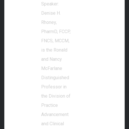
Speaker:
Denise H.
Rhoney,
PharmD, FCCP,
FNCS, MCCM,
is the Ronald
and Nancy
McFarlane
Distinguished
Professor in
the Division of
Practice
Advancement
and Clinical