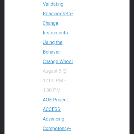
Validating
Readiness-to-
Change
Instruments
Using the
Behavior
Change Wheel
August 5 @
12:00 PM
-
1:00 PM
AOE Project
ACCESS:
Advancing
Competency-