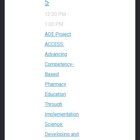
5
12:00 PM
-
1:00 PM
AOE Project
ACCESS:
Advancing
Competency-
Based
Pharmacy
Education
Through
Implementation
Science:
Developing and