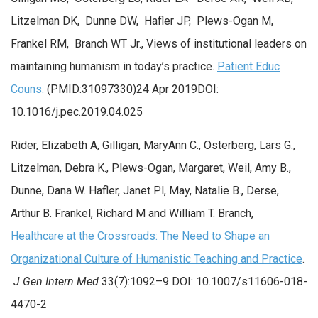
Litzelman DK, Dunne DW, Hafler JP, Plews-Ogan M,
Frankel RM, Branch WT Jr., Views of institutional leaders on
maintaining humanism in today’s practice.
Patient Educ
Couns.
(PMID:31097330)24 Apr 2019DOI:
10.1016/j.pec.2019.04.025
Rider, Elizabeth A, Gilligan, MaryAnn C., Osterberg, Lars G.,
Litzelman, Debra K., Plews-Ogan, Margaret, Weil, Amy B.,
Dunne, Dana W. Hafler, Janet Pl, May, Natalie B., Derse,
Arthur B. Frankel, Richard M and William T. Branch,
Healthcare at the Crossroads: The Need to Shape an
Organizational Culture of Humanistic Teaching and Practice
.
J Gen Intern Med
33(7):1092–9 DOI: 10.1007/s11606-018-
4470-2