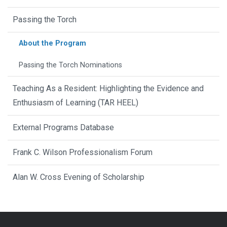
Passing the Torch
About the Program
Passing the Torch Nominations
Teaching As a Resident: Highlighting the Evidence and
Enthusiasm of Learning (TAR HEEL)
External Programs Database
Frank C. Wilson Professionalism Forum
Alan W. Cross Evening of Scholarship