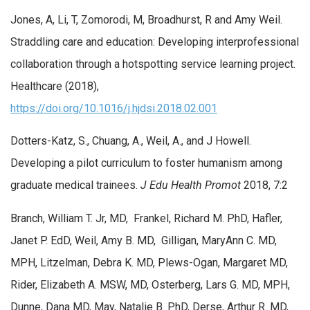
Jones, A, Li, T, Zomorodi, M, Broadhurst, R and Amy Weil.
Straddling care and education: Developing interprofessional
collaboration through a hotspotting service learning project.
Healthcare (2018),
https://doi.org/10.1016/j.hjdsi.2018.02.001
Dotters-Katz, S., Chuang, A., Weil, A., and J Howell.
Developing a pilot curriculum to foster humanism among
graduate medical trainees.
J Edu Health Promot
2018, 7:2
Branch, William T. Jr, MD, Frankel, Richard M. PhD, Hafler,
Janet P. EdD, Weil, Amy B. MD, Gilligan, MaryAnn C. MD,
MPH, Litzelman, Debra K. MD, Plews-Ogan, Margaret MD,
Rider, Elizabeth A. MSW, MD, Osterberg, Lars G. MD, MPH,
Dunne, Dana MD, May, Natalie B. PhD, Derse, Arthur R. MD,