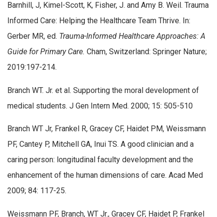
Barnhill, J, Kimel-Scott, K, Fisher, J. and Amy B. Weil. Trauma
Informed Care: Helping the Healthcare Team Thrive. In:
Gerber MR, ed.
Trauma-Informed Healthcare Approaches: A
Guide for Primary Care.
Cham, Switzerland: Springer Nature;
2019:197-214.
Branch WT. Jr. et al. Supporting the moral development of
medical students. J Gen Intern Med. 2000; 15: 505-510
Branch WT Jr, Frankel R, Gracey CF, Haidet PM, Weissmann
PF, Cantey P, Mitchell GA, Inui TS. A good clinician and a
caring person: longitudinal faculty development and the
enhancement of the human dimensions of care. Acad Med
2009; 84: 117-25.
Weissmann PF, Branch, WT Jr., Gracey CF, Haidet P, Frankel