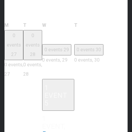
Calendar of Events
Monday
Tuesday
Wednesday
Thursday
M
T
W
T
0
0
events
events
0 events
29
0 events
30
27
28
0 events,
29
0 events,
30
0 events,
0 events,
27
28
1
EVENT
5
1
EVENT,