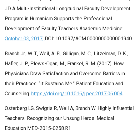
JD A Multi-Institutional Longitudinal Faculty Development
Program in Humanism Supports the Professional
Development of Faculty Teachers Academic Medicine:
October 03, 2017;
DOI: 10.1097/ACM.0000000000001940
Branch Jr., W. T., Weil, A. B., Gilligan, M. C., Litzelman, D. K.,
Hafler, J. P., Plews-Ogan, M., Frankel, R. M. (2017). How
Physicians Draw Satisfaction and Overcome Barriers in
their Practices: “It Sustains Me.” Patient Education and
Counseling.
https://doi.org/10.1016/j.pec.2017.06.004
Osterberg LG, Swigris R, Weil A, Branch W. Highly Influential
Teachers: Recognizing our Unsung Heros. Medical
Education MED-2015-0258.R1