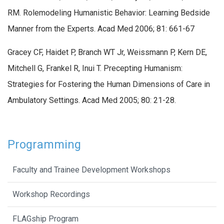
RM. Rolemodeling Humanistic Behavior: Learning Bedside
Manner from the Experts. Acad Med 2006; 81: 661-67
Gracey CF, Haidet P, Branch WT Jr, Weissmann P, Kern DE,
Mitchell G, Frankel R, Inui T. Precepting Humanism:
Strategies for Fostering the Human Dimensions of Care in
Ambulatory Settings. Acad Med 2005; 80: 21-28.
Programming
Faculty and Trainee Development Workshops
Workshop Recordings
FLAGship Program