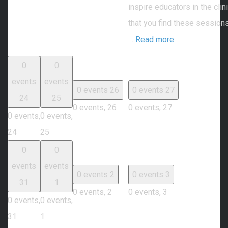
inspire educators in the cli
that you find these session
…
Read more
0
0
events
events
0 events
26
0 events
27
24
25
0 events,
26
0 events,
27
0 events,
0 events,
24
25
0
0
events
events
0 events
2
0 events
3
31
1
0 events,
2
0 events,
3
0 events,
0 events,
31
1