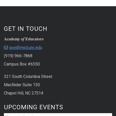
GET IN TOUCH
Academy o
Educators
f
aoe@med.unc.edu
(919) 966-7868
Campus Box #6550
321 South Columbia Street
MacNider Suite 130
Chapel Hill, NC 27514
UPCOMING EVENTS