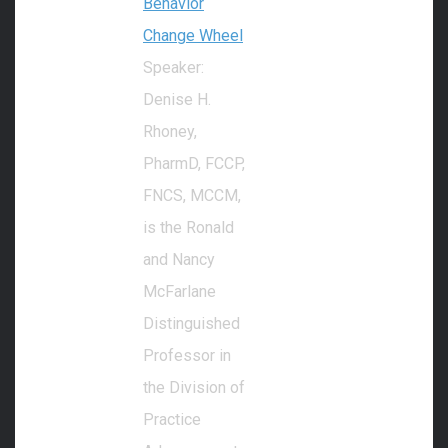
Behavior
Change Wheel
Speaker:
Denise H.
Rhoney,
PharmD, FCCP,
FNCS, MCCM,
is the Ronald
and Nancy
McFarlane
Distinguished
Professor in
the Division of
Practice