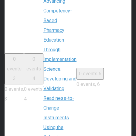
Advancing
Competency-
Based
Pharmacy
Education
Through
0
0
Implementation
events
events
Science:
0 events
6
3
4
Developing and
0 events,
6
Validating
0 events,
0 events,
Readiness-to-
3
4
Change
Instruments
Using the