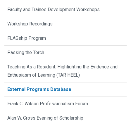
Faculty and Trainee Development Workshops
Workshop Recordings
FLAGship Program
Passing the Torch
Teaching As a Resident: Highlighting the Evidence and
Enthusiasm of Learning (TAR HEEL)
External Programs Database
Frank C. Wilson Professionalism Forum
Alan W. Cross Evening of Scholarship