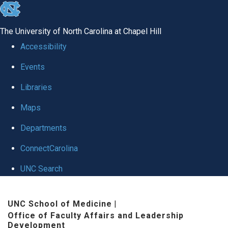
skip to the end of the global utility bar
The University of North Carolina at Chapel Hill
Accessibility
Events
Libraries
Maps
Departments
ConnectCarolina
UNC Search
Skip to main content
UNC School of Medicine
|
Office of Faculty Affairs and Leadership
Development