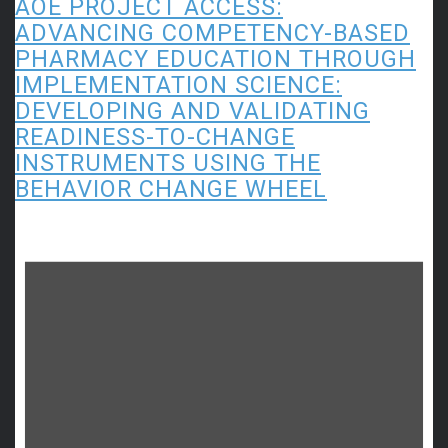
AOE PROJECT ACCESS:
ADVANCING COMPETENCY-BASED
PHARMACY EDUCATION THROUGH
IMPLEMENTATION SCIENCE:
DEVELOPING AND VALIDATING
READINESS-TO-CHANGE
INSTRUMENTS USING THE
BEHAVIOR CHANGE WHEEL