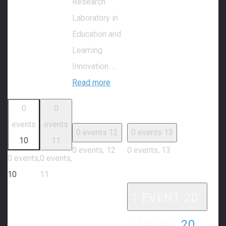
Research
Laboratory in
Education and
Learning
Innovation. …
Read more
0
0
events
events
0 events
12
0 events
13
10
11
0 events,
12
0 events,
13
0 events,
0 events,
10
11
1 EVENT
20
1 EVENT,
20