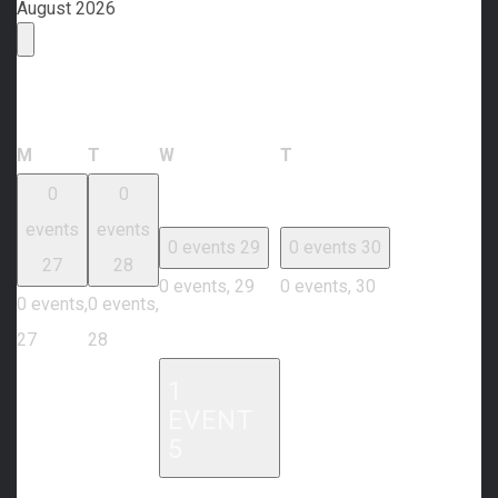
August 2026
Calendar of Events
Monday
Tuesday
Wednesday
Thursday
M
T
W
T
0
0
events
events
0 events
29
0 events
30
27
28
0 events,
29
0 events,
30
0 events,
0 events,
27
28
1
EVENT
5