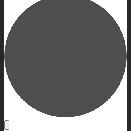
Events