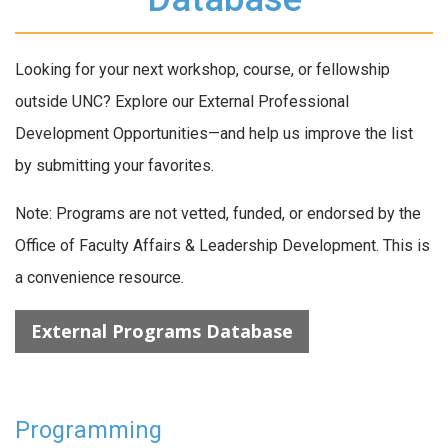
Looking for your next workshop, course, or fellowship
outside UNC? Explore our External Professional
Development Opportunities—and help us improve the list
by submitting your favorites.
Note: Programs are not vetted, funded, or endorsed by the
Office of Faculty Affairs & Leadership Development. This is
a convenience resource.
External Programs Database
Programming