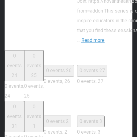
Join: https://novanthealth
from=addon This series is 
inspire educators in the cli
that you find these session
…
Read more
0
0
events
events
0 events
26
0 events
27
24
25
0 events,
26
0 events,
27
0 events,
0 events,
24
25
0
0
events
events
0 events
2
0 events
3
31
1
0 events,
2
0 events,
3
0 events,
0 events,