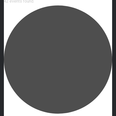
42 events found.