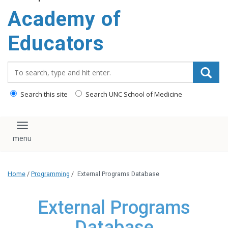
Academy of
Educators
Search_for:
Search this site
Search UNC School of Medicine
Toggle navigation
Home
/
Programming
/
External Programs Database
External Programs
Database