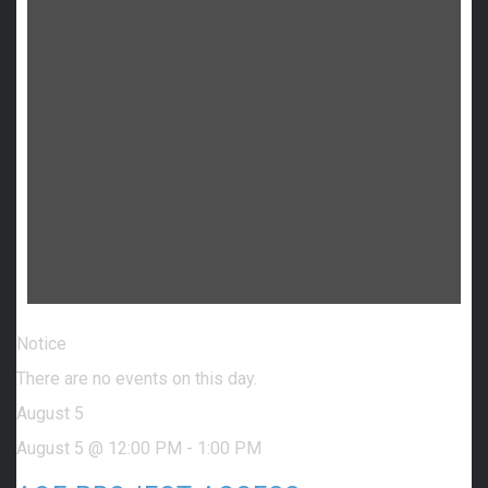
Notice
There are no events on this day.
August 5
August 5 @ 12:00 PM
-
1:00 PM