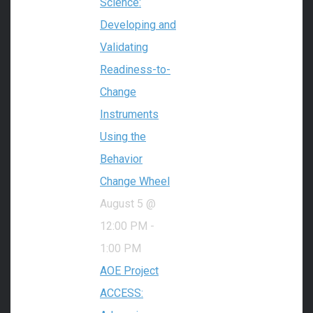
Science:
Developing and
Validating
Readiness-to-
Change
Instruments
Using the
Behavior
Change Wheel
August 5 @
12:00 PM
-
1:00 PM
AOE Project
ACCESS: