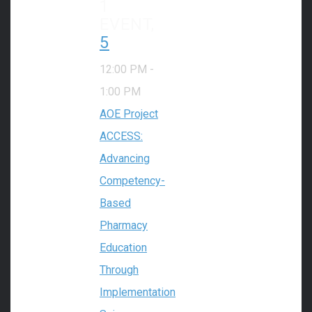
1
EVENT,
5
12:00 PM
-
1:00 PM
AOE Project
ACCESS:
Advancing
Competency-
Based
Pharmacy
Education
Through
Implementation