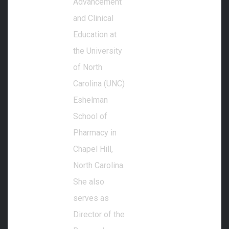
Advancement
and Clinical
Education at
the University
of North
Carolina (UNC)
Eshelman
School of
Pharmacy in
Chapel Hill,
North Carolina.
She also
serves as
Director of the