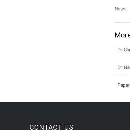
Categor
News
More
Dr. C
Dr. N
Paper
CONTACT US