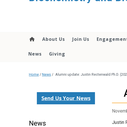
About Us
Join Us
Engagemen
News
Giving
Home
/
News
/
Alumni update: Justin Rectenwald Ph.D. (20
Send Us Your News
Novemb
News
Justin 