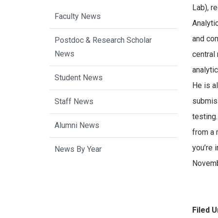
Lab), r
Faculty News
Analyti
and com
Postdoc & Research Scholar
News
central
analyti
Student News
He is a
submiss
Staff News
testing.
Alumni News
from a 
you’re 
News By Year
Novemb
Filed U