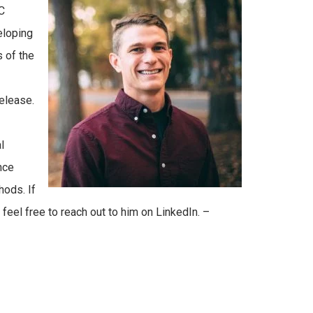
C
eloping
 of the
elease.
l
nce
hods. If
 feel free to reach out to him on LinkedIn. –