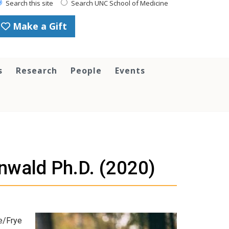
Search this site
Search UNC School of Medicine
Make a Gift
s
Research
People
Events
nwald Ph.D. (2020)
e/Frye