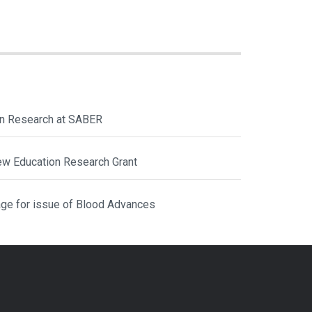
ion Research at SABER
ew Education Research Grant
ge for issue of Blood Advances