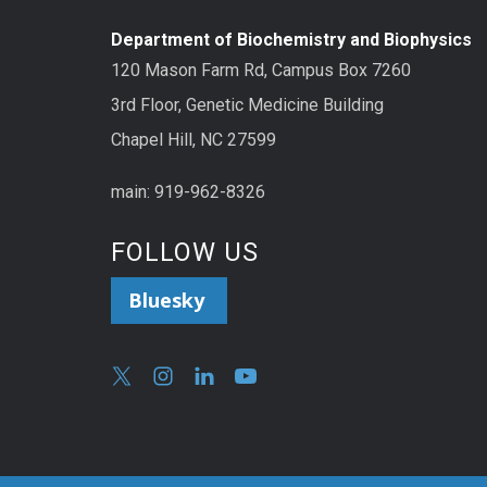
Department of Biochemistry and Biophysics
120 Mason Farm Rd, Campus Box 7260
3rd Floor, Genetic Medicine Building
Chapel Hill, NC 27599
main: 919-962-8326
FOLLOW US
Bluesky