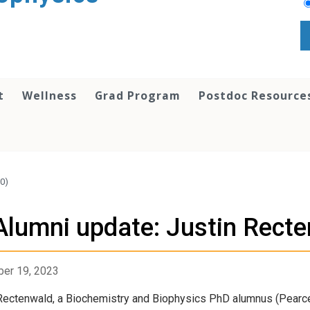
t
Wellness
Grad Program
Postdoc Resource
20)
Alumni update: Justin Recte
er 19, 2023
Rectenwald, a Biochemistry and Biophysics PhD alumnus (Pearc