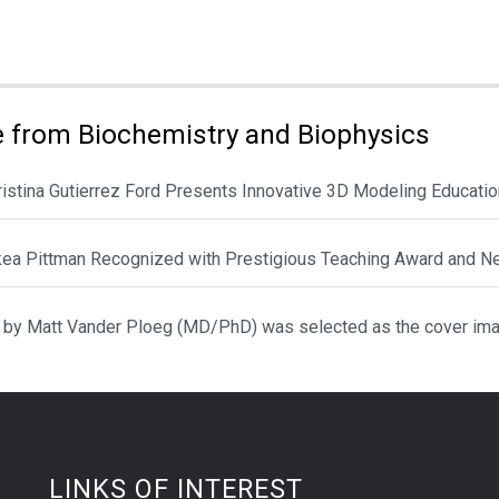
ies:
 from Biochemistry and Biophysics
hristina Gutierrez Ford Presents Innovative 3D Modeling Educat
ikea Pittman Recognized with Prestigious Teaching Award and N
 by Matt Vander Ploeg (MD/PhD) was selected as the cover ima
LINKS OF INTEREST