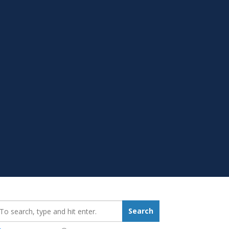
earch_for:
Search