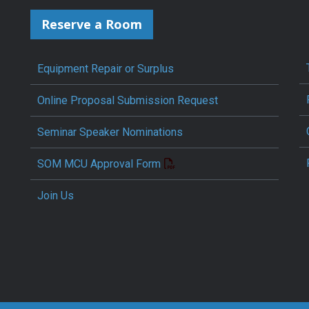
Reserve a Room
Equipment Repair or Surplus
Online Proposal Submission Request
Seminar Speaker Nominations
SOM MCU Approval Form
Join Us