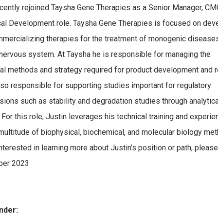
ecently rejoined Taysha Gene Therapies as a Senior Manager, CM
cal Development role. Taysha Gene Therapies is focused on dev
mercializing therapies for the treatment of monogenic diseases
 nervous system. At Taysha he is responsible for managing the
cal methods and strategy required for product development and r
lso responsible for supporting studies important for regulatory
ions such as stability and degradation studies through analytica
 For this role, Justin leverages his technical training and experie
multitude of biophysical, biochemical, and molecular biology met
interested in learning more about Justin’s position or path, please
er 2023
nder: