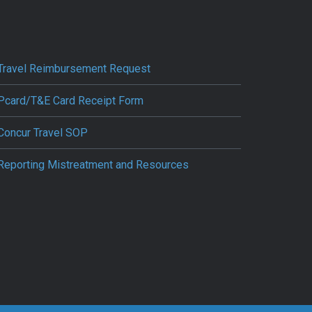
Travel Reimbursement Request
Pcard/T&E Card Receipt Form
Concur Travel SOP
Reporting Mistreatment and Resources