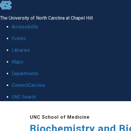
skip to the end of the global utility bar
The University of North Carolina at Chapel Hill
Accessibility
Events
Libraries
Maps
Departments
ConnectCarolina
UNC Search
Skip to main content
UNC School of Medicine
Biochemistry and Bi