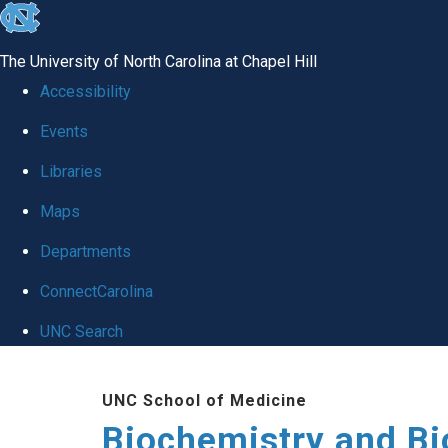
skip to the end of the global utility bar
The University of North Carolina at Chapel Hill
Accessibility
Events
Libraries
Maps
Departments
ConnectCarolina
UNC Search
Skip to main content
UNC School of Medicine
Biochemistry and Bi