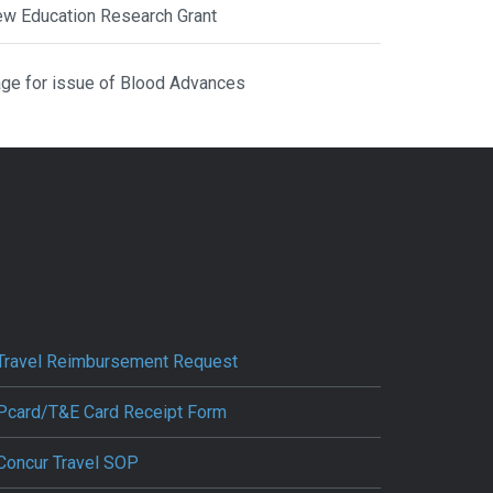
ew Education Research Grant
ge for issue of Blood Advances
Travel Reimbursement Request
Pcard/T&E Card Receipt Form
Concur Travel SOP