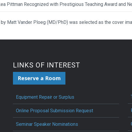
ikea Pittman Recognized with Prestigious Teaching Award and N
 by Matt Vander Ploeg (MD/PhD) was selected as the cover ima
LINKS OF INTEREST
Reserve a Room
Equipment Repair or Surplus
Online Proposal Submission Request
Seminar Speaker Nominations