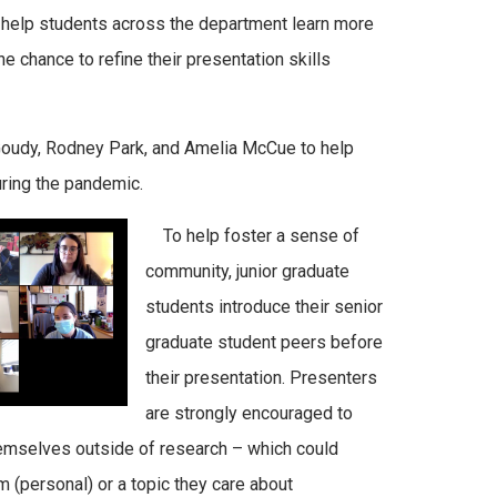
 help students across the department learn more
e chance to refine their presentation skills
oudy
, Rodney Park, and Amelia McCue to help
ring the pandemic.
To help foster a sense of
community, junior graduate
students introduce their senior
graduate student peers before
their presentation. Presenters
are strongly encouraged to
hemselves outside of research – which could
m (personal) or a topic they care about