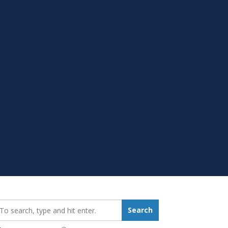
earch_for:
Search