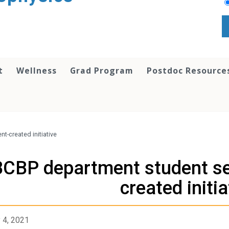
t
Wellness
Grad Program
Postdoc Resource
t-created initiative
CBP department student sem
created initia
 4, 2021