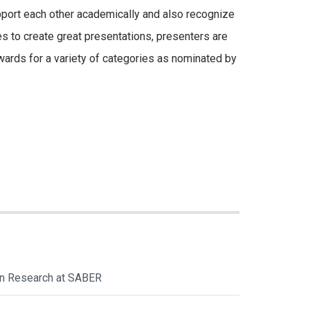
pport each other academically and also recognize
es to create great presentations, presenters are
awards for a variety of categories as nominated by
ion Research at SABER