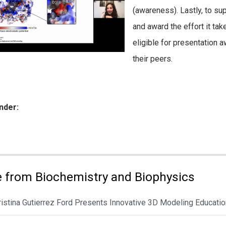
(awareness). Lastly, to su
and award the effort it tak
eligible for presentation 
their peers.
nder:
ies:
 from Biochemistry and Biophysics
hristina Gutierrez Ford Presents Innovative 3D Modeling Educat