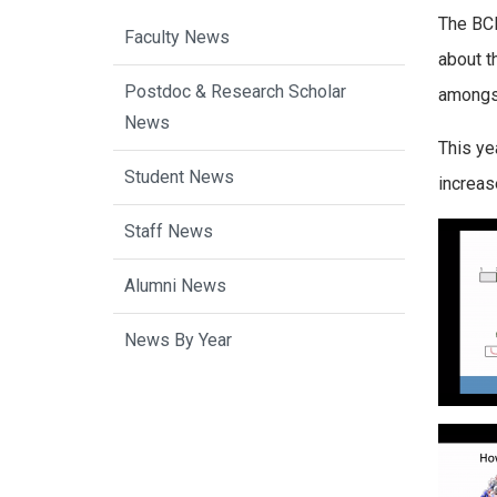
The BCB
Faculty News
about t
Postdoc & Research Scholar
amongs
News
This ye
Student News
increas
Staff News
Alumni News
News By Year