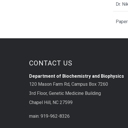
Dr. N
Paper
CONTACT US
Department of Biochemistry and Biophysics
120 Mason Farm Rd, Campus Box 7260
3rd Floor, Genetic Medicine Building
Chapel Hill, NC 27599
main: 919-962-8326