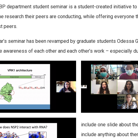
P department student seminar is a student-created initiative to
he research their peers are conducting, while offering everyone th
t peers.
ar’s seminar has been revamped by graduate students
Odessa
G
e awareness of each other and each other’s work – especially du
include one slide about t
include anything about the