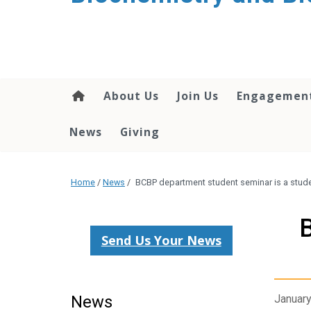
About Us
Join Us
Engagemen
News
Giving
Home
/
News
/
BCBP department student seminar is a studen
B
Send Us Your News
News
January