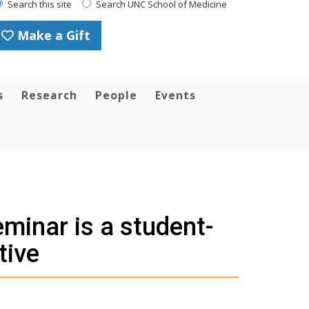
Search this site
Search UNC School of Medicine
Make a Gift
s
Research
People
Events
inar is a student-
tive