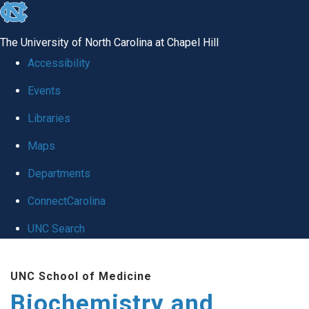
skip to the end of the global utility bar
The University of North Carolina at Chapel Hill
Accessibility
Events
Libraries
Maps
Departments
ConnectCarolina
UNC Search
Skip to main content
UNC School of Medicine
Biochemistry and