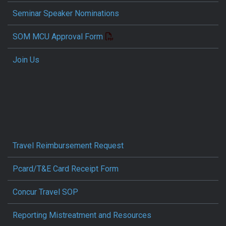
Seminar Speaker Nominations
SOM MCU Approval Form
Join Us
Travel Reimbursement Request
Pcard/T&E Card Receipt Form
Concur Travel SOP
Reporting Mistreatment and Resources