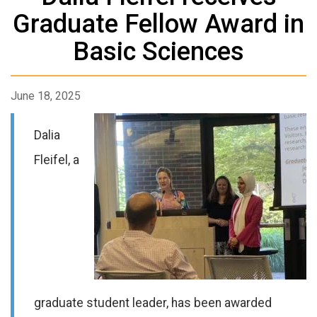
Graduate Fellow Award in
Basic Sciences
June 18, 2025
Dalia
Fleifel
, a
graduate
student leader, has been awarded