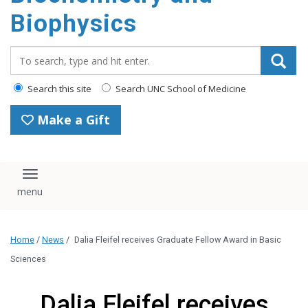
Biophysics
Search_for:
Search this site
Search UNC School of Medicine
Make a Gift
Toggle navigation
Home
/
News
/
Dalia Fleifel receives Graduate Fellow Award in Basic
Sciences
Dalia Fleifel receives