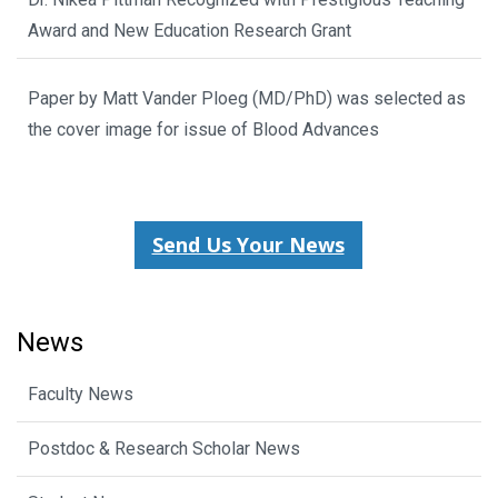
Award and New Education Research Grant
Paper by Matt Vander Ploeg (MD/PhD) was selected as
the cover image for issue of Blood Advances
Send Us Your News
News
Faculty News
Postdoc & Research Scholar News