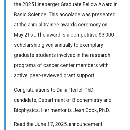
the 2025 Lineberger Graduate Fellow Award in
Basic Science. This accolade was presented
at the annual trainee awards ceremony on
May 21st. The award is a competitive $3,000
scholarship given annually to exemplary
graduate students involved in the research
programs of cancer center members with
active, peer-reviewed grant support.
Congratulations to Dalia
Fleifel
, PhD
candidate, Department of Biochemistry and
Biophysics. Her mento
r
is Jea
n Cook, Ph
.
D.
Read the June 17, 2025, announcement: