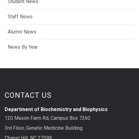
Student News
Staff News
Alumni News
News By Year
CONTACT US
Department of Biochemistry and Biophysics
120 Mason Farm Rd, Campus Box 7260
3rd Floor, Genetic Medicine Building
Chapel Hill, NC 27599