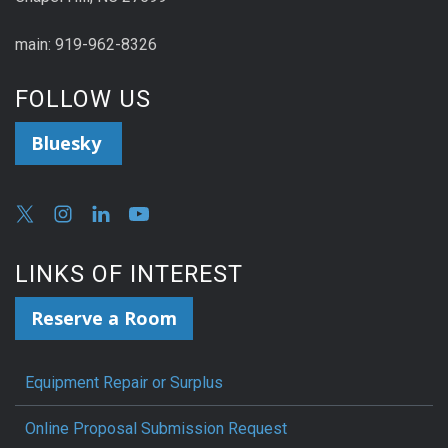
main: 919-962-8326
FOLLOW US
Bluesky
LINKS OF INTEREST
Reserve a Room
Equipment Repair or Surplus
Online Proposal Submission Request