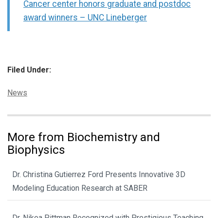
Cancer center honors graduate and postdoc
award winners – UNC Lineberger
Filed Under:
Categories:
News
More from Biochemistry and
Biophysics
Dr. Christina Gutierrez Ford Presents Innovative 3D
Modeling Education Research at SABER
Dr. Nikea Pittman Recognized with Prestigious Teaching