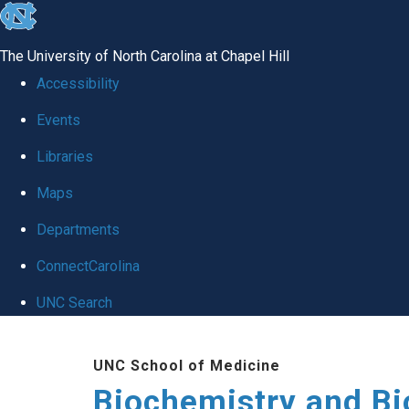
skip to the end of the global utility bar
The University of North Carolina at Chapel Hill
Accessibility
Events
Libraries
Maps
Departments
ConnectCarolina
UNC Search
Skip to main content
UNC School of Medicine
Biochemistry and Bi