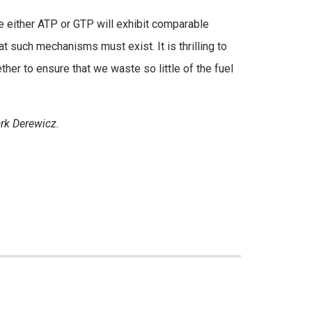
use either ATP or GTP will exhibit comparable
t such mechanisms must exist. It is thrilling to
r to ensure that we waste so little of the fuel
rk Derewicz.