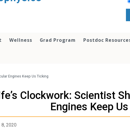
t
Wellness
Grad Program
Postdoc Resource
cular Engines Keep Us Ticking
ife’s Clockwork: Scientist 
Engines Keep Us 
 8, 2020