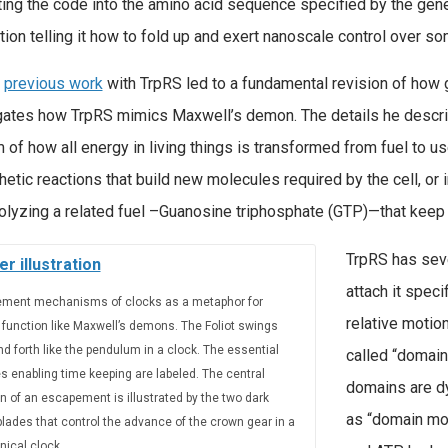
ting the code into the amino acid sequence specified by the gen
tion telling it how to fold up and exert nanoscale control over so
s
previous work
with TrpRS led to a fundamental revision of how ge
gates how TrpRS mimics Maxwell’s demon. The details he descri
 of how all energy in living things is transformed from fuel to u
hetic reactions that build new molecules required by the cell, o
olyzing a related fuel –Guanosine triphosphate (GTP)—that keep ce
TrpRS has seve
attach it speci
ment mechanisms of clocks as a metaphor for
relative motion
 function like Maxwell’s demons. The Foliot swings
d forth like the pendulum in a clock. The essential
called “domain
s enabling time keeping are labeled. The central
domains are d
n of an escapement is illustrated by the two dark
as “domain mot
lades that control the advance of the crown gear in a
ical clock.