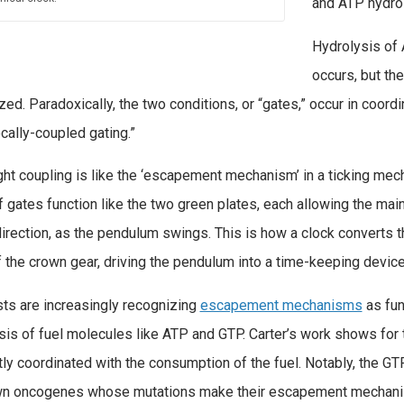
and ATP hydrol
Hydrolysis of
occurs, but th
zed. Paradoxically, the two conditions, or “gates,” occur in coor
ocally-coupled gating.”
ight coupling is like the ‘escapement mechanism’ in a ticking mech
f gates function like the two green plates, each allowing the main 
direction, as the pendulum swings. This is how a clock converts 
f the crown gear, driving the pendulum into a time-keeping device
sts are increasingly recognizing
escapement mechanisms
as fun
sis of fuel molecules like ATP and GTP. Carter’s work shows for 
ntly coordinated with the consumption of the fuel. Notably, the G
n oncogenes whose mutations make their escapement mechanisms