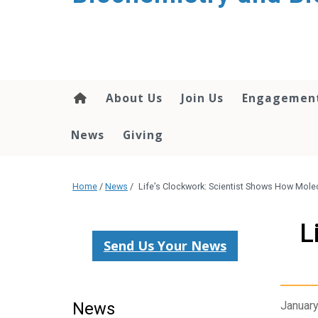
About Us
Join Us
Engagemen
News
Giving
Home
/
News
/
Life’s Clockwork: Scientist Shows How Mole
L
Send Us Your News
News
January