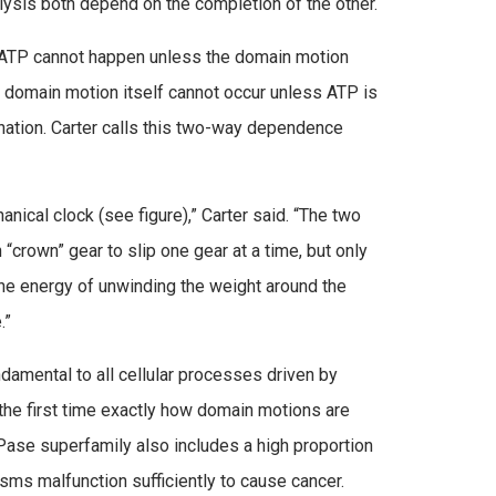
ysis both depend on the completion of the other.
 ATP cannot happen unless the domain motion
e domain motion itself cannot occur unless ATP is
dination. Carter calls this two-way dependence
anical clock (see figure),” Carter said. “The two
“crown” gear to slip one gear at a time, but only
the energy of unwinding the weight around the
.”
damental to all cellular processes driven by
the first time exactly how domain motions are
TPase superfamily also includes a high proportion
 malfunction sufficiently to cause cancer.