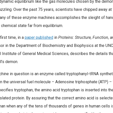
ynamic equilibrium like the gas molecules chosen by the demo
zzling. Over the past 75 years, scientists have chipped away at 
any of these enzyme machines accomplishes the sleight of hand 
a chemical state far from equilibrium.
first time, in a
paper published
in
Proteins: Structure, Function, 
or in the Department of Biochemistry and Biophysics at the UNC
l Institute of General Medical Sciences, describes the details t
l’s demon.
hine in question is an enzyme called tryptophanyl-tRNA synthet
in the universal fuel molecule – Adenosine triphosphate (ATP) –
ecifies tryptophan, the amino acid tryptophan is inserted into 
nslated protein. By assuring that the correct amino acid is select
han when any of the tens of thousands of genes in human cells is