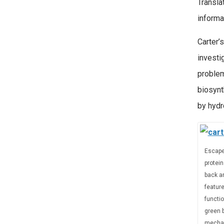
Transla
informa
Carter’
investi
problem
biosynt
by hydr
Escape
protein
back an
feature
functio
green b
mechan