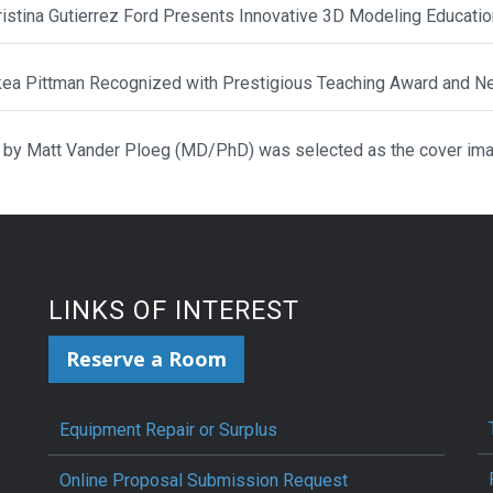
hristina Gutierrez Ford Presents Innovative 3D Modeling Educat
ikea Pittman Recognized with Prestigious Teaching Award and N
 by Matt Vander Ploeg (MD/PhD) was selected as the cover ima
LINKS OF INTEREST
Reserve a Room
Equipment Repair or Surplus
Online Proposal Submission Request