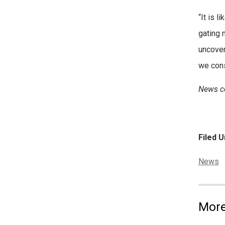
“It is l
gating 
uncover
we con
News co
Filed U
Categor
News
More