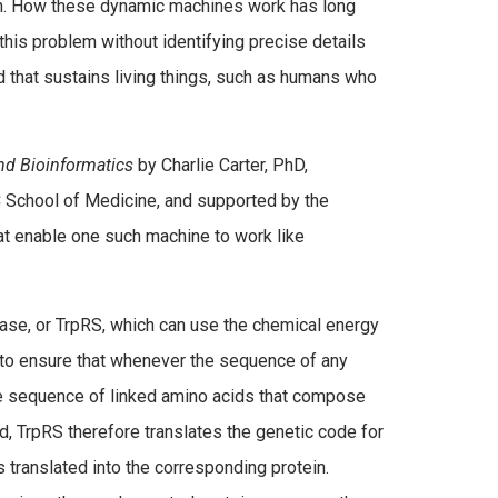
n. How these dynamic machines work has long
this problem without identifying precise details
that sustains living things, such as humans who
and Bioinformatics
by Charlie Carter, PhD,
 School of Medicine, and supported by the
hat enable one such machine to work like
ase, or TrpRS, which can use the chemical energy
 to ensure that whenever the sequence of any
the sequence of linked amino acids that compose
ed, TrpRS therefore translates the genetic code for
 translated into the corresponding protein.