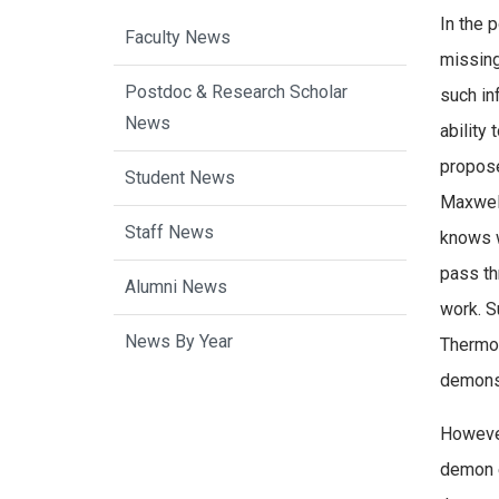
In the 
Faculty News
missing
Postdoc & Research Scholar
such in
News
ability
propos
Student News
Maxwell
Staff News
knows w
pass th
Alumni News
work. S
News By Year
Thermod
demons 
However
demon e