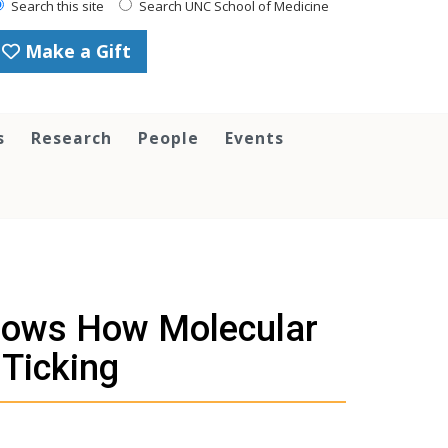
Search this site
Search UNC School of Medicine
Make a Gift
s
Research
People
Events
Shows How Molecular
Ticking