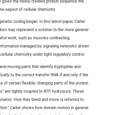
e gives the newly created protein sequence the
me aspect of cellular chemistry.
netic coding began. In this latest paper, Carter
bes may represent a solution to the more general
seful work, such as muscles contracting,
r information managed by signaling networks driven
llular chemistry under tight regulatory control.
ral moving parts that identify tryptophan and
fically to the correct transfer RNA if and only if the
s of certain flexible, changing parts of the protein
s” are tightly coupled to ATP hydrolysis. These
ynamic. How they bend and move is referred to
ion.” Carter shows how domain motion in general