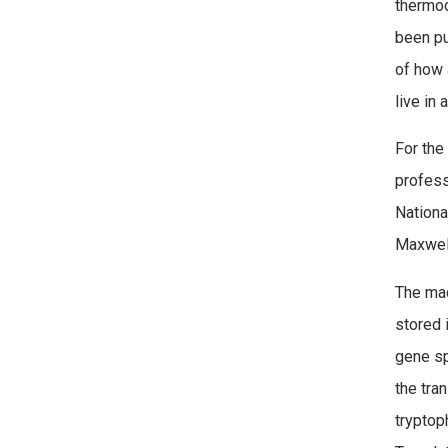
thermod
been pu
of how 
live in 
For the 
profess
Nationa
Maxwel
The mac
stored 
gene sp
the tra
tryptop