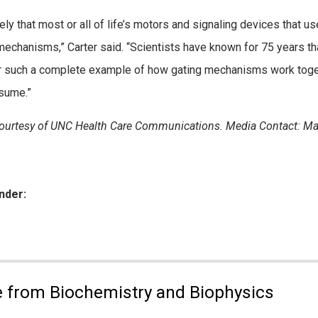
ikely that most or all of life’s motors and signaling devices that 
mechanisms,” Carter said. “Scientists have known for 75 years tha
 such a complete example of how gating mechanisms work togethe
sume.”
urtesy of UNC Health Care Communications. Media Contact: Ma
nder:
ies:
 from Biochemistry and Biophysics