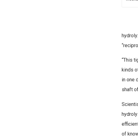
hydroly
“recipr
“This t
kinds o
in one 
shaft o
Scienti
hydroly
efficie
of know