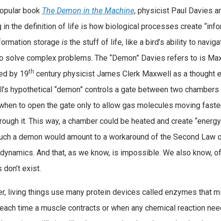
popular book
The
Demon in the Machine
, physicist Paul Davies a
 in the definition of life is how biological processes create “info
formation storage
is
the stuff of life, like a bird’s ability to navig
 to solve complex problems. The “Demon” Davies refers to is Ma
th
ed by 19
century physicist James Clerk Maxwell as a thought 
’s hypothetical “demon” controls a gate between two chambers 
hen to open the gate only to allow gas molecules moving faster
rough it. This way, a chamber could be heated and create “energy”
uch a demon would amount to a workaround of the Second Law 
ynamics. And that, as we know, is impossible. We also know, of 
don’t exist.
, living things use many protein devices called enzymes that m
ach time a muscle contracts or when any chemical reaction need