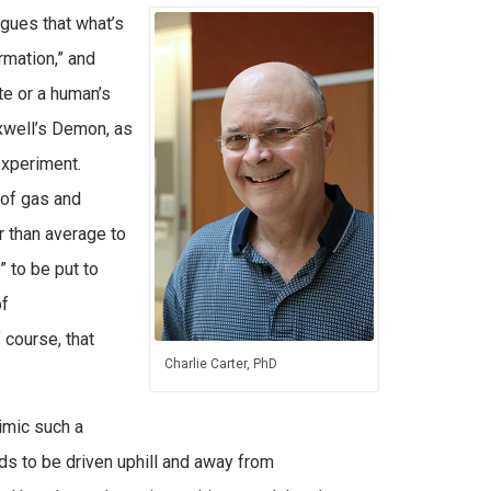
rgues that what’s
rmation,” and
ate or a human’s
xwell’s Demon, as
experiment.
of gas and
 than average to
 to be put to
of
course, that
Charlie Carter, PhD
imic such a
s to be driven uphill and away from