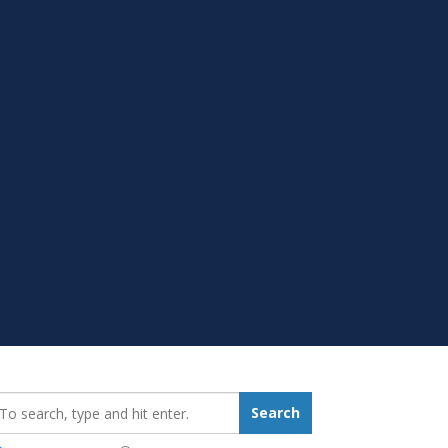
earch_for:
Search