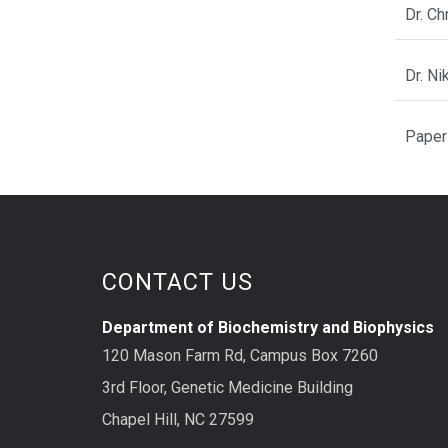
Dr. C
Dr. N
Paper
CONTACT US
Department of Biochemistry and Biophysics
120 Mason Farm Rd, Campus Box 7260
3rd Floor, Genetic Medicine Building
Chapel Hill, NC 27599