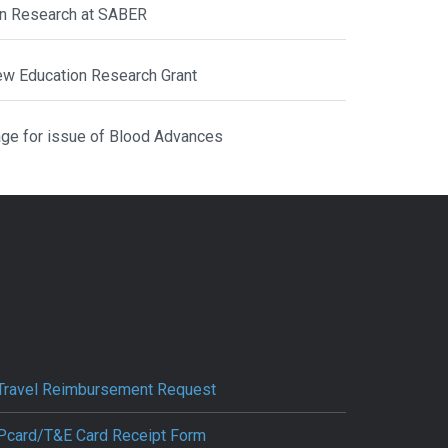
ion Research at SABER
ew Education Research Grant
ge for issue of Blood Advances
Travel Reimbursement Request
Pcard/T&E Card Receipt Form