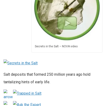
Secrets in the Salt – NOVA video
Salt deposits that formed 250 million years ago hold
tantalizing hints of early life.