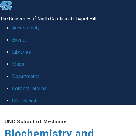
skip to the end of the global utility bar
The University of North Carolina at Chapel Hill
Accessibility
Events
Libraries
Maps
Departments
ConnectCarolina
UNC Search
Skip to main content
UNC School of Medicine
Biochemistry and