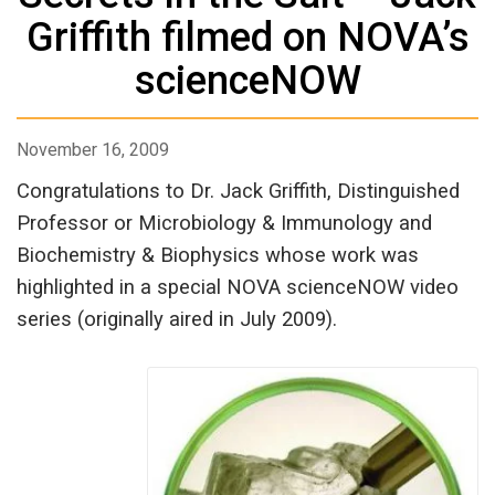
Griffith filmed on NOVA’s
scienceNOW
November 16, 2009
Congratulations to Dr. Jack Griffith, Distinguished
Professor or Microbiology & Immunology and
Biochemistry & Biophysics whose work was
highlighted in a special NOVA scienceNOW video
series (originally aired in July 2009).