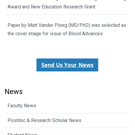
Award and New Education Research Grant
Paper by Matt Vander Ploeg (MD/PhD) was selected as
the cover image for issue of Blood Advances
Send Us Your News
News
Faculty News
Postdoc & Research Scholar News