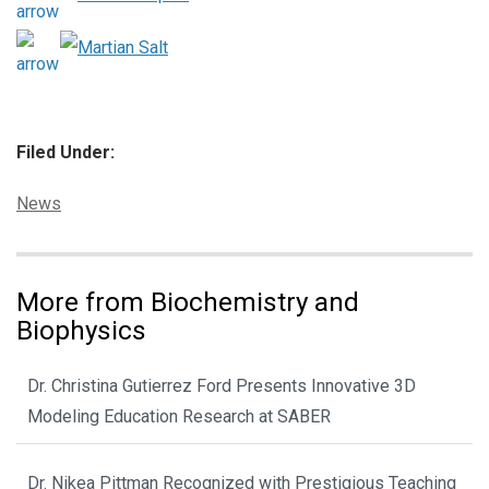
Filed Under:
Categories:
News
More from Biochemistry and
Biophysics
Dr. Christina Gutierrez Ford Presents Innovative 3D
Modeling Education Research at SABER
Dr. Nikea Pittman Recognized with Prestigious Teaching