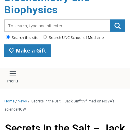
Biophysics
Search_for:
Search this site
Search UNC School of Medicine
Make a Gift
Toggle navigation
Home
/
News
/
Secrets in the Salt – Jack Griffith filmed on NOVA’s
scienceNOW
Secrets in the Salt – Jack