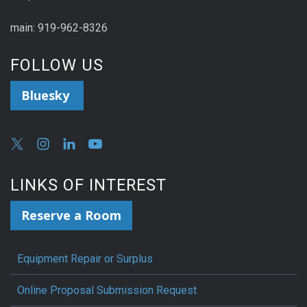
main: 919-962-8326
FOLLOW US
Bluesky
LINKS OF INTEREST
Reserve a Room
Equipment Repair or Surplus
Online Proposal Submission Request