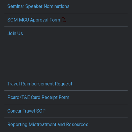
Seminar Speaker Nominations
SOM MCU Approval Form
Join Us
Travel Reimbursement Request
Pcard/T&E Card Receipt Form
Concur Travel SOP
Reporting Mistreatment and Resources