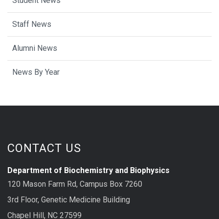
Student News
Staff News
Alumni News
News By Year
CONTACT US
Department of Biochemistry and Biophysics
120 Mason Farm Rd, Campus Box 7260
3rd Floor, Genetic Medicine Building
Chapel Hill, NC 27599