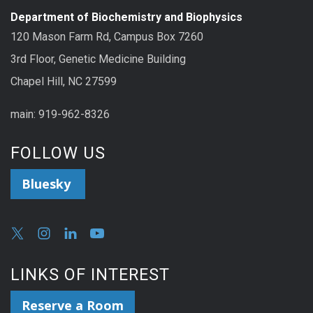
Department of Biochemistry and Biophysics
120 Mason Farm Rd, Campus Box 7260
3rd Floor, Genetic Medicine Building
Chapel Hill, NC 27599
main: 919-962-8326
FOLLOW US
Bluesky
LINKS OF INTEREST
Reserve a Room