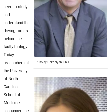
need to study
and
understand the
driving forces
behind the
faulty biology.
Today,
researchers at
Nikolay Dokholyan, PhD
the University
of North
Carolina
School of
Medicine
announced the