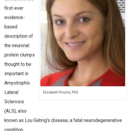
first-ever
evidence-
based
description of
the neuronal
protein clumps
thought to be
important in
Amyotrophic
Lateral
Elizabeth Proctor, PhD
Sclerosis
(ALS), also
known as Lou Gehrig’s disease, a fatal neurodegenerative
condition.