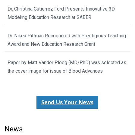
Dr. Christina Gutierrez Ford Presents Innovative 3D
Modeling Education Research at SABER
Dr. Nikea Pittman Recognized with Prestigious Teaching
Award and New Education Research Grant
Paper by Matt Vander Ploeg (MD/PhD) was selected as
the cover image for issue of Blood Advances
Send Us Your News
News