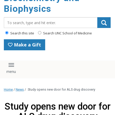
Biophysics
Search_for:
Search this site
Search UNC School of Medicine
Make a Gift
Toggle navigation
Home
/
News
/
Study opens new door for ALS drug discovery
Study opens new door for