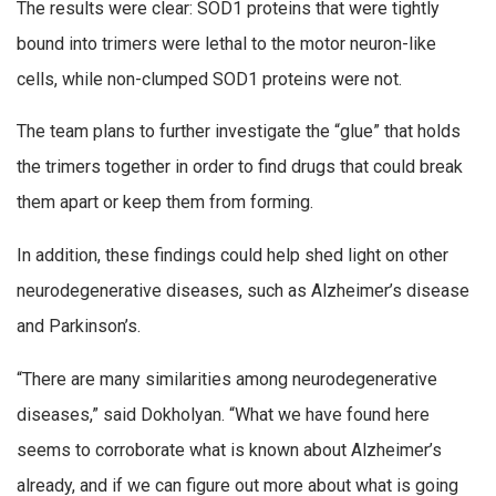
The results were clear: SOD1 proteins that were tightly
bound into trimers were lethal to the motor neuron-like
cells, while non-clumped SOD1 proteins were not.
The team plans to further investigate the “glue” that holds
the trimers together in order to find drugs that could break
them apart or keep them from forming.
In addition, these findings could help shed light on other
neurodegenerative diseases, such as Alzheimer’s disease
and Parkinson’s.
“There are many similarities among neurodegenerative
diseases,” said Dokholyan. “What we have found here
seems to corroborate what is known about Alzheimer’s
already, and if we can figure out more about what is going