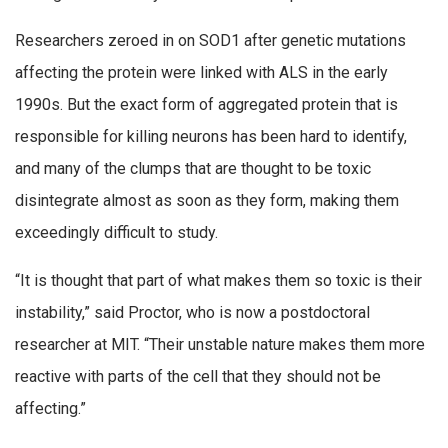
Researchers zeroed in on SOD1 after genetic mutations
affecting the protein were linked with ALS in the early
1990s. But the exact form of aggregated protein that is
responsible for killing neurons has been hard to identify,
and many of the clumps that are thought to be toxic
disintegrate almost as soon as they form, making them
exceedingly difficult to study.
“It is thought that part of what makes them so toxic is their
instability,” said Proctor, who is now a postdoctoral
researcher at MIT. “Their unstable nature makes them more
reactive with parts of the cell that they should not be
affecting.”