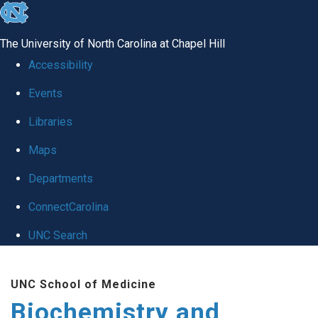
skip to the end of the global utility bar
The University of North Carolina at Chapel Hill
Accessibility
Events
Libraries
Maps
Departments
ConnectCarolina
UNC Search
Skip to main content
UNC School of Medicine
Biochemistry and