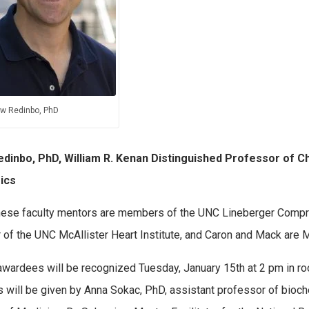
w Redinbo, PhD
edinbo, PhD, William R. Kenan Distinguished Professor of Ch
ics
these faculty mentors are members of the UNC Lineberger Compre
r of the UNC McAllister Heart Institute, and Caron and Mack are
wardees will be recognized Tuesday, January 15th at 2 pm in roo
 will be given by Anna Sokac, PhD, assistant professor of bioch