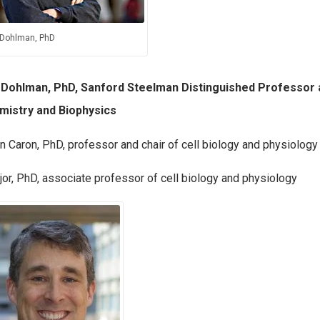
 Dohlman, PhD
 Dohlman, PhD, Sanford Steelman Distinguished Professor 
mistry and Biophysics
n Caron, PhD, professor and chair of cell biology and physiology
or, PhD, associate professor of cell biology and physiology