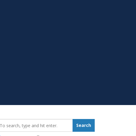
earch_for:
Search