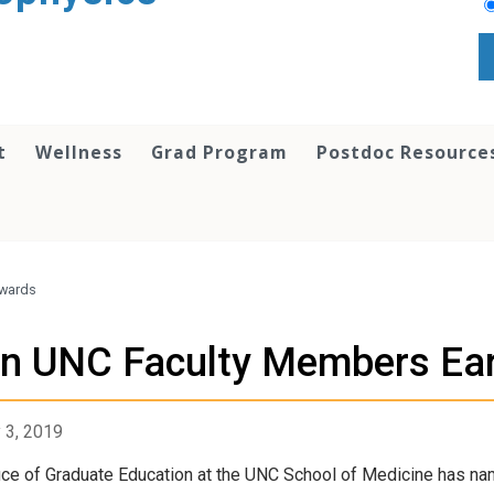
t
Wellness
Grad Program
Postdoc Resource
Awards
n UNC Faculty Members Ea
 3, 2019
ice of Graduate Education at the UNC School of Medicine has nam