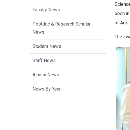
Science
Faculty News
been in
of Arts
Postdoc & Research Scholar
News
The awa
Student News
Staff News
Alumni News
News By Year