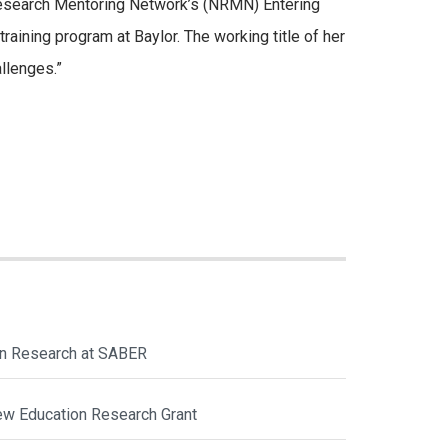
l Research Mentoring Network’s (NRMN) Entering
ining program at Baylor. The working title of her
llenges.”
ion Research at SABER
ew Education Research Grant