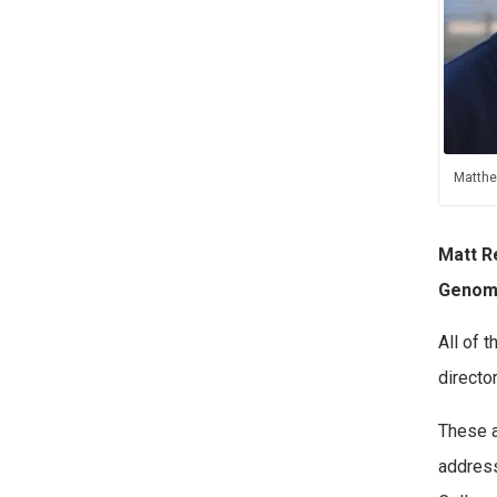
Matthe
Matt R
Genom
All of 
directo
These a
address