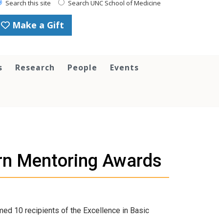
Search this site
Search UNC School of Medicine
Make a Gift
s
Research
People
Events
rn Mentoring Awards
ed 10 recipients of the Excellence in Basic