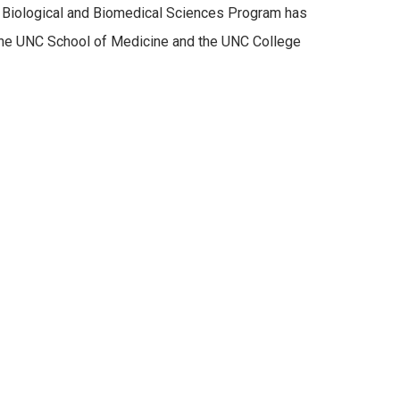
s Biological and Biomedical Sciences Program has
 the UNC School of Medicine and the UNC College