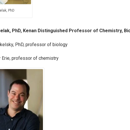
elak, PhD
ielak, PhD, Kenan Distinguished Professor of Chemistry, Bi
kelsky, PhD, professor of biology
 Erie, professor of chemistry