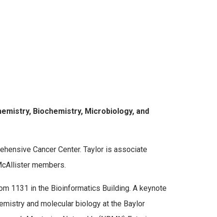
emistry, Biochemistry, Microbiology, and
hensive Cancer Center. Taylor is associate
 McAllister members.
m 1131 in the Bioinformatics Building. A keynote
emistry and molecular biology at the Baylor