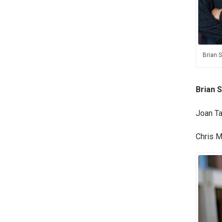
Brian S
Brian S
Joan Ta
Chris M