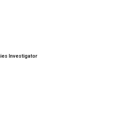
ies Investigator