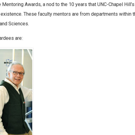
 Mentoring Awards, a nod to the 10 years that UNC-Chapel Hill’
 existence. These faculty mentors are from departments within
 and Sciences.
rdees are: