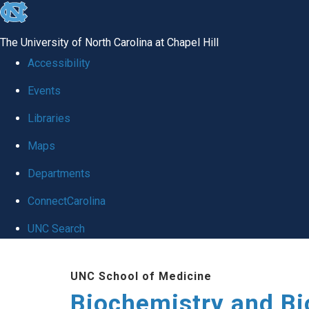
skip to the end of the global utility bar
The University of North Carolina at Chapel Hill
Accessibility
Events
Libraries
Maps
Departments
ConnectCarolina
UNC Search
Skip to main content
UNC School of Medicine
Biochemistry and Bi