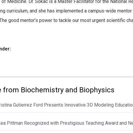
 of Medicine. Dr. Sokac is a Master Facilitator for the Nationa
ng curriculum, and she has implemented a campus-wide mentor tra
 “The good mentor’s power to tackle our most urgent scientific cha
nder:
ies:
 from Biochemistry and Biophysics
hristina Gutierrez Ford Presents Innovative 3D Modeling Educat
ikea Pittman Recognized with Prestigious Teaching Award and N