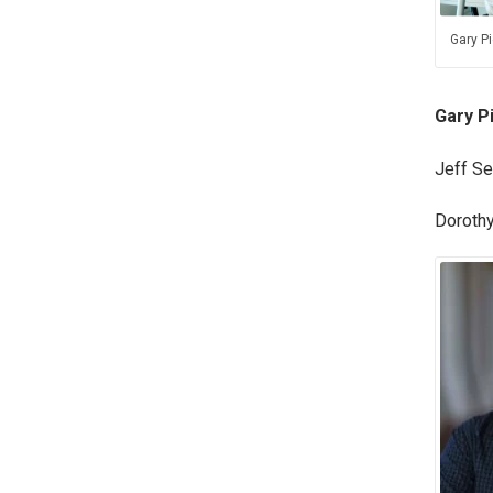
Gary Pi
Gary P
Jeff Se
Dorothy