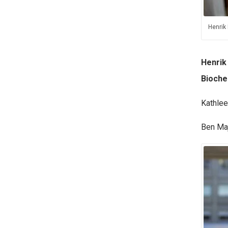
Henrik
Henrik
Bioche
Kathlee
Ben Maj