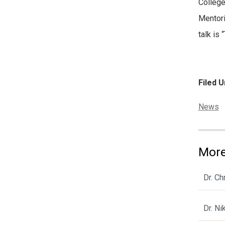
College
Mentori
talk is
Filed U
Categor
News
More
Dr. C
Dr. N