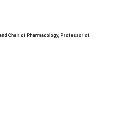
and Chair of Pharmacology, Professor of