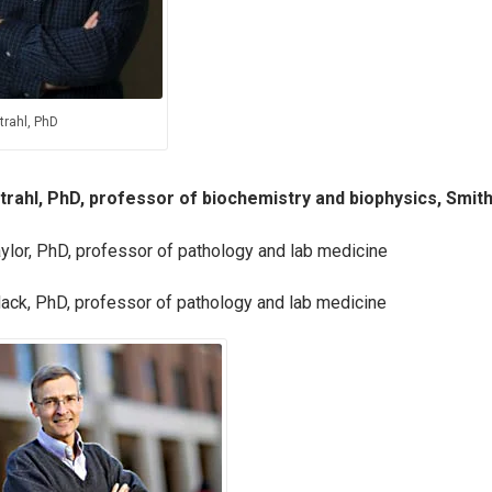
trahl, PhD
trahl, PhD, professor of biochemistry and biophysics, Smith
ylor, PhD, professor of pathology and lab medicine
ack, PhD, professor of pathology and lab medicine