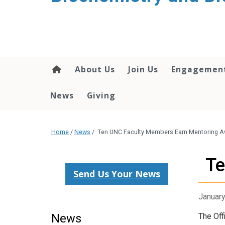
About Us
Join Us
Engagemen
News
Giving
Home
/
News
/
Ten UNC Faculty Members Earn Mentoring 
Te
Send Us Your News
January
News
The Off