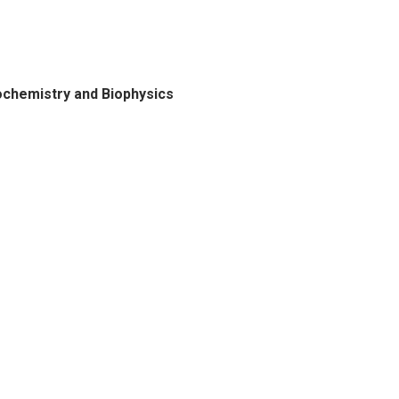
ochemistry and Biophysics