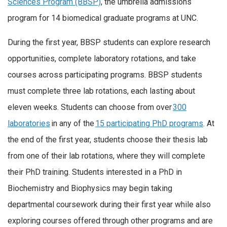
Sciences Program (BBSP)
, the umbrella admissions
program for 14 biomedical graduate programs at UNC.
During the first year, BBSP students can explore research
opportunities, complete laboratory rotations, and take
courses across participating programs. BBSP students
must complete three lab rotations, each lasting about
eleven weeks. Students can choose from over
300
laboratories
in any of the
15 participating PhD programs
. At
the end of the first year, students choose their thesis lab
from one of their lab rotations, where they will complete
their PhD training. Students interested in a PhD in
Biochemistry and Biophysics may begin taking
departmental coursework during their first year while also
exploring courses offered through other programs and are