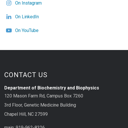
On Instagram
On LinkedIn
On YouTube
CONTACT US
Department of Biochemistry and Biophysics
120 Mason Farm Rd, Campus Box 7260
3rd Floor, Genetic Medicine Building
Chapel Hill, NC 27599
main: 919-962-8326