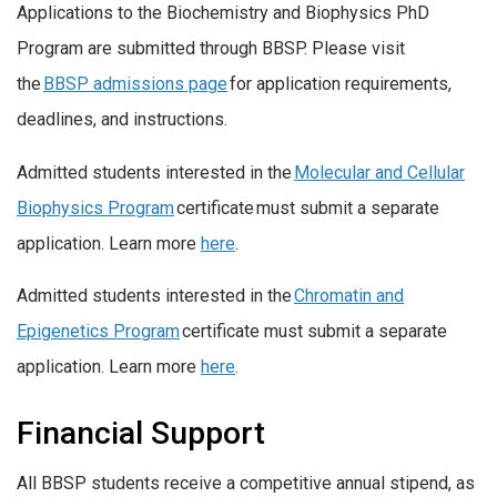
Applications to the Biochemistry and Biophysics PhD
Program are submitted through BBSP. Please visit
the
BBSP admissions page
for application requirements,
deadlines, and instructions.
Admitted students interested in the
Molecular and Cellular
Biophysics Program
certificate must submit a separate
application. Learn more
here
.
Admitted students interested in the
Chromatin and
Epigenetics Program
certificate must submit a separate
application. Learn more
here
.
Financial Support
All BBSP students receive a competitive annual stipend, as