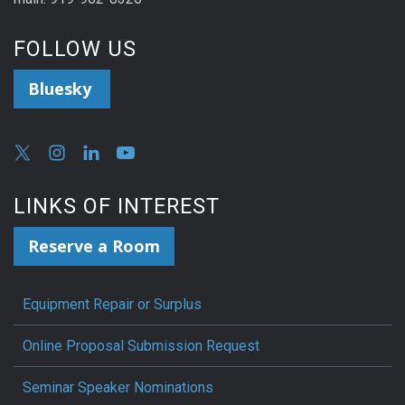
FOLLOW US
Bluesky
LINKS OF INTEREST
Reserve a Room
Equipment Repair or Surplus
Online Proposal Submission Request
Seminar Speaker Nominations