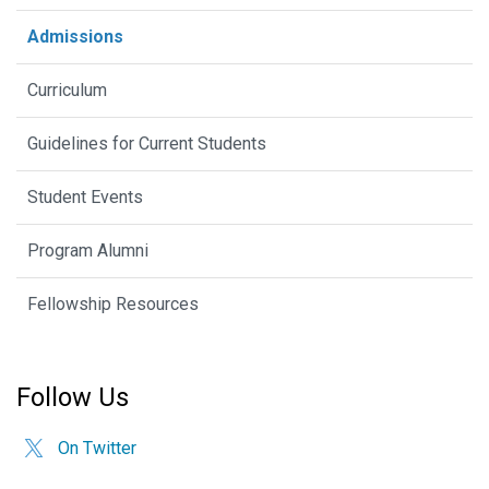
Admissions
Curriculum
Guidelines for Current Students
Student Events
Program Alumni
Fellowship Resources
Follow Us
On Twitter