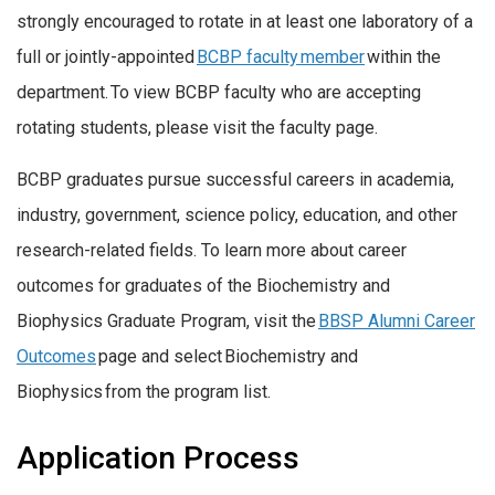
strongly encouraged to rotate in at least one laboratory of a
full or jointly-appointed
BCBP faculty member
within the
department. To view BCBP faculty who are accepting
rotating students, please visit the faculty page.
BCBP graduates pursue successful careers in academia,
industry, government, science policy, education, and other
research-related fields. To learn more about career
outcomes for graduates of the Biochemistry and
Biophysics Graduate Program, visit the
BBSP Alumni Career
Outcomes
page and select Biochemistry and
Biophysics from the program list.
Application Process