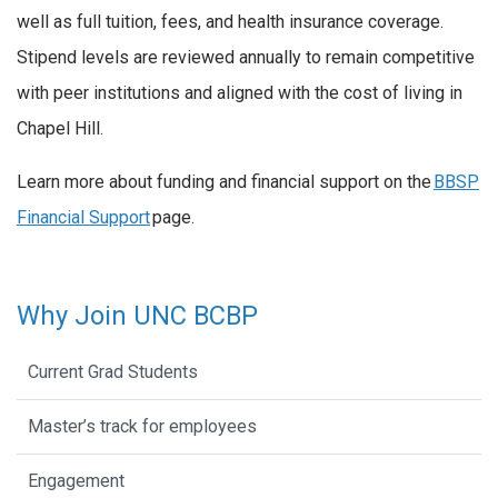
well as full tuition, fees, and health insurance coverage.
Stipend levels are reviewed annually to remain competitive
with peer institutions and aligned with the cost of living in
Chapel Hill.
Learn more about funding and financial support on the
BBSP
Financial Support
page.
Why Join UNC BCBP
Current Grad Students
Master’s track for employees
Engagement