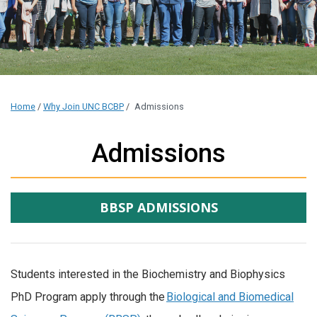
Home
/
Why Join UNC BCBP
/
Admissions
Admissions
BBSP ADMISSIONS
Students interested in the Biochemistry and Biophysics
PhD Program apply through the
Biological and Biomedical