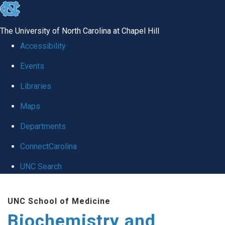
skip to the end of the global utility bar
The University of North Carolina at Chapel Hill
Accessibility
Events
Libraries
Maps
Departments
ConnectCarolina
UNC Search
Skip to main content
UNC School of Medicine
Biochemistry and