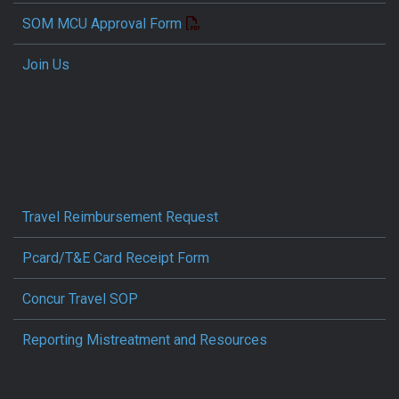
SOM MCU Approval Form
Join Us
Travel Reimbursement Request
Pcard/T&E Card Receipt Form
Concur Travel SOP
Reporting Mistreatment and Resources