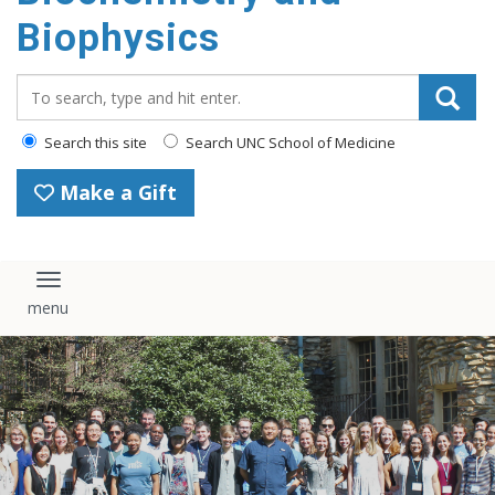
Biophysics
Search_for:
Search this site
Search UNC School of Medicine
Make a Gift
Toggle navigation