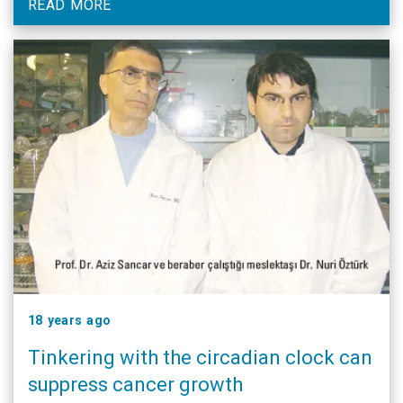
READ MORE
18 years ago
Tinkering with the circadian clock can
suppress cancer growth