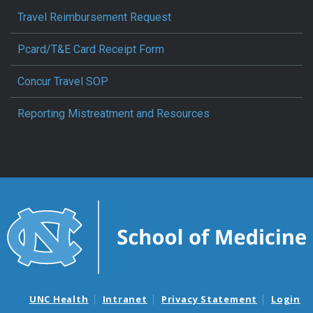
Travel Reimbursement Request
Pcard/T&E Card Receipt Form
Concur Travel SOP
Reporting Mistreatment and Resources
UNC Health
Intranet
Privacy Statement
Login