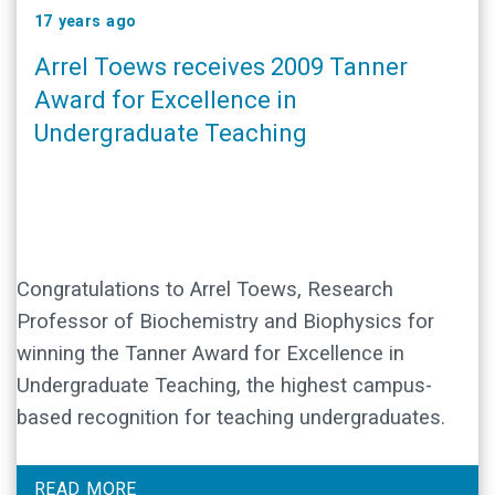
17 years ago
Arrel Toews receives 2009 Tanner
Award for Excellence in
Undergraduate Teaching
Congratulations to Arrel Toews, Research
Professor of Biochemistry and Biophysics for
winning the Tanner Award for Excellence in
Undergraduate Teaching, the highest campus-
based recognition for teaching undergraduates.
READ MORE