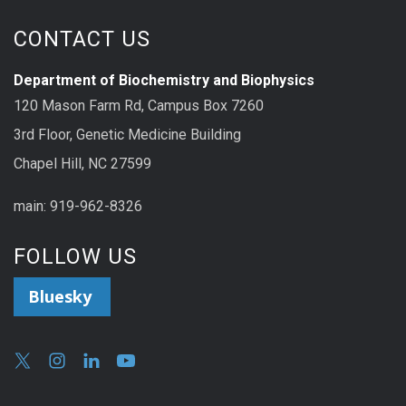
CONTACT US
Department of Biochemistry and Biophysics
120 Mason Farm Rd, Campus Box 7260
3rd Floor, Genetic Medicine Building
Chapel Hill, NC 27599
main: 919-962-8326
FOLLOW US
Bluesky