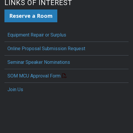
LINKS OF INTEREST
Reserve a Room
Equipment Repair or Surplus
Online Proposal Submission Request
Seminar Speaker Nominations
SOM MCU Approval Form
Join Us