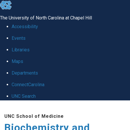
skip to the end of the global utility bar
The University of North Carolina at Chapel Hill
Accessibility
Events
Libraries
Maps
Departments
ConnectCarolina
UNC Search
Skip to main content
UNC School of Medicine
Biochemistry and