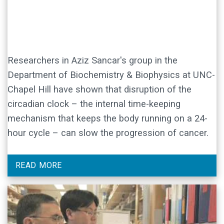
Researchers in Aziz Sancar's group in the
Department of Biochemistry & Biophysics at UNC-
Chapel Hill have shown that disruption of the
circadian clock – the internal time-keeping
mechanism that keeps the body running on a 24-
hour cycle – can slow the progression of cancer.
READ MORE