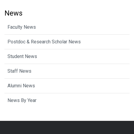
News
Faculty News
Postdoc & Research Scholar News
Student News
Staff News
Alumni News
News By Year