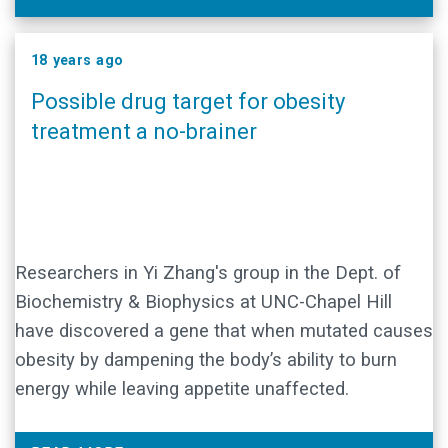
18 years ago
Possible drug target for obesity
treatment a no-brainer
Researchers in Yi Zhang's group in the Dept. of
Biochemistry & Biophysics at UNC-Chapel Hill
have discovered a gene that when mutated causes
obesity by dampening the body’s ability to burn
energy while leaving appetite unaffected.