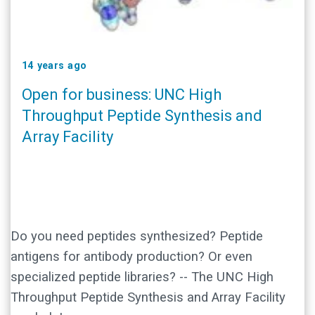
14 years ago
Open for business: UNC High
Throughput Peptide Synthesis and
Array Facility
Do you need peptides synthesized? Peptide
antigens for antibody production? Or even
specialized peptide libraries? -- The UNC High
Throughput Peptide Synthesis and Array Facility