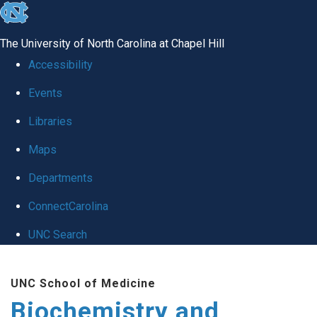
skip to the end of the global utility bar
The University of North Carolina at Chapel Hill
Accessibility
Events
Libraries
Maps
Departments
ConnectCarolina
UNC Search
Skip to main content
UNC School of Medicine
Biochemistry and