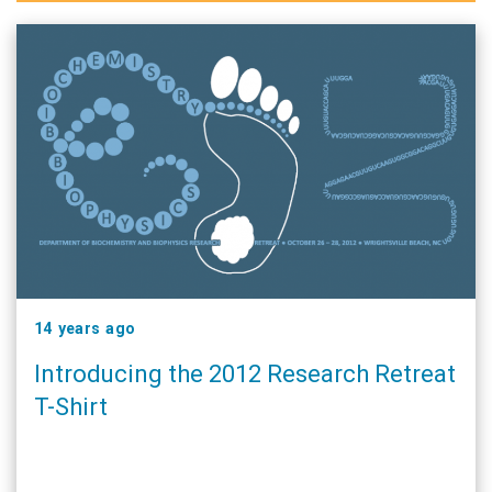
14 years ago
Introducing the 2012 Research Retreat
T-Shirt