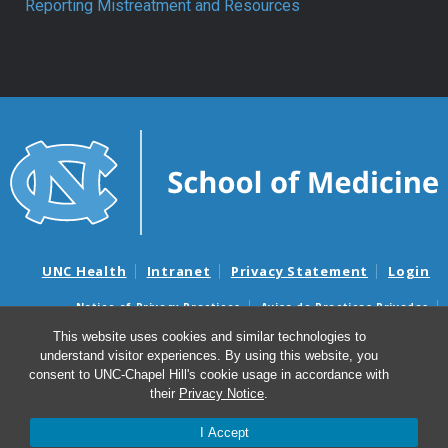
Reporting Mistreatment and Resources
UNC Health
Intranet
Privacy Statement
Login
Notice of Privacy Practices
Aviso de Practicas Privadas
Nondiscrimination Notice
Aviso de no Discriminacion
This website uses cookies and similar technologies to
understand visitor experiences. By using this website, you
Surprise Billing and Good Faith Estimate Notices
consent to UNC-Chapel Hill's cookie usage in accordance with
Avisos de facturas médicas sorpresas y avisos de presupuestos de
their
Privacy Notice
.
buena fe
I Accept