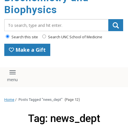
Biophysics
Search_for:
Search this site
Search UNC School of Medicine
Make a Gift
Toggle navigation
Home
/
Posts Tagged "news_dept"
(Page 12)
Tag: news_dept