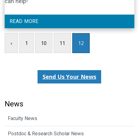
can help!
READ MORE
‹
1
10
11
12
Send Us Your News
News
Faculty News
Postdoc & Research Scholar News