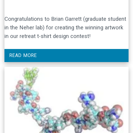
Congratulations to Brian Garrett (graduate student
in the Neher lab) for creating the winning artwork
in our retreat t-shirt design contest!
READ MORE