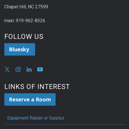
Chapel Hill, NC 27599
main: 919-962-8326
FOLLOW US
Bluesky
LINKS OF INTEREST
Reserve a Room
Equipment Repair or Surplus