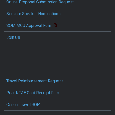
Online Proposal Submission Request
Seminar Speaker Nominations
SOM MCU Approval Form
Join Us
Travel Reimbursement Request
Pcard/T&E Card Receipt Form
Concur Travel SOP