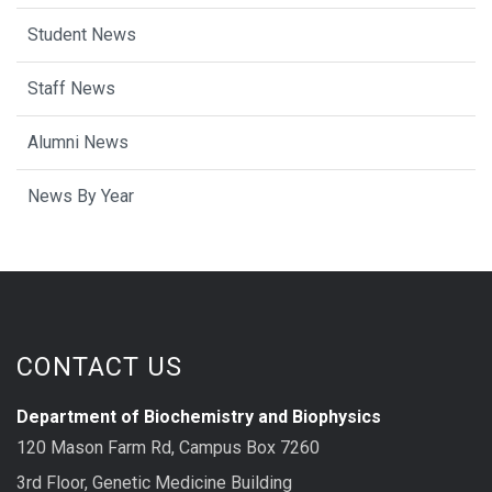
Student News
Staff News
Alumni News
News By Year
CONTACT US
Department of Biochemistry and Biophysics
120 Mason Farm Rd, Campus Box 7260
3rd Floor, Genetic Medicine Building