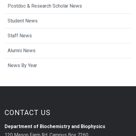
Postdoc & Research Scholar News
Student News
Staff News
Alumni News
News By Year
CONTACT US
Department of Biochemistry and Biophysics
120 Mason Farm Rd, Campus Box 7260