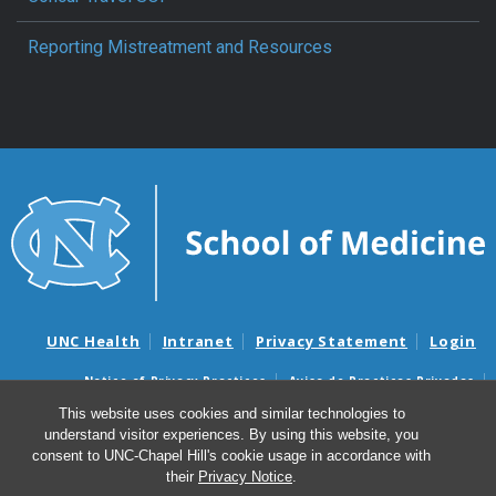
Reporting Mistreatment and Resources
UNC Health
Intranet
Privacy Statement
Login
Notice of Privacy Practices
Aviso de Practicas Privadas
Nondiscrimination Notice
Aviso de no Discriminacion
This website uses cookies and similar technologies to
understand visitor experiences. By using this website, you
Surprise Billing and Good Faith Estimate Notices
consent to UNC-Chapel Hill's cookie usage in accordance with
Avisos de facturas médicas sorpresas y avisos de presupuestos de
their
Privacy Notice
.
buena fe