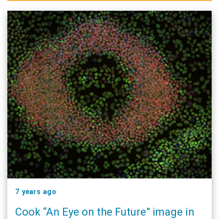
7 years ago
Cook “An Eye on the Future” image in