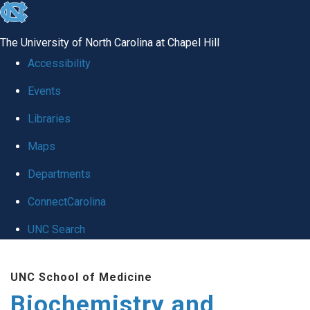
skip to the end of the global utility bar
The University of North Carolina at Chapel Hill
Accessibility
Events
Libraries
Maps
Departments
ConnectCarolina
UNC Search
Skip to main content
UNC School of Medicine
Biochemistry and