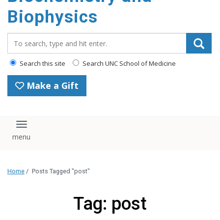
Biophysics
Search_for:
Search this site
Search UNC School of Medicine
Make a Gift
Toggle navigation
Home
/
Posts Tagged "post"
Tag: post