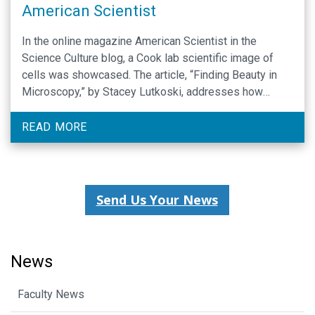
American Scientist
In the online magazine American Scientist in the
Science Culture blog, a Cook lab scientific image of
cells was showcased. The article, “Finding Beauty in
Microscopy,” by Stacey Lutkoski, addresses how
Biologists blur the line between art and science.
Special thanks to Jacob Matson and Jean Cook for this
READ MORE
image that appears to be abstract …
Send Us Your News
News
Faculty News