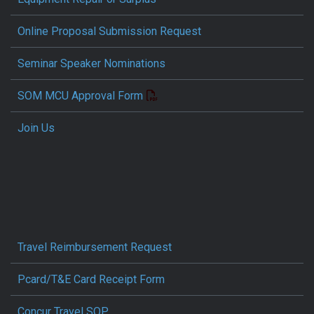
Online Proposal Submission Request
Seminar Speaker Nominations
SOM MCU Approval Form
Join Us
Travel Reimbursement Request
Pcard/T&E Card Receipt Form
Concur Travel SOP