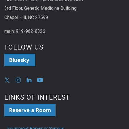
3rd Floor, Genetic Medicine Building
Chapel Hill, NC 27599
main: 919-962-8326
FOLLOW US
Bluesky
LINKS OF INTEREST
Reserve a Room
Equipment Repair or Surplus