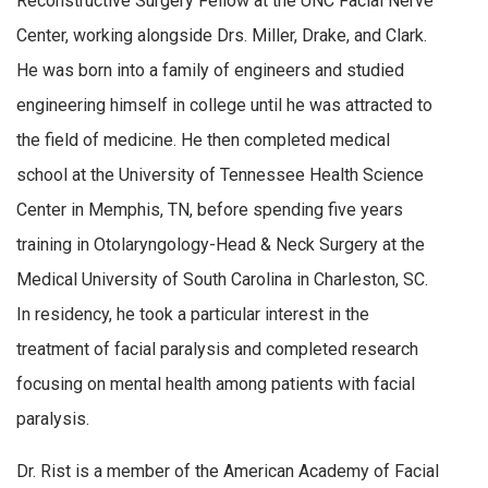
Reconstructive Surgery Fellow at the UNC Facial Nerve
Center, working alongside Drs. Miller, Drake, and Clark.
He was born into a family of engineers and studied
engineering himself in college until he was attracted to
the field of medicine. He then completed medical
school at the University of Tennessee Health Science
Center in Memphis, TN, before spending five years
training in Otolaryngology-Head & Neck Surgery at the
Medical University of South Carolina in Charleston, SC.
In residency, he took a particular interest in the
treatment of facial paralysis and completed research
focusing on mental health among patients with facial
paralysis.
Dr. Rist is a member of the American Academy of Facial