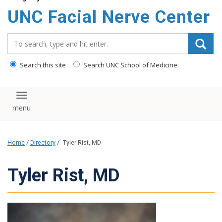
UNC Facial Nerve Center
Search_for:
Search this site
Search UNC School of Medicine
Toggle navigation
Home
/
Directory
/
Tyler Rist, MD
Tyler Rist, MD