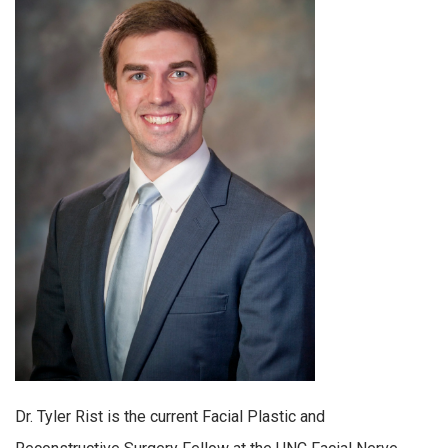
Dr. Tyler Rist is the current Facial Plastic and