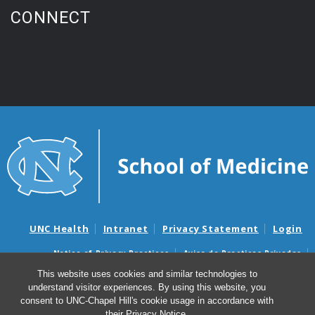
CONNECT
UNC Health
Intranet
Privacy Statement
Login
Notice of Privacy Practices
Aviso de Practicas Privadas
Nondiscrimination Notice
Aviso de no Discriminacion
This website uses cookies and similar technologies to
understand visitor experiences. By using this website, you
Surprise Billing and Good Faith Estimate Notices
consent to UNC-Chapel Hill's cookie usage in accordance with
Avisos de facturas médicas sorpresas y avisos de presupuestos de
their
Privacy Notice
.