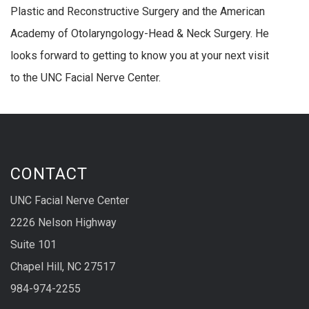
Plastic and Reconstructive Surgery and the American
Academy of Otolaryngology-Head & Neck Surgery. He
looks forward to getting to know you at your next visit
to the UNC Facial Nerve Center.
CONTACT
UNC Facial Nerve Center
2226 Nelson Highway
Suite 101
Chapel Hill, NC 27517
984-974-2255