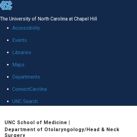
skip to the end of the global utility bar
The University of North Carolina at Chapel Hill
Accessibility
Events
Libraries
Maps
Departments
ConnectCarolina
UNC Search
Skip to main content
UNC School of Medicine
|
Department of Otolaryngology/Head & Neck
Surgery