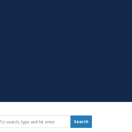
earch_for:
Search