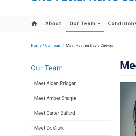
About
Our Team
Condition
Home
/
Our Team
/
Meet Heather Davis Cuevas
Mee
Our Team
Meet Alden Pridgen
Meet Amber Sharpe
Meet Carter Ballard
Meet Dr. Clark