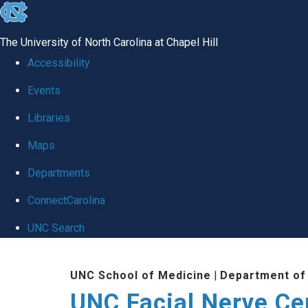
skip to the end of the global utility bar
The University of North Carolina at Chapel Hill
Accessibility
Events
Libraries
Maps
Departments
ConnectCarolina
UNC Search
Skip to main content
UNC School of Medicine
|
Department of
UNC Facial Nerve Ce