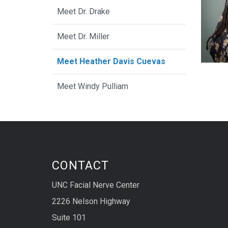
Meet Dr. Drake
Meet Dr. Miller
Meet Heather Davis Cuevas
Meet Windy Pulliam
CONTACT
UNC Facial Nerve Center
2226 Nelson Highway
Suite 101