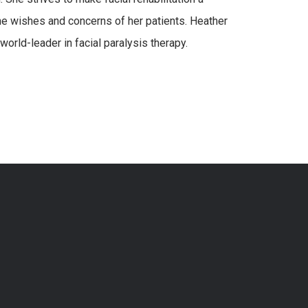
he wishes and concerns of her patients. Heather
world-leader in facial paralysis therapy.