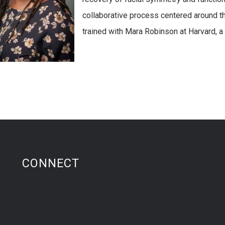
collaborative process centered around t
trained with Mara Robinson at Harvard, a 
CONNECT