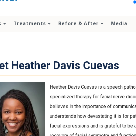
s
Treatments
Before & After
Media
t Heather Davis Cuevas
Heather Davis Cuevas is a speech patholo
specialized therapy for facial nerve diso
believes in the importance of communicat
understands how devastating it is for pa
facial expressions and is grateful to be 
recovery of facial symmetry and function.