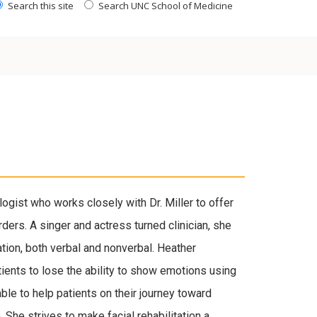
Search this site
Search UNC School of Medicine
gist who works closely with Dr. Miller to offer
rders. A singer and actress turned clinician, she
ion, both verbal and nonverbal. Heather
tients to lose the ability to show emotions using
able to help patients on their journey toward
 She strives to make facial rehabilitation a