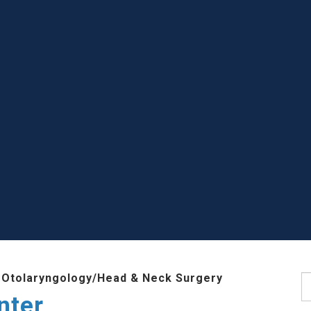
 Otolaryngology/Head & Neck Surgery
S
nter