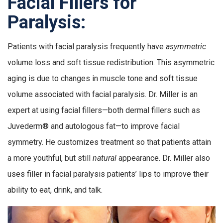
Facial Fillers for
Paralysis:
Patients with facial paralysis frequently have
asymmetric
volume loss and soft tissue redistribution. This asymmetric
aging is due to changes in muscle tone and soft tissue
volume associated with facial paralysis. Dr. Miller is an
expert at using facial fillers—both dermal fillers such as
Juvederm® and autologous fat—to improve facial
symmetry. He customizes treatment so that patients attain
a more youthful, but still
natural
appearance. Dr. Miller also
uses filler in facial paralysis patients’ lips to improve their
ability to eat, drink, and talk.