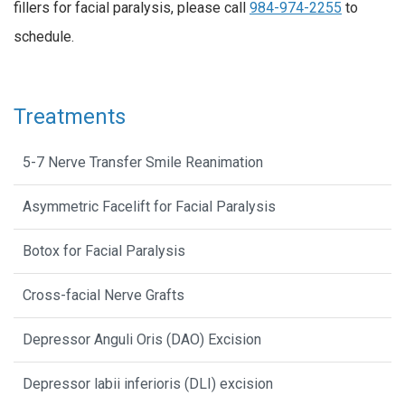
fillers for facial paralysis, please call
984-974-2255
to
schedule.
Treatments
5-7 Nerve Transfer Smile Reanimation
Asymmetric Facelift for Facial Paralysis
Botox for Facial Paralysis
Cross-facial Nerve Grafts
Depressor Anguli Oris (DAO) Excision
Depressor labii inferioris (DLI) excision