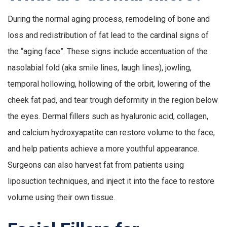
During the normal aging process, remodeling of bone and
loss and redistribution of fat lead to the cardinal signs of
the “aging face”. These signs include accentuation of the
nasolabial fold (aka smile lines, laugh lines), jowling,
temporal hollowing, hollowing of the orbit, lowering of the
cheek fat pad, and tear trough deformity in the region below
the eyes. Dermal fillers such as hyaluronic acid, collagen,
and calcium hydroxyapatite can restore volume to the face,
and help patients achieve a more youthful appearance.
Surgeons can also harvest fat from patients using
liposuction techniques, and inject it into the face to restore
volume using their own tissue.