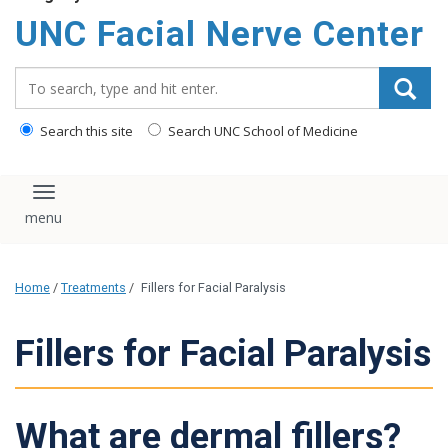
UNC Facial Nerve Center
Search_for:
Search this site
Search UNC School of Medicine
Toggle navigation
Home
/
Treatments
/
Fillers for Facial Paralysis
Fillers for Facial Paralysis
What are dermal fillers?