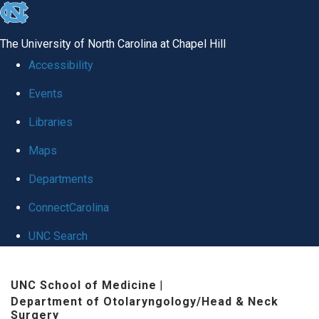
skip to the end of the global utility bar
The University of North Carolina at Chapel Hill
Accessibility
Events
Libraries
Maps
Departments
ConnectCarolina
UNC Search
Skip to main content
UNC School of Medicine
|
Department of Otolaryngology/Head & Neck
Surgery