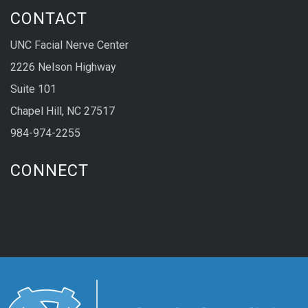
CONTACT
UNC Facial Nerve Center
2226 Nelson Highway
Suite 101
Chapel Hill, NC 27517
984-974-2255
CONNECT