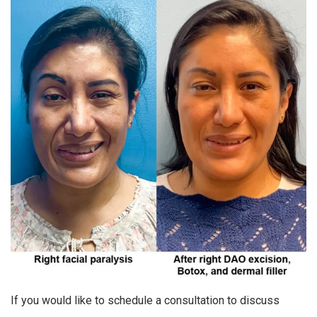
If you would like to schedule a consultation to discuss