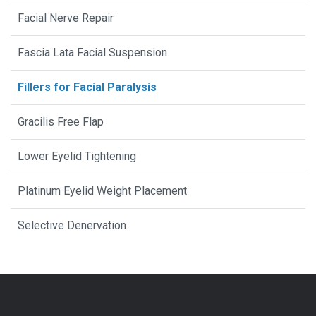
Facial Nerve Repair
Fascia Lata Facial Suspension
Fillers for Facial Paralysis
Gracilis Free Flap
Lower Eyelid Tightening
Platinum Eyelid Weight Placement
Selective Denervation