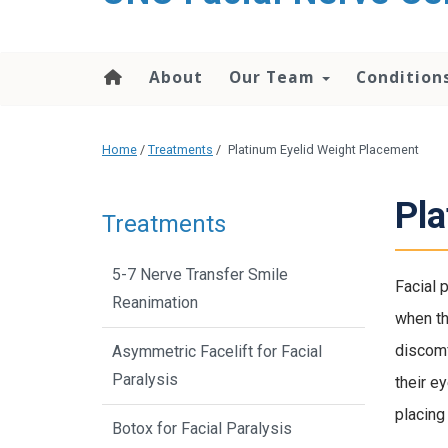
About
Our Team
Condition
Home
/
Treatments
/
Platinum Eyelid Weight Placement
Pla
Treatments
5-7 Nerve Transfer Smile
Facial 
Reanimation
when th
discomf
Asymmetric Facelift for Facial
Paralysis
their ey
placing
Botox for Facial Paralysis