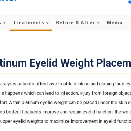
s
Treatments
Before & After
Media
tinum Eyelid Weight Placem
paralysis patients often have trouble blinking and closing their ey
is happens which can lead to infection, injury from foreign objects
ort. A thin platinum eyelid weight can be placed under the skin o
es better. If patients improve and regain eyelid function, the weig
 upper eyelid weights to maximize improvement in eyelid functio