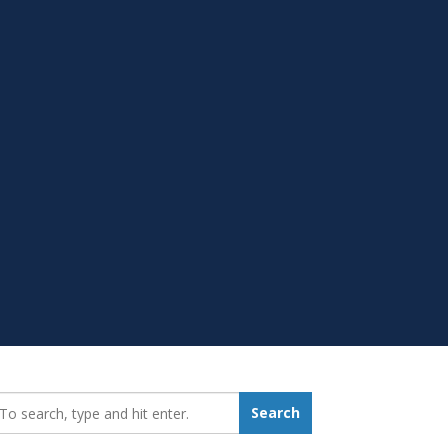
earch_for:
Search