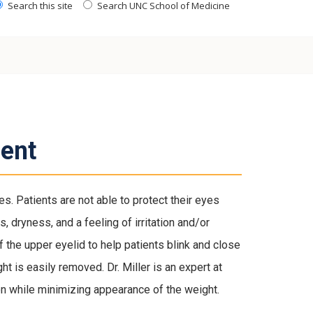
Search this site
Search UNC School of Medicine
ent
es. Patients are not able to protect their eyes
, dryness, and a feeling of irritation and/or
f the upper eyelid to help patients blink and close
ht is easily removed. Dr. Miller is an expert at
n while minimizing appearance of the weight.