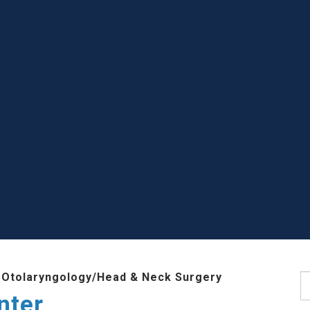
 Otolaryngology/Head & Neck Surgery
S
nter