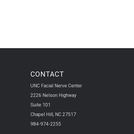
CONTACT
UNC Facial Nerve Center
2226 Nelson Highway
Suite 101
Chapel Hill, NC 27517
984-974-2255