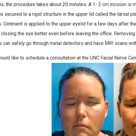
his, the procedure takes about 20 minutes. A 1- 2 cm incision is m
s secured to a rigid structure in the upper lid called the tarsal p
s. Ointment is applied to the upper eyelid for a few days after t
, closing the eye better even before leaving the office. Removing 
s can safely go through metal detectors and have MRI scans with 
would like to schedule a consultation at the UNC Facial Nerve Cen