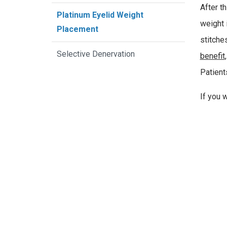
After t
Platinum Eyelid Weight
weight i
Placement
stitche
Selective Denervation
benefit
Patient
If you 