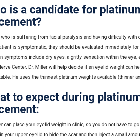
 is a candidate for platinu
acement?
who is suffering from facial paralysis and having difficulty with c
patient is symptomatic, they should be evaluated immediately for a
symptoms include dry eyes, a gritty sensation within the eye, ey
Nerve Center, Dr. Miller will help decide if an eyelid weight can
able. He uses the thinnest platinum weights available (thinner an
t to expect during platinum
cement:
er can place your eyelid weight in clinic, so you do not have to go
in your upper eyelid to hide the scar and then inject a small amo