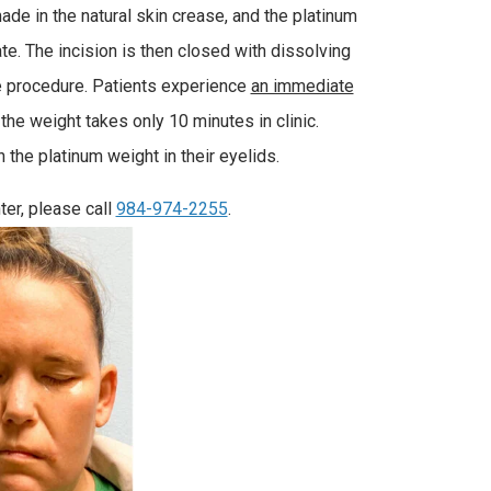
ade in the natural skin crease, and the platinum
late. The incision is then closed with dissolving
he procedure. Patients experience
an immediate
the weight takes only 10 minutes in clinic.
the platinum weight in their eyelids.
ter, please call
984-974-2255
.