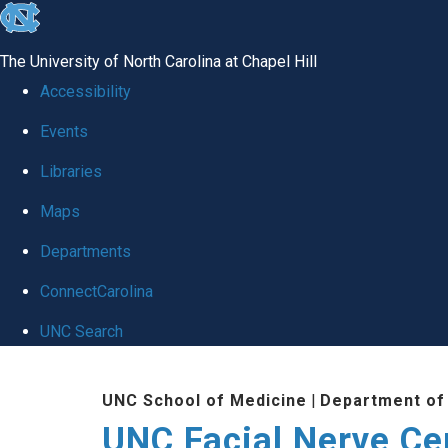
skip to the end of the global utility bar
The University of North Carolina at Chapel Hill
Accessibility
Events
Libraries
Maps
Departments
ConnectCarolina
UNC Search
Skip to main content
UNC School of Medicine
|
Department of
UNC Facial Nerve Ce