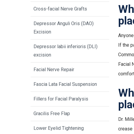
Who
Cross-facial Nerve Grafts
pl
Depressor Anguli Oris (DAO)
Excision
Anyone 
If the 
Depressor labii inferioris (DLI)
Common 
excision
Facial 
Facial Nerve Repair
comfort
Fascia Lata Facial Suspension
Wha
Fillers for Facial Paralysis
pla
Gracilis Free Flap
Dr. Mill
Lower Eyelid Tightening
crease 