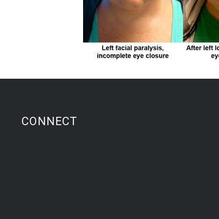
CONNECT