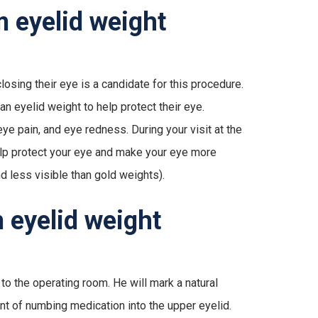
m eyelid weight
losing their eye is a candidate for this procedure.
n eyelid weight to help protect their eye.
e pain, and eye redness. During your visit at the
 help protect your eye and make your eye more
d less visible than gold weights).
 eyelid weight
 to the operating room. He will mark a natural
unt of numbing medication into the upper eyelid.